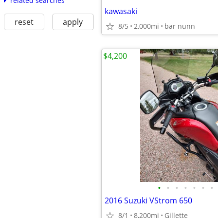
related searches
kawasaki
reset
apply
8/5
2,000mi
bar nunn
$4,200
•
•
•
•
•
•
•
2016 Suzuki VStrom 650
8/1
8,200mi
Gillette