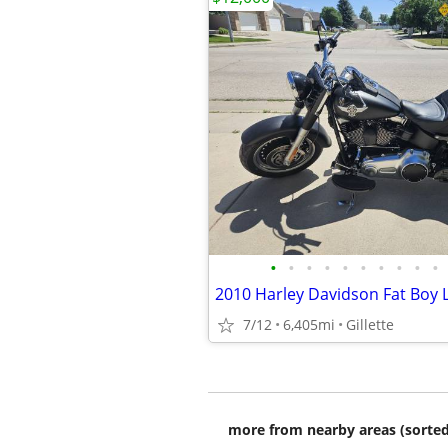
•
•
•
•
•
•
•
•
•
•
2010 Harley Davidson Fat Boy 
7/12
6,405mi
Gillette
more from nearby areas (sorted