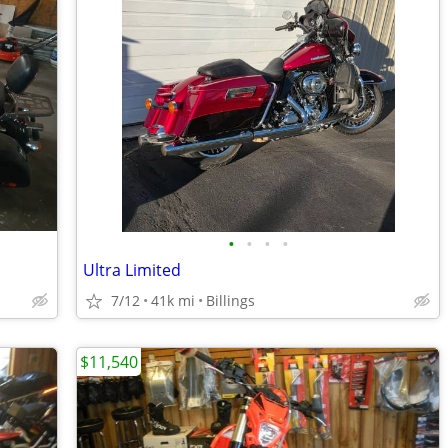
•
•
•
•
Ultra Limited
7/12
41k mi
Billings
$11,540