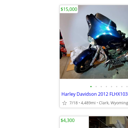
$15,000
•
•
•
•
•
•
•
•
Harley Davidson 2012 FLHX103 
7/18
4,489mi
Clark, Wyomin
$4,300