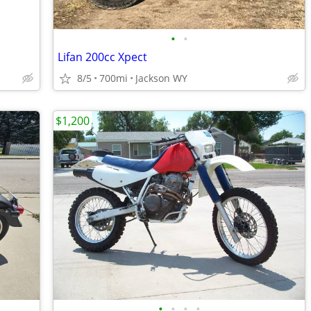
•
•
Lifan 200cc Xpect
8/5
700mi
Jackson WY
$1,200
•
•
•
•