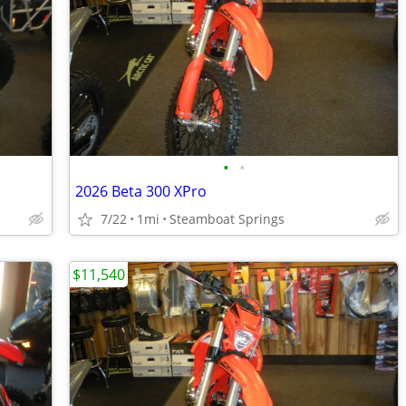
•
•
2026 Beta 300 XPro
7/22
1mi
Steamboat Springs
$11,540