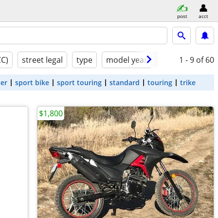
post
acct
CC)
street legal
type
model year
condition
1 - 9
of 60
ter
sport bike
sport touring
standard
touring
trike
$1,800