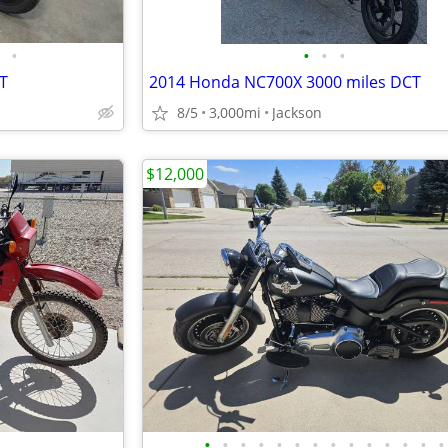
•
•
•
•
T
2014 Honda NC700X 3000 miles DCT
8/5
3,000mi
Jackson
$12,000
•
•
•
•
•
•
•
•
•
•
•
•
•
•