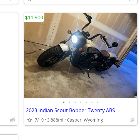
$11,900
•
•
•
•
•
•
•
2023 Indian Scout Bobber Twenty ABS
7/19
3,888mi
Casper, Wyoming