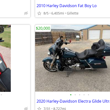
2010 Harley Davidson Fat Boy Lo
8/5
6,405mi
Gillette
$20,000
•
•
•
•
•
•
7/31
8,727mi