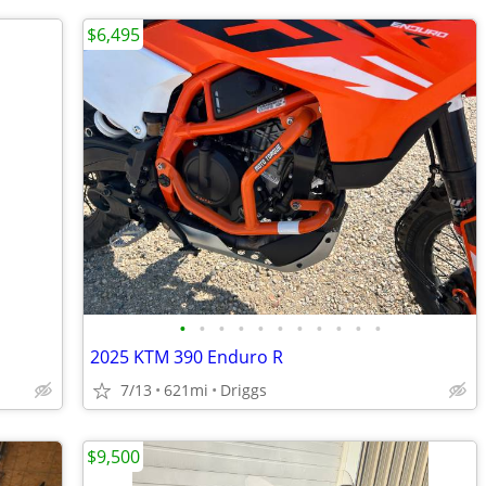
$6,495
•
•
•
•
•
•
•
•
•
•
•
2025 KTM 390 Enduro R
7/13
621mi
Driggs
$9,500