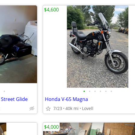
$4,600
•
•
•
•
•
•
•
Street Glide
Honda V-65 Magna
g
7/23
40k mi
Lovell
$4,000