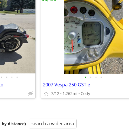
•
•
•
•
•
•
•
•
Lo
2007 Vespa 250 GSTle
7/12
1,262mi
Cody
search a wider area
 by distance)