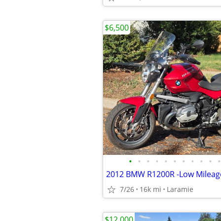
$6,500
•
•
•
•
•
•
•
•
•
•
•
7/26
16k mi
Laramie
$12,000