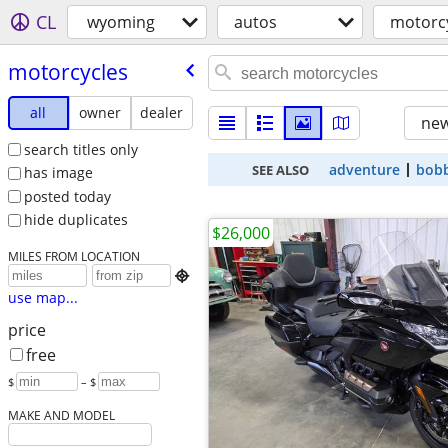
CL
wyoming
autos
motorc
motorcycles
all
owner
dealer
new
search titles only
adventure
bob
SEE ALSO
has image
posted today
hide duplicates
$26,000
MILES FROM LOCATION

use map...
price
free
$
– $
MAKE AND MODEL