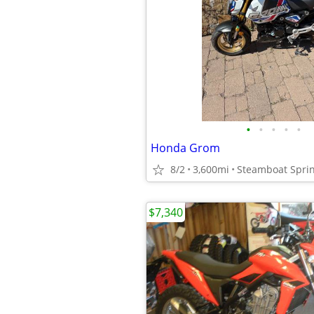
•
•
•
•
•
Honda Grom
8/2
3,600mi
Steamboat Spri
$7,340