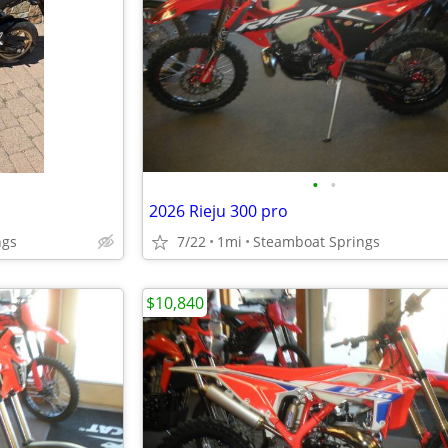
•
•
2026 Rieju 300 pro
ngs
7/22
1mi
Steamboat Springs
$10,840