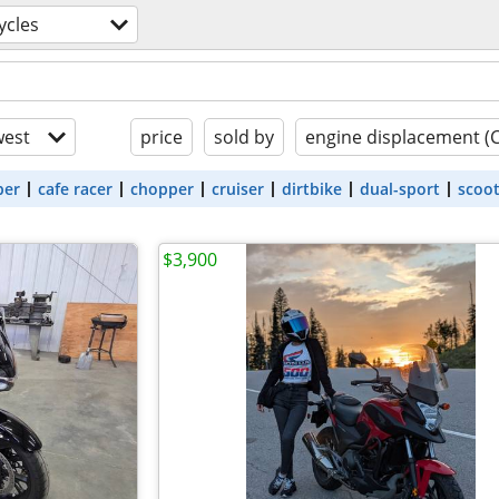
ycles
est
price
sold by
engine displacement (
ber
cafe racer
chopper
cruiser
dirtbike
dual-sport
scoo
$3,900