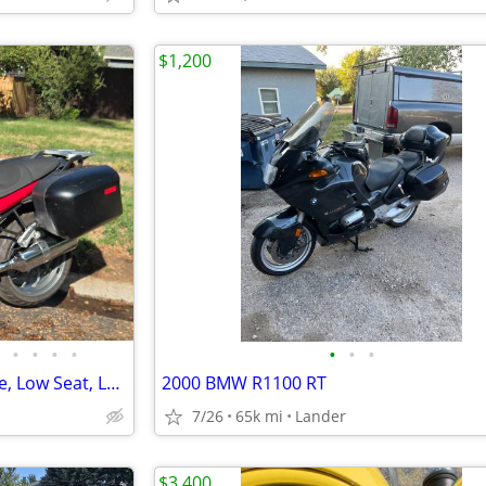
$1,200
•
•
•
•
•
•
•
2012 BMW R1200R -Low Mileage, Low Seat, Low Suspension
2000 BMW R1100 RT
7/26
65k mi
Lander
$3,400