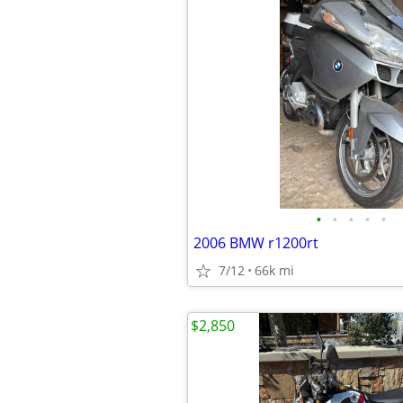
•
•
•
•
•
2006 BMW r1200rt
7/12
66k mi
$2,850