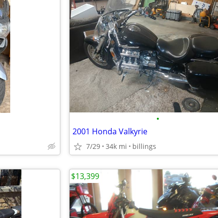
•
2001 Honda Valkyrie
7/29
34k mi
billings
$13,399