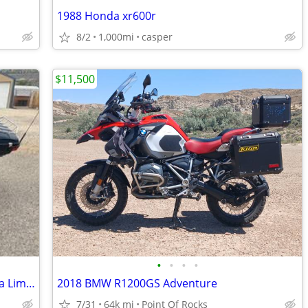
1988 Honda xr600r
8/2
1,000mi
casper
$11,500
•
•
•
•
2020 Harley-Davidson Electra Glide Ultra Limited
2018 BMW R1200GS Adventure
7/31
64k mi
Point Of Rocks