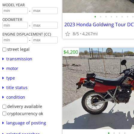
MODEL YEAR
-
•
•
•
•
•
•
•
•
ODOMETER
2023 Honda Goldwing Tour DC
-
8/5
4,267mi
ENGINE DISPLACEMENT (CC)
-
street legal
$4,200
transmission
motor
type
title status
condition
delivery available
cryptocurrency ok
language of posting
•
•
•
•