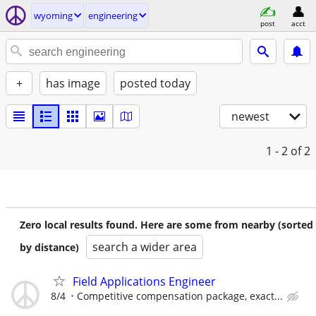
wyoming
engineering
post
acct
+
has image
posted today
newest
1 - 2
of 2
Zero local results found. Here are some from nearby (sorted
search a wider area
by distance)
Field Applications Engineer
8/4
Competitive compensation package, exact...