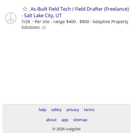
As-Built Field Tech / Field Drafter (Freelance)
- Salt Lake City, UT
7/28
Per site - range $400 - $800
Adaptive Property
Solutions
help
safety
privacy
terms
about
app
sitemap
© 2026 craigslist