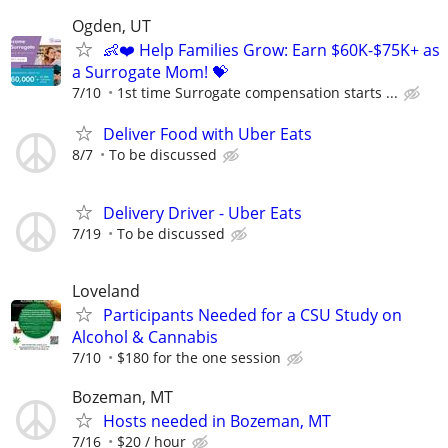
Ogden, UT
👶❤️ Help Families Grow: Earn $60K-$75K+ as
a Surrogate Mom! 💝
7/10
1st time Surrogate compensation starts ...
Deliver Food with Uber Eats
8/7
To be discussed
Delivery Driver - Uber Eats
7/19
To be discussed
Loveland
Participants Needed for a CSU Study on
Alcohol & Cannabis
7/10
$180 for the one session
Bozeman, MT
Hosts needed in Bozeman, MT
7/16
$20 / hour