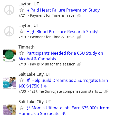
Layton, UT
👦Paid Heart Failure Prevention Study!
7/21
Payment for Time & Travel
Layton, UT
High Blood Pressure Research Study!
7/19
Payment for Time & Travel
Timnath
Participants Needed for a CSU Study on
Alcohol & Cannabis
7/10
Pay is $180 for the session
Salt Lake City, UT
🌈 Help Build Dreams as a Surrogate: Earn
$60K-$75K+! 🍀
7/30
1st time Surrogate compensation starts ...
Salt Lake City, UT
🎈 Mom's Ultimate Job: Earn $75,000+ from
Home as a Surrogate! 💰