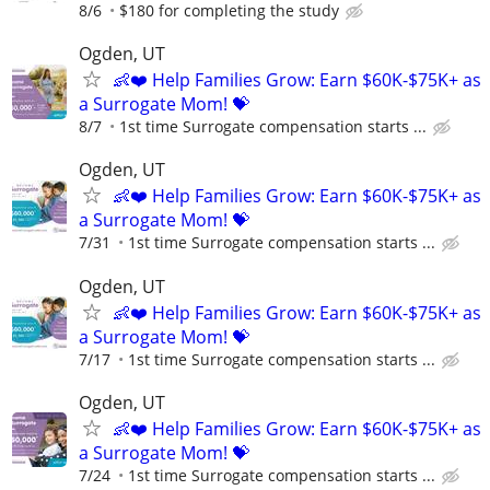
8/6
$180 for completing the study
Ogden, UT
👶❤️ Help Families Grow: Earn $60K-$75K+ as
a Surrogate Mom! 💝
8/7
1st time Surrogate compensation starts ...
Ogden, UT
👶❤️ Help Families Grow: Earn $60K-$75K+ as
a Surrogate Mom! 💝
7/31
1st time Surrogate compensation starts ...
Ogden, UT
👶❤️ Help Families Grow: Earn $60K-$75K+ as
a Surrogate Mom! 💝
7/17
1st time Surrogate compensation starts ...
Ogden, UT
👶❤️ Help Families Grow: Earn $60K-$75K+ as
a Surrogate Mom! 💝
7/24
1st time Surrogate compensation starts ...