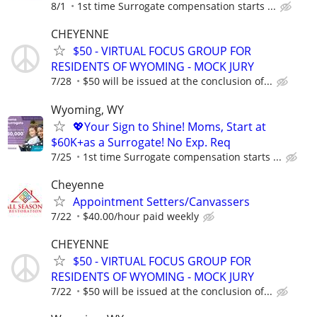
8/1
1st time Surrogate compensation starts ...
CHEYENNE
$50 - VIRTUAL FOCUS GROUP FOR
RESIDENTS OF WYOMING - MOCK JURY
7/28
$50 will be issued at the conclusion of...
Wyoming, WY
💖Your Sign to Shine! Moms, Start at
$60K+as a Surrogate! No Exp. Req
7/25
1st time Surrogate compensation starts ...
Cheyenne
Appointment Setters/Canvassers
7/22
$40.00/hour paid weekly
CHEYENNE
$50 - VIRTUAL FOCUS GROUP FOR
RESIDENTS OF WYOMING - MOCK JURY
7/22
$50 will be issued at the conclusion of...