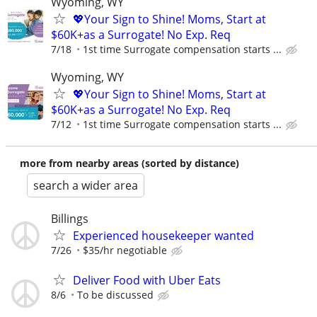
Wyoming, WY
💖Your Sign to Shine! Moms, Start at
$60K+as a Surrogate! No Exp. Req
7/18
1st time Surrogate compensation starts ...
Wyoming, WY
💖Your Sign to Shine! Moms, Start at
$60K+as a Surrogate! No Exp. Req
7/12
1st time Surrogate compensation starts ...
more from nearby areas (sorted by distance)
search a wider area
Billings
Experienced housekeeper wanted
7/26
$35/hr negotiable
Deliver Food with Uber Eats
8/6
To be discussed