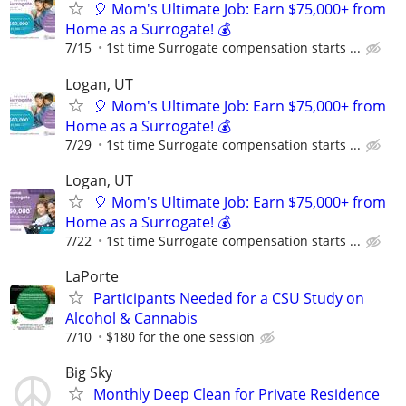
🎈 Mom's Ultimate Job: Earn $75,000+ from
Home as a Surrogate! 💰
7/15
1st time Surrogate compensation starts ...
Logan, UT
🎈 Mom's Ultimate Job: Earn $75,000+ from
Home as a Surrogate! 💰
7/29
1st time Surrogate compensation starts ...
Logan, UT
🎈 Mom's Ultimate Job: Earn $75,000+ from
Home as a Surrogate! 💰
7/22
1st time Surrogate compensation starts ...
LaPorte
Participants Needed for a CSU Study on
Alcohol & Cannabis
7/10
$180 for the one session
Big Sky
Monthly Deep Clean for Private Residence