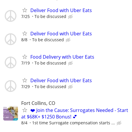
Deliver Food with Uber Eats
7/25
To be discussed
Deliver Food with Uber Eats
8/8
To be discussed
Food Delivery with Uber Eats
7/19
To be discussed
Deliver Food with Uber Eats
7/29
To be discussed
Fort Collins, CO
❤️ Join the Cause: Surrogates Needed - Start
at $68K+ $1250 Bonus! 💕
8/4
1st time Surrogate compensation starts ...