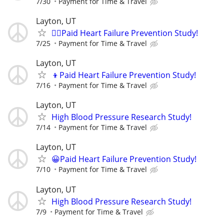
7/30
Payment for Time & Travel
Layton, UT
🙋‍♀️Paid Heart Failure Prevention Study!
7/25
Payment for Time & Travel
Layton, UT
👦Paid Heart Failure Prevention Study!
7/16
Payment for Time & Travel
Layton, UT
High Blood Pressure Research Study!
7/14
Payment for Time & Travel
Layton, UT
😀Paid Heart Failure Prevention Study!
7/10
Payment for Time & Travel
Layton, UT
High Blood Pressure Research Study!
7/9
Payment for Time & Travel