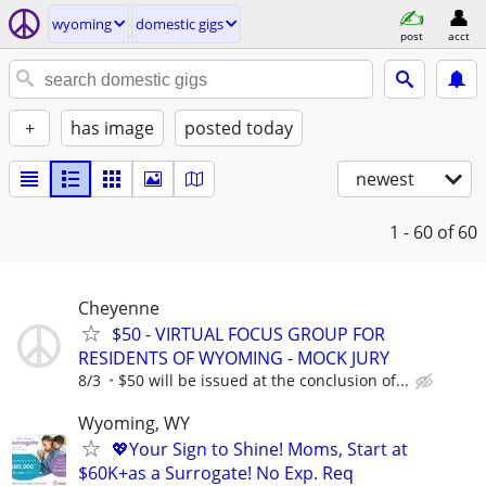
wyoming
domestic gigs
post
acct
+
has image
posted today
newest
1 - 60
of 60
Cheyenne
$50 - VIRTUAL FOCUS GROUP FOR
RESIDENTS OF WYOMING - MOCK JURY
8/3
$50 will be issued at the conclusion of...
Wyoming, WY
💖Your Sign to Shine! Moms, Start at
$60K+as a Surrogate! No Exp. Req