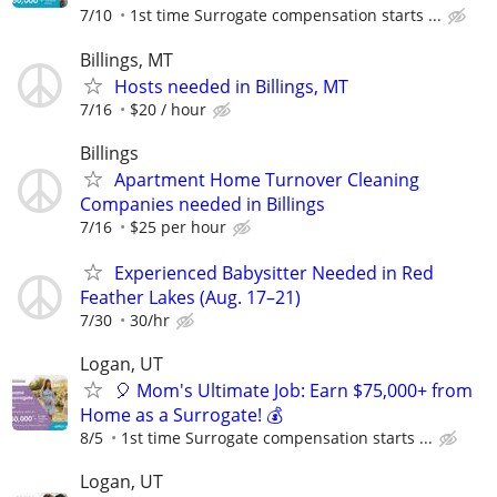
7/10
1st time Surrogate compensation starts ...
Billings, MT
Hosts needed in Billings, MT
7/16
$20 / hour
Billings
Apartment Home Turnover Cleaning
Companies needed in Billings
7/16
$25 per hour
Experienced Babysitter Needed in Red
Feather Lakes (Aug. 17–21)
7/30
30/hr
Logan, UT
🎈 Mom's Ultimate Job: Earn $75,000+ from
Home as a Surrogate! 💰
8/5
1st time Surrogate compensation starts ...
Logan, UT