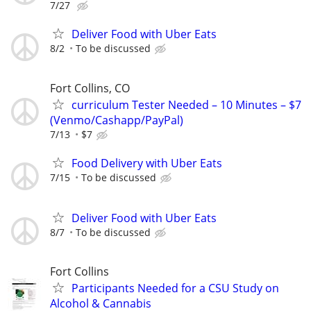
7/27
Deliver Food with Uber Eats
8/2
To be discussed
Fort Collins, CO
curriculum Tester Needed – 10 Minutes – $7
(Venmo/Cashapp/PayPal)
7/13
$7
Food Delivery with Uber Eats
7/15
To be discussed
Deliver Food with Uber Eats
8/7
To be discussed
Fort Collins
Participants Needed for a CSU Study on
Alcohol & Cannabis