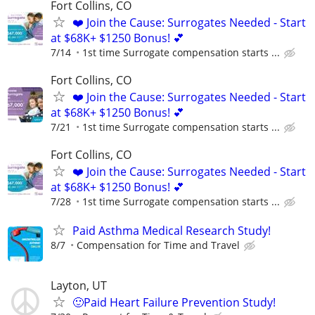
Fort Collins, CO
❤️ Join the Cause: Surrogates Needed - Start
at $68K+ $1250 Bonus! 💕
7/14
1st time Surrogate compensation starts ...
Fort Collins, CO
❤️ Join the Cause: Surrogates Needed - Start
at $68K+ $1250 Bonus! 💕
7/21
1st time Surrogate compensation starts ...
Fort Collins, CO
❤️ Join the Cause: Surrogates Needed - Start
at $68K+ $1250 Bonus! 💕
7/28
1st time Surrogate compensation starts ...
Paid Asthma Medical Research Study!
8/7
Compensation for Time and Travel
Layton, UT
🙂Paid Heart Failure Prevention Study!