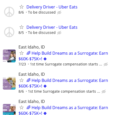
Delivery Driver - Uber Eats
8/6
To be discussed
Delivery Driver - Uber Eats
8/5
To be discussed
East Idaho, ID
🌈 Help Build Dreams as a Surrogate: Earn
$60K-$75K+! 🍀
7/23
1st time Surrogate compensation starts ...
East Idaho, ID
🌈 Help Build Dreams as a Surrogate: Earn
$60K-$75K+! 🍀
8/6
1st time Surrogate compensation starts ...
East Idaho, ID
🌈 Help Build Dreams as a Surrogate: Earn
$60K-$75K+! 🍀