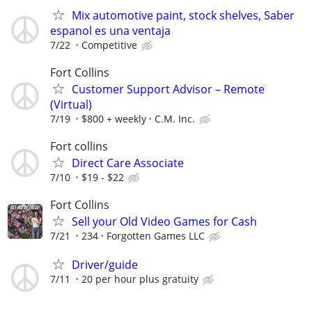
Mix automotive paint, stock shelves, Saber
espanol es una ventaja
7/22
Competitive
Fort Collins
Customer Support Advisor – Remote
(Virtual)
7/19
$800 + weekly
C.M. Inc.
Fort collins
Direct Care Associate
7/10
$19 - $22
Fort Collins
Sell your Old Video Games for Cash
7/21
234
Forgotten Games LLC
Driver/guide
7/11
20 per hour plus gratuity