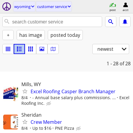
wyoming
customer service
post
acct
+
has image
posted today
newest
1 - 28
of 28
Mills, WY
Excel Roofing Casper Branch Manager
8/4
- Annual base salary plus commissions. ...
Excel
Roofing Inc.
Sheridan
Crew Member
8/4
Up to $16
PNE Pizza