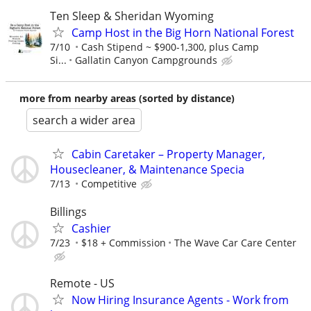
Ten Sleep & Sheridan Wyoming
Camp Host in the Big Horn National Forest
7/10
Cash Stipend ~ $900-1,300, plus Camp
Si...
Gallatin Canyon Campgrounds
more from nearby areas (sorted by distance)
search a wider area
Cabin Caretaker – Property Manager,
Housecleaner, & Maintenance Specia
7/13
Competitive
Billings
Cashier
7/23
$18 + Commission
The Wave Car Care Center
Remote - US
Now Hiring Insurance Agents - Work from