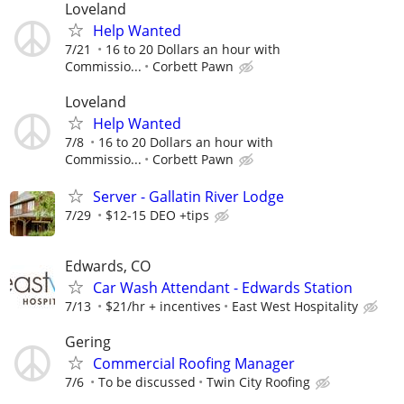
Loveland
Help Wanted
7/21
16 to 20 Dollars an hour with
Commissio...
Corbett Pawn
Loveland
Help Wanted
7/8
16 to 20 Dollars an hour with
Commissio...
Corbett Pawn
Server - Gallatin River Lodge
7/29
$12-15 DEO +tips
Edwards, CO
Car Wash Attendant - Edwards Station
7/13
$21/hr + incentives
East West Hospitality
Gering
Commercial Roofing Manager
7/6
To be discussed
Twin City Roofing