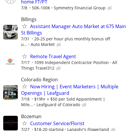
home FT/PT
7/8
50K-100K
Symmetry Financial Group
Billings
Assistant Manager Auto Market at 675 Main
St Billings
7/31
20-25 per hour plus monthly bonus off
u...
Auto Market
Remote Travel Agent
7/17
1099 Independent Contractor Position
All
Things Travel312
Colorado Region
Now Hiring | Event Marketers | Multiple
Openings | Leafguard
7/18
$19hr + $50 per Sold Appointment |
Mile...
Leafguard of Colorado
Bozeman
Customer Service/Florist
7/27
$18-20 starting
Langohr's Flowerland