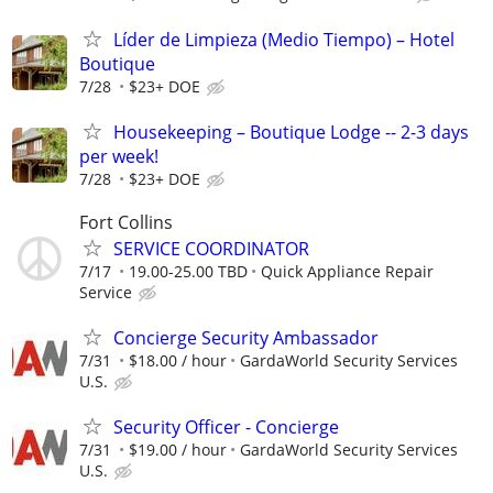
Líder de Limpieza (Medio Tiempo) – Hotel
Boutique
7/28
$23+ DOE
Housekeeping – Boutique Lodge -- 2-3 days
per week!
7/28
$23+ DOE
Fort Collins
SERVICE COORDINATOR
7/17
19.00-25.00 TBD
Quick Appliance Repair
Service
Concierge Security Ambassador
7/31
$18.00 / hour
GardaWorld Security Services
U.S.
Security Officer - Concierge
7/31
$19.00 / hour
GardaWorld Security Services
U.S.