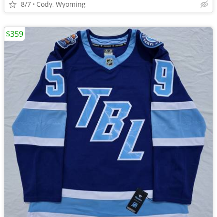
8/7
Cody, Wyoming
$359