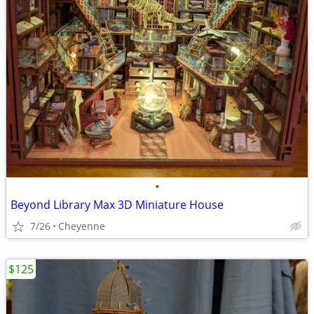
•
Beyond Library Max 3D Miniature House
7/26
Cheyenne
$125