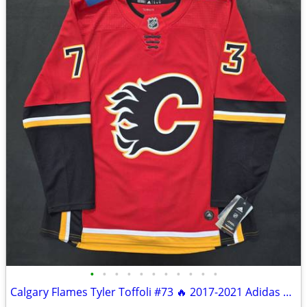
•
•
•
•
•
•
•
•
•
•
•
Calgary Flames Tyler Toffoli #73 🔥 2017-2021 Adidas Climalite Size 52 NWT