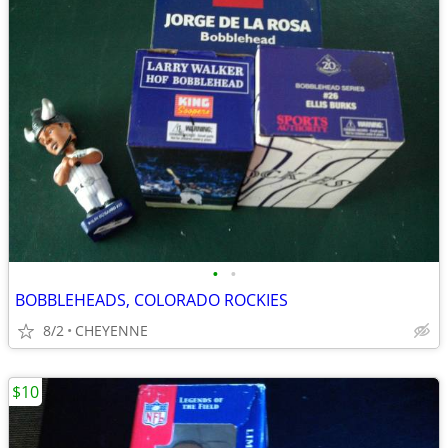
•
•
BOBBLEHEADS, COLORADO ROCKIES
8/2
CHEYENNE
$10