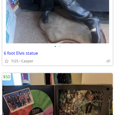
•
•
6 foot Elvis statue
7/25
Casper
$50