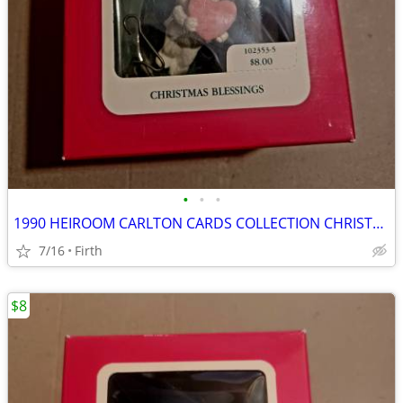
•
•
•
1990 HEIROOM CARLTON CARDS COLLECTION CHRISTMAS BLESSINGS NEW!
7/16
Firth
$8