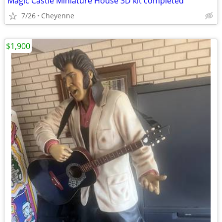
Magic Castle Miniature House 3D kit completed
7/26
Cheyenne
$1,900