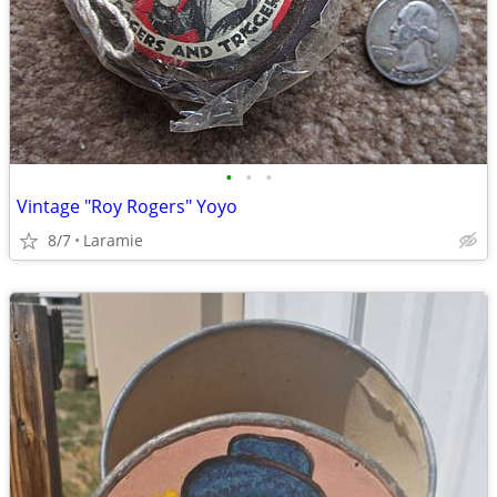
•
•
•
Vintage "Roy Rogers" Yoyo
8/7
Laramie