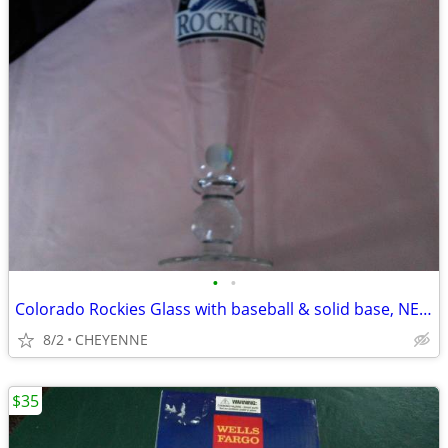
•
•
Colorado Rockies Glass with baseball & solid base, NEW
8/2
CHEYENNE
$35