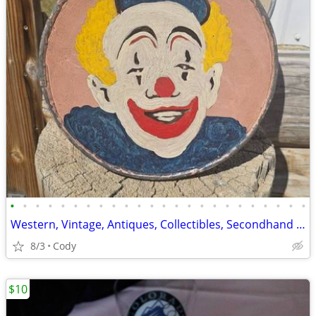
•
•
•
•
•
•
•
•
•
•
•
•
•
•
•
•
•
•
•
•
•
•
•
•
Western, Vintage, Antiques, Collectibles, Secondhand Goods
8/3
Cody
$10