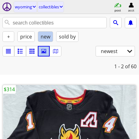
wyoming
collectibles
post
acct
+
price
new
sold by
newest
1 - 2
of 60
$314