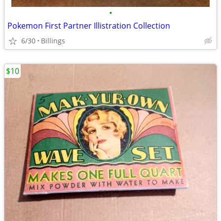
•
Pokemon First Partner Illistration Collection
6/30
Billings
$10