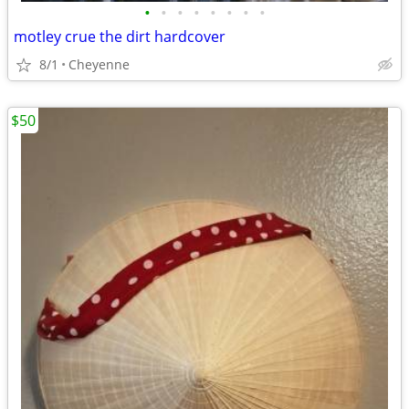
•
•
•
•
•
•
•
•
motley crue the dirt hardcover
8/1
Cheyenne
$50