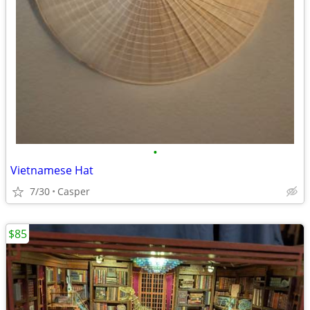
•
Vietnamese Hat
7/30
Casper
$85