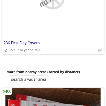
236 First Day Covers
7/3
Cheyenne, WY
more from nearby areas (sorted by distance)
search a wider area
$400