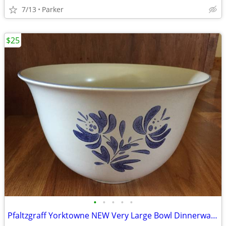
7/13
Parker
$25
•
•
•
•
•
Pfaltzgraff Yorktowne NEW Very Large Bowl Dinnerware/Dishes/Stoneware