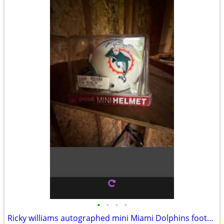
•
•
•
•
Ricky williams autographed mini Miami Dolphins football helmet