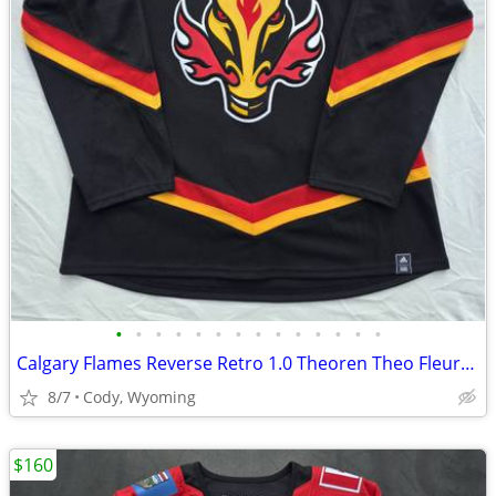
•
•
•
•
•
•
•
•
•
•
•
•
•
•
Calgary Flames Reverse Retro 1.0 Theoren Theo Fleury #14 Hockey Jersey Custom Ad
8/7
Cody, Wyoming
$160