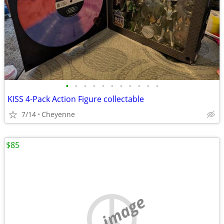
•
•
•
•
•
•
•
•
•
•
•
KISS 4-Pack Action Figure collectable
7/14
Cheyenne
$85
no image