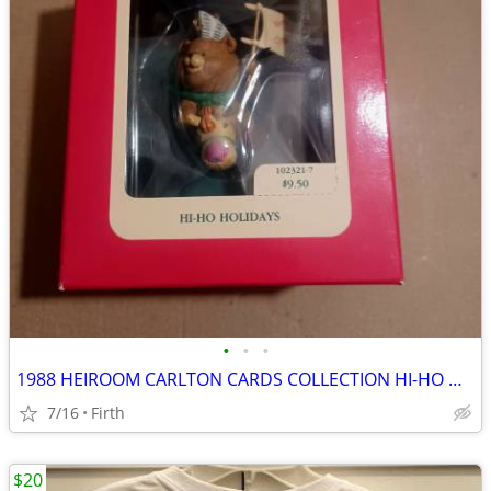
•
•
•
1988 HEIROOM CARLTON CARDS COLLECTION HI-HO HOILDAYS CHRISTMAS
7/16
Firth
$20