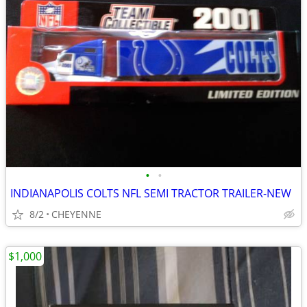
•
•
INDIANAPOLIS COLTS NFL SEMI TRACTOR TRAILER-NEW
8/2
CHEYENNE
$1,000