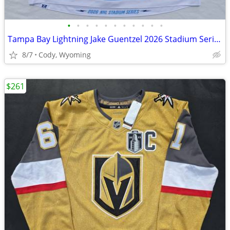
•
•
•
•
•
•
•
•
•
•
•
Tampa Bay Lightning Jake Guentzel 2026 Stadium Series Fanatics Premium Jersey 52
8/7
Cody, Wyoming
$261