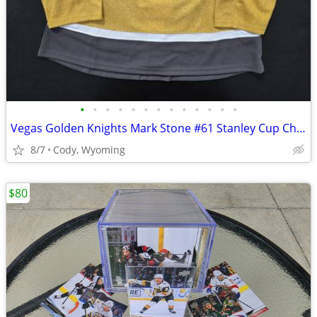
•
•
•
•
•
•
•
•
•
•
•
•
•
Vegas Golden Knights Mark Stone #61 Stanley Cup Champions 2023 Adidas Aeroready
8/7
Cody, Wyoming
$80