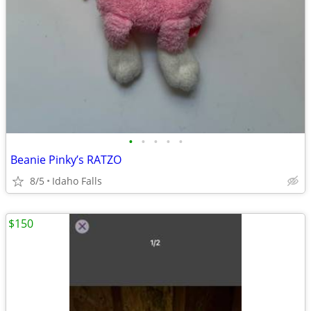
•
•
•
•
•
Beanie Pinky’s RATZO
8/5
Idaho Falls
$150