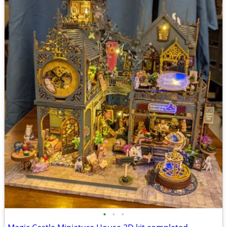
•
•
•