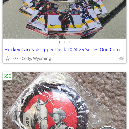
•
•
•
Hockey Cards ☆ Upper Deck 2024-25 Series One Complete Set!
8/7
Cody, Wyoming
$50