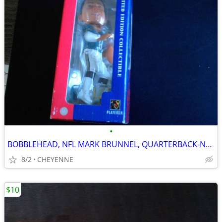
•
BOBBLEHEAD, NFL MARK BRUNNEL, QUARTERBACK-NEW
8/2
CHEYENNE
$10