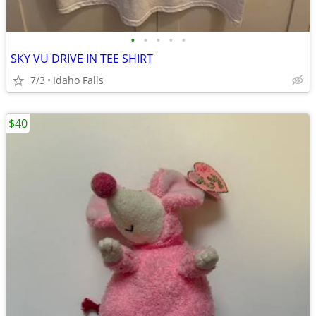
•
•
•
•
•
SKY VU DRIVE IN TEE SHIRT
7/3
Idaho Falls
$40