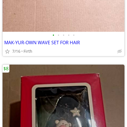
•
•
•
•
•
MAK-YUR-OWN WAVE SET FOR HAIR
7/16
Firth
$8