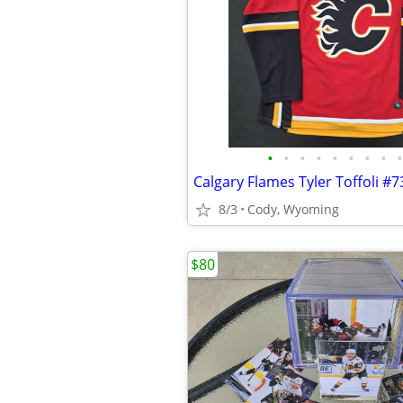
•
•
•
•
•
•
•
•
•
8/3
Cody, Wyoming
$80