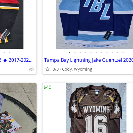
•
•
•
•
•
•
•
•
•
•
•
•
•
Calgary Flames Tyler Toffoli #73 🔥 2017-2021 Adidas Climalite Size 52 NWT
8/3
Cody, Wyoming
$40