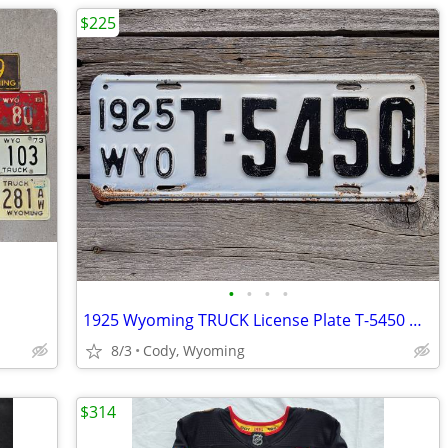
$225
•
•
•
•
1925 Wyoming TRUCK License Plate T-5450 ORIGINAL PAINT WYO!
8/3
Cody, Wyoming
$314