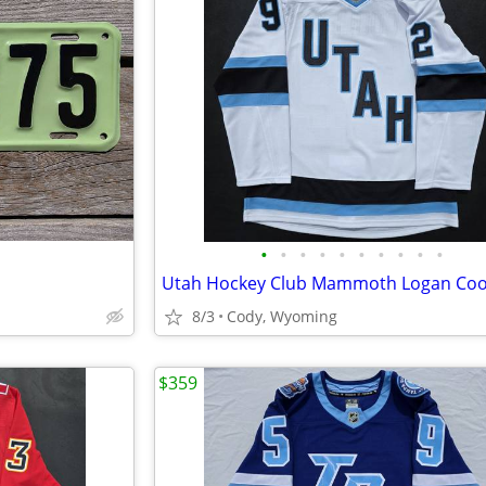
•
•
•
•
•
•
•
•
•
•
8/3
Cody, Wyoming
$359