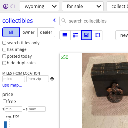
CL
wyoming
for sale
collecti
collectibles
all
owner
dealer
new
search titles only
has image
posted today
$50
hide duplicates
MILES FROM LOCATION

use map...
price
free
$
– $
avg: $151