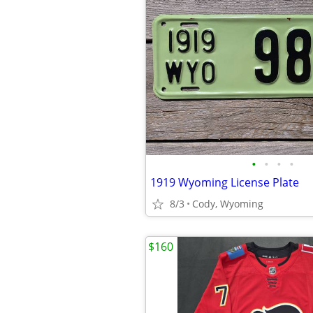
•
•
•
•
1919 Wyoming License Plate
8/3
Cody, Wyoming
$160