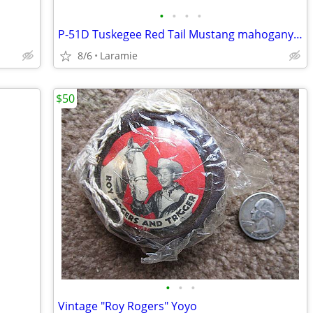
•
•
•
•
P-51D Tuskegee Red Tail Mustang mahogany 1/42 Scale Model
8/6
Laramie
$50
•
•
•
Vintage "Roy Rogers" Yoyo