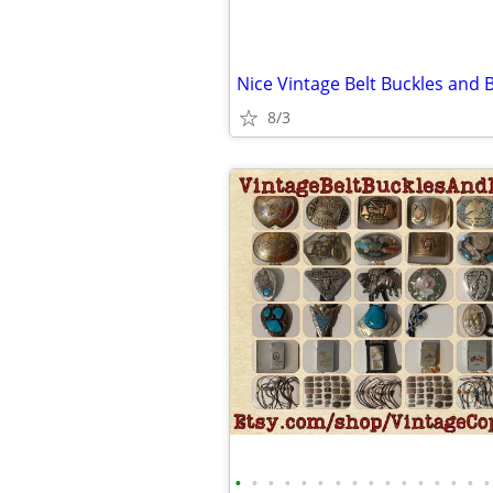
Nice Vintage Belt Buckles and B
8/3
•
•
•
•
•
•
•
•
•
•
•
•
•
•
•
•