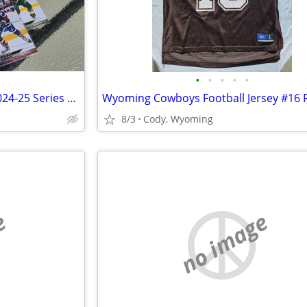
•
•
•
•
•
Hockey Cards ☆ Upper Deck 2024-25 Series One Complete Set!
8/3
Cody, Wyoming
e
no image