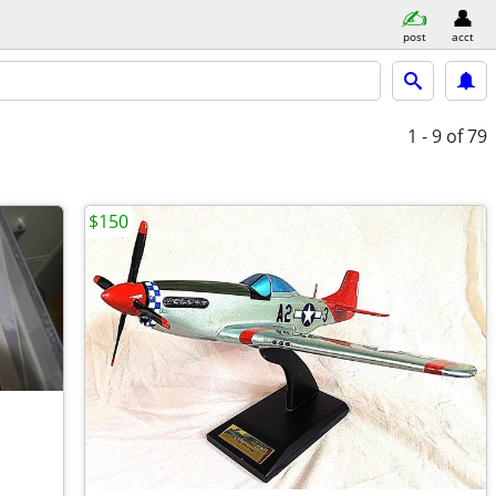
post
acct
1 - 9
of 79
$150