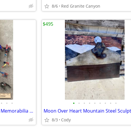
8/6
Red Granite Canyon
$495
•
•
•
•
•
•
•
•
•
•
•
•
Spider-Man Action Figures and Memorabilia Items and Marvel Characters
8/3
Cody