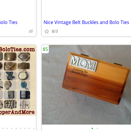
olo Ties
Nice Vintage Belt Buckles and Bolo Ties
8/3
$5
•
•
•
•
•
•
•
•
•
•