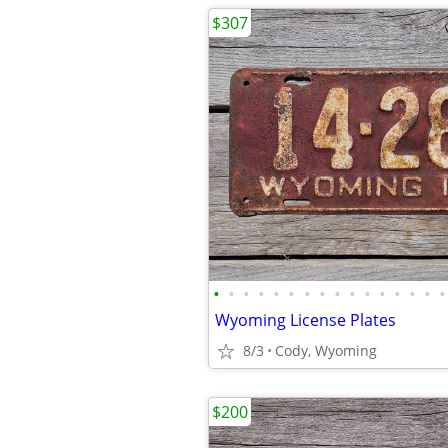
$307
•
•
•
•
•
•
•
•
•
•
•
•
•
•
•
•
Wyoming License Plates
8/3
Cody, Wyoming
$200