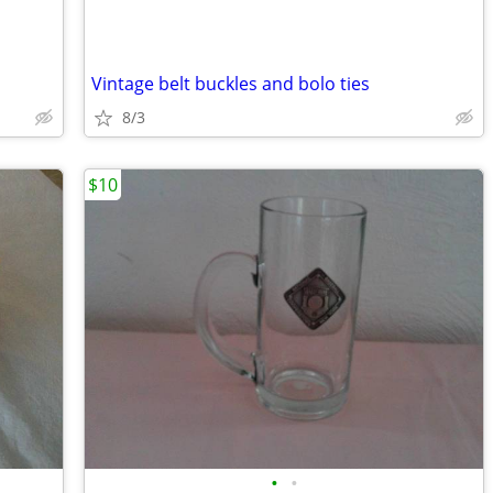
Vintage belt buckles and bolo ties
8/3
$10
•
•