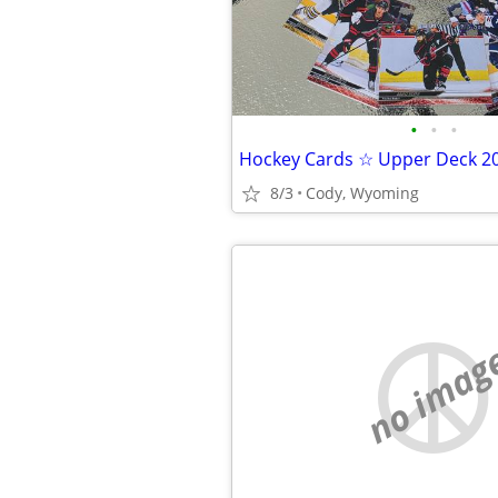
•
•
•
8/3
Cody, Wyoming
no imag