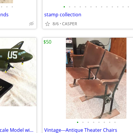
•
•
•
•
•
•
•
•
•
•
•
•
•
•
•
•
ends
stamp collection
8/6
CASPER
$50
•
•
•
•
•
•
•
•
C-47 Skytrain mahogany 1/72 Scale Model with Stand
Vintage---Antique Theater Chairs