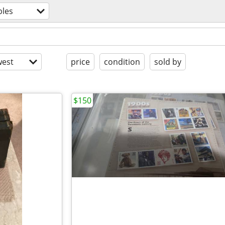
bles
est
price
condition
sold by
$150