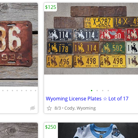
$125
•
•
•
•
•
•
•
•
•
•
•
•
Wyoming License Plates ☆ Lot of 17
8/3
Cody, Wyoming
$250