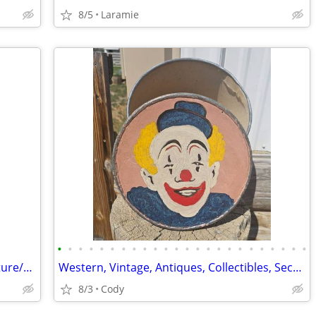
8/5
Laramie
•
•
•
•
•
•
•
•
•
•
•
•
•
•
•
•
•
•
•
•
•
•
•
•
Moon Over Heart Mountain Steel Sculpture/Metal Wall Art
Western, Vintage, Antiques, Collectibles, Secondhand Goods
8/3
Cody