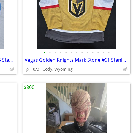
•
•
•
•
•
•
•
•
•
•
•
•
•
Tampa Bay Lightning Jake Guentzel 2026 Stadium Series Fanatics Premium Jersey 52
Vegas Golden Knights Mark Stone #61 Stanley Cup Champions 2023 Adidas Aeroready
8/3
Cody, Wyoming
$800