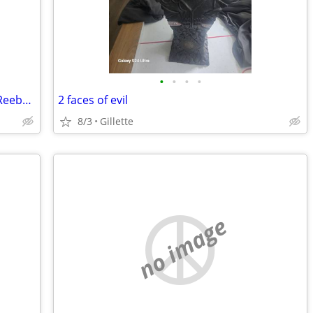
•
•
•
•
Wyoming Cowboys Football Jersey #16 Reebok 🏈 GO POKES!!
2 faces of evil
8/3
Gillette
no image