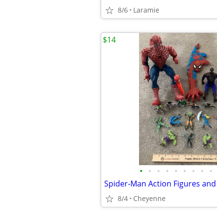
8/6
Laramie
$14
•
•
•
•
•
•
•
•
•
8/4
Cheyenne