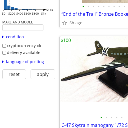
•
•
•
•
•
•
•
•
•
$11k
“End of the Trail” Bronze Book
$0
$200
$400
$600
$800
$1k
MAKE AND MODEL
6h ago
condition
$100
cryptocurrency ok
delivery available
language of posting
reset
apply
•
•
•
•
•