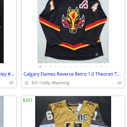
•
•
•
•
•
•
•
•
•
•
•
•
•
•
Utah Hockey Club Mammoth Logan Cooley #92 Inaugural Season Away Jersey, Fanatics
Calgary Flames Reverse Retro 1.0 Theoren Theo Fleury #14 Hockey Jersey Custom Ad
8/3
Cody, Wyoming
$261