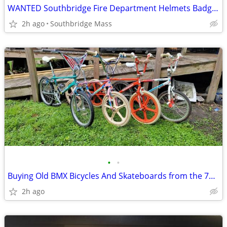
WANTED Southbridge Fire Department Helmets Badges TOP DOLLAR!
2h ago
Southbridge Mass
•
•
Buying Old BMX Bicycles And Skateboards from the 70’s-90’s
2h ago