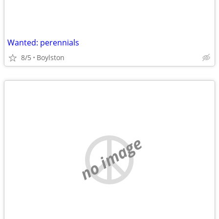
Wanted: perennials
8/5
Boylston
no image