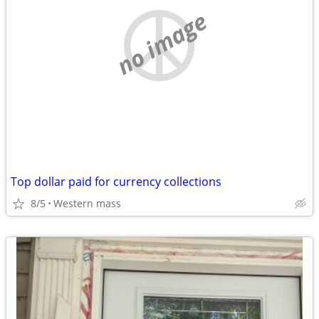
no image
Top dollar paid for currency collections
8/5
Western mass