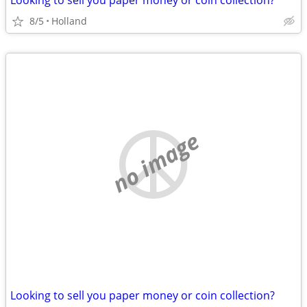
Looking to sell you paper money or coin collection?
8/5
Holland
no image
Looking to sell you paper money or coin collection?