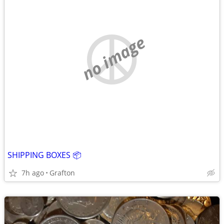
no image
SHIPPING BOXES 📦
7h ago
Grafton