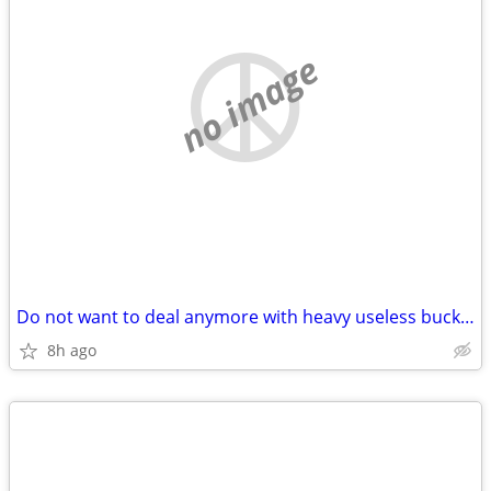
no image
Do not want to deal anymore with heavy useless buckets of coins?
8h ago