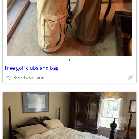
•
Free golf clubs and bag
8/5
Townsend