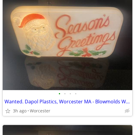
•
•
•
•
Wanted. Dapol Plastics, Worcester MA - Blowmolds Wanted
3h ago
Worcester