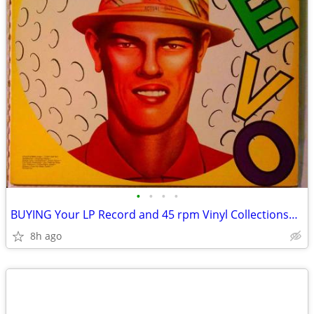
•
•
•
•
BUYING Your LP Record and 45 rpm Vinyl Collections~Stereo Equipment
8h ago