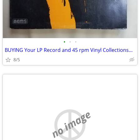
•
•
•
BUYING Your LP Record and 45 rpm Vinyl Collections~Stereo Equipment
8/5
no image