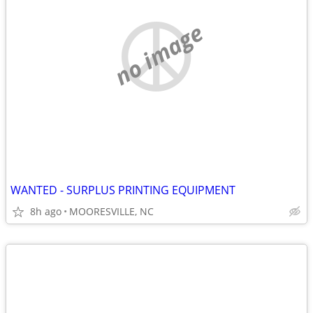
no image
WANTED - SURPLUS PRINTING EQUIPMENT
8h ago
MOORESVILLE, NC