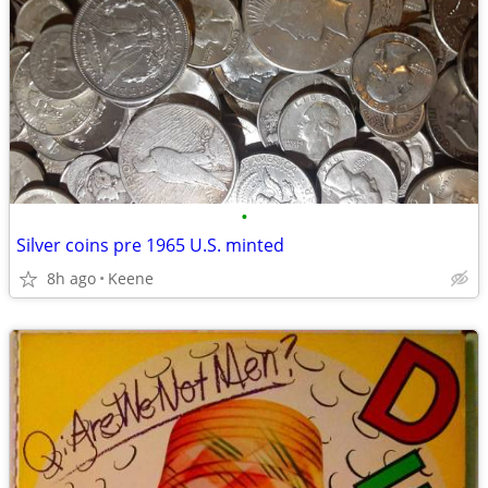
•
Silver coins pre 1965 U.S. minted
8h ago
Keene