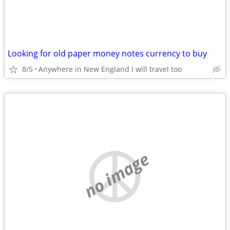
Looking for old paper money notes currency to buy
8/5
Anywhere in New England I will travel too
no image