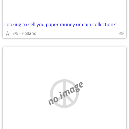
Looking to sell you paper money or coin collection?
8/5
Holland
no image