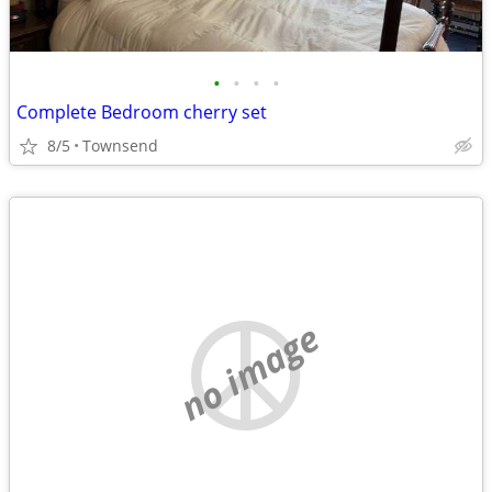
•
•
•
•
Complete Bedroom cherry set
8/5
Townsend
no image