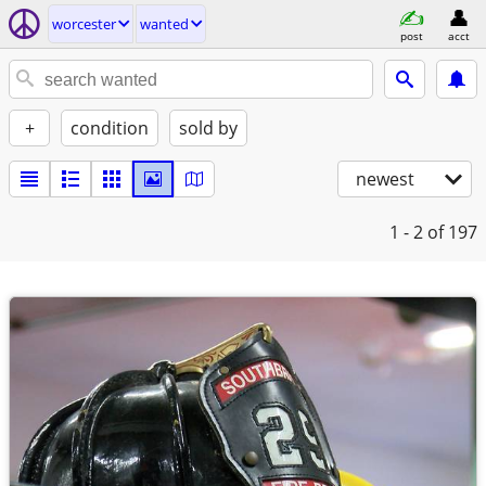
worcester
wanted
post
acct
+
condition
sold by
newest
1 - 2
of 197