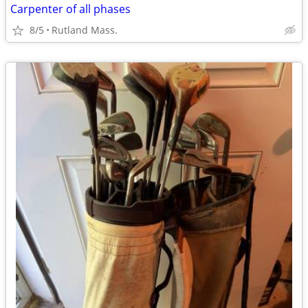
Carpenter of all phases
8/5
Rutland Mass.