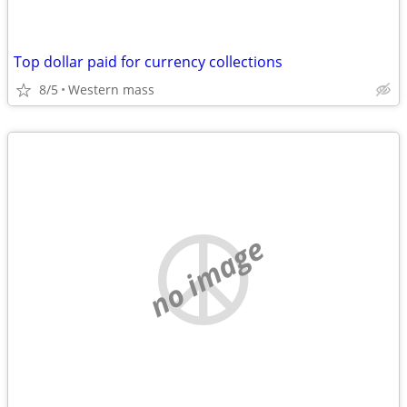
Top dollar paid for currency collections
8/5
Western mass
no image