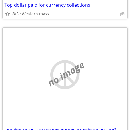
Top dollar paid for currency collections
8/5
Western mass
no image