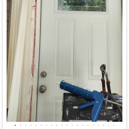
•
•
•
•
•
•
•
•
•
•
•
•
•
•
•
•
•
•
•
•