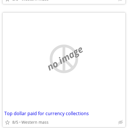
no image
Top dollar paid for currency collections
8/5
Western mass