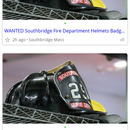
•
WANTED Southbridge Fire Department Helmets Badges TOP DOLLAR!
2h ago
Southbridge Mass
•