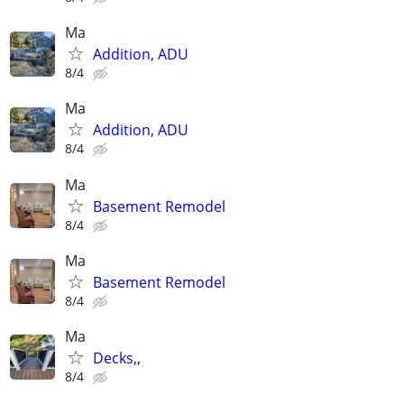
Ma
Addition, ADU
8/4
Ma
Addition, ADU
8/4
Ma
Basement Remodel
8/4
Ma
Basement Remodel
8/4
Ma
Decks,,
8/4