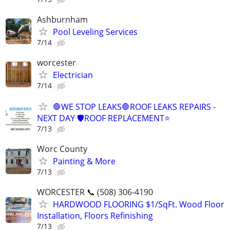
Ashburnham
Pool Leveling Services
7/14
worcester
Electrician
7/14
🛑WE STOP LEAKS🛑ROOF LEAKS REPAIRS -
NEXT DAY 🛡ROOF REPLACEMENT⭐️
7/13
Worc County
Painting & More
7/13
WORCESTER 📞 (508) 306-4190
HARDWOOD FLOORING $1/SqFt. Wood Floor
Installation, Floors Refinishing
7/13