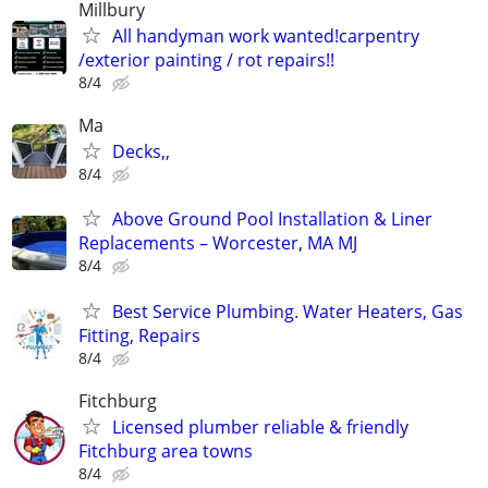
Millbury
All handyman work wanted!carpentry
/exterior painting / rot repairs!!
8/4
Ma
Decks,,
8/4
Above Ground Pool Installation & Liner
Replacements – Worcester, MA MJ
8/4
Best Service Plumbing. Water Heaters, Gas
Fitting, Repairs
8/4
Fitchburg
Licensed plumber reliable & friendly
Fitchburg area towns
8/4