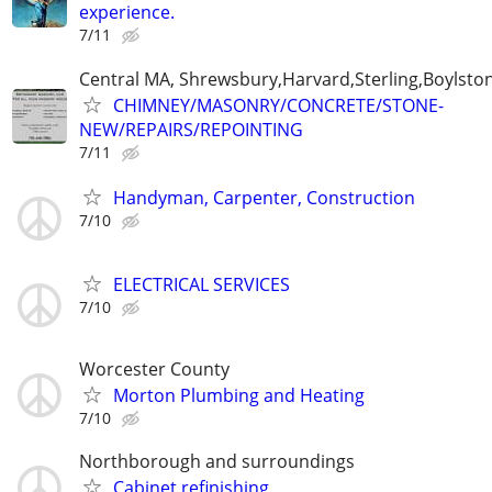
experience.
7/11
Central MA, Shrewsbury,Harvard,Sterling,Boylsto
CHIMNEY/MASONRY/CONCRETE/STONE-
NEW/REPAIRS/REPOINTING
7/11
Handyman, Carpenter, Construction
7/10
ELECTRICAL SERVICES
7/10
Worcester County
Morton Plumbing and Heating
7/10
Northborough and surroundings
Cabinet refinishing