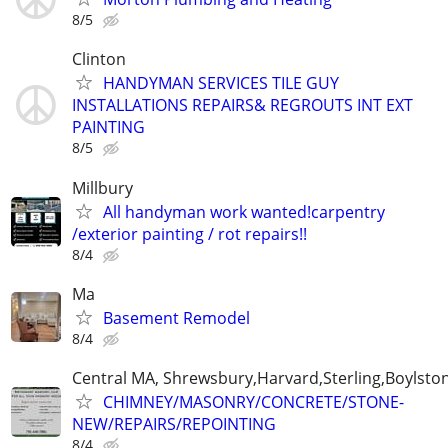
8/5
Clinton
HANDYMAN SERVICES TILE GUY
INSTALLATIONS REPAIRS& REGROUTS INT EXT
PAINTING
8/5
Millbury
All handyman work wanted!carpentry
/exterior painting / rot repairs!!
8/4
Ma
Basement Remodel
8/4
Central MA, Shrewsbury,Harvard,Sterling,Boylsto
CHIMNEY/MASONRY/CONCRETE/STONE-
NEW/REPAIRS/REPOINTING
8/4