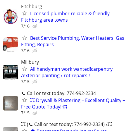
Fitchburg
Licensed plumber reliable & friendly
Fitchburg area towns
7/16
Best Service Plumbing. Water Heaters, Gas
Fitting, Repairs
7/16
Millbury
All handyman work wanted!carpentry
/exterior painting / rot repairs!!
7/15
📞 Call or text today: 774-992-2334
💥 Drywall & Plastering – Excellent Quality +
Free Quote Today! 💥
7/15
💥 (📞 Call or text today: 774-992-2334) ‹💥