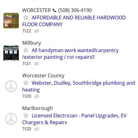
WORCESTER 📞 (508) 306-4190
AFFORDABLE AND RELIABLE HARDWOOD
FLOOR COMPANY
7/22
Millbury
All handyman work wanted!carpentry
/exterior painting / rot repairs!!
7/21
Worcester County
Webster, Dudley, Southbridge plumbing and
heating
7/20
Marlborough
Licensed Electrician - Panel Upgrades, EV
Chargers & Repairs
7/20