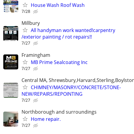
House Wash Roof Wash
7/28
Millbury
All handyman work wanted!carpentry
/exterior painting / rot repairs!!
7/27
Framingham
MB Prime Sealcoating Inc
7/27
Central MA, Shrewsbury,Harvard,Sterling,Boylsto
CHIMNEY/MASONRY/CONCRETE/STONE-
NEW/REPAIRS/REPOINTING
7/27
Northborough and surroundings
Home repair.
7/27