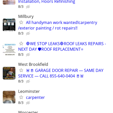
Installation, Floors Refinishing
8/3
Millbury
All handyman work wanted!carpentry
/exterior painting / rot repairs!!
8/3
🛑WE STOP LEAKS🛑ROOF LEAKS REPAIRS -
NEXT DAY 🛡ROOF REPLACEMENT⭐️
8/3
West Brookfield
🚨🚪 GARAGE DOOR REPAIR — SAME DAY
SERVICE — CALL 855-640-0404 🚪🚨
8/3
Leominster
carpenter
8/3
Worcester