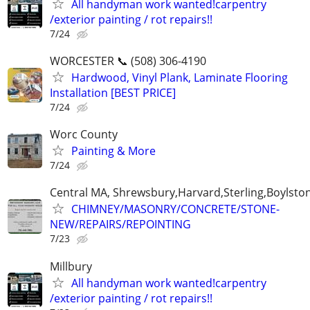
All handyman work wanted!carpentry
/exterior painting / rot repairs!!
7/24
WORCESTER 📞 (508) 306-4190
Hardwood, Vinyl Plank, Laminate Flooring
Installation [BEST PRICE]
7/24
Worc County
Painting & More
7/24
Central MA, Shrewsbury,Harvard,Sterling,Boylsto
CHIMNEY/MASONRY/CONCRETE/STONE-
NEW/REPAIRS/REPOINTING
7/23
Millbury
All handyman work wanted!carpentry
/exterior painting / rot repairs!!