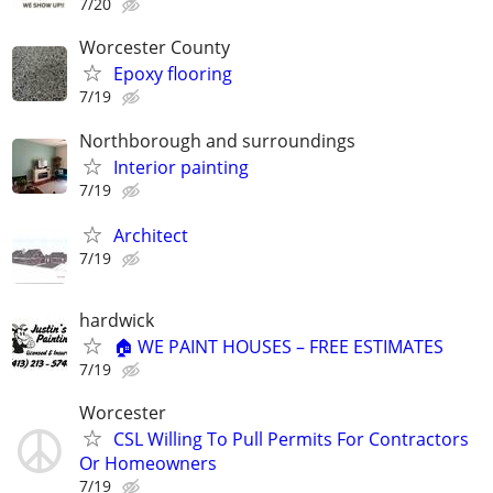
7/20
Worcester County
Epoxy flooring
7/19
Northborough and surroundings
Interior painting
7/19
Architect
7/19
hardwick
🏠 WE PAINT HOUSES – FREE ESTIMATES
7/19
Worcester
CSL Willing To Pull Permits For Contractors
Or Homeowners
7/19