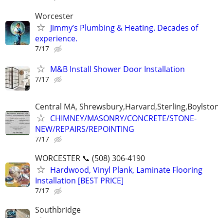
Worcester
Jimmy’s Plumbing & Heating. Decades of
experience.
7/17
M&B Install Shower Door Installation
7/17
Central MA, Shrewsbury,Harvard,Sterling,Boylsto
CHIMNEY/MASONRY/CONCRETE/STONE-
NEW/REPAIRS/REPOINTING
7/17
WORCESTER 📞 (508) 306-4190
Hardwood, Vinyl Plank, Laminate Flooring
Installation [BEST PRICE]
7/17
Southbridge