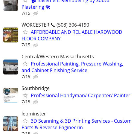
🏠 Basement Remodeling by Souza
Plastering 🛠️
7/15
WORCESTER 📞 (508) 306-4190
AFFORDABLE AND RELIABLE HARDWOOD
FLOOR COMPANY
7/15
Central/Western Massachusetts
Professional Painting, Pressure Washing,
and Cabinet Finishing Service
7/15
Southbridge
Professional Handyman/ Carpenter/ Painter
7/15
leominster
3D Scanning & 3D Printing Services - Custom
Parts & Reverse Engineerin
7/15