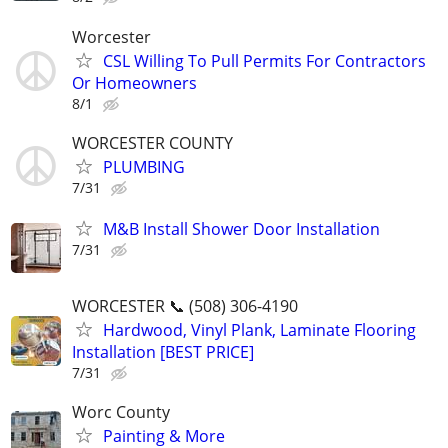
Worcester
CSL Willing To Pull Permits For Contractors
Or Homeowners
8/1
WORCESTER COUNTY
PLUMBING
7/31
M&B Install Shower Door Installation
7/31
WORCESTER 📞 (508) 306-4190
Hardwood, Vinyl Plank, Laminate Flooring
Installation [BEST PRICE]
7/31
Worc County
Painting & More