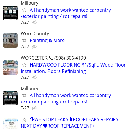
Millbury
All handyman work wanted!carpentry
/exterior painting / rot repairs!!
7/27
Worc County
Painting & More
7/27
WORCESTER 📞 (508) 306-4190
HARDWOOD FLOORING $1/SqFt. Wood Floor
Installation, Floors Refinishing
7/27
Millbury
All handyman work wanted!carpentry
/exterior painting / rot repairs!!
7/27
🛑WE STOP LEAKS🛑ROOF LEAKS REPAIRS -
NEXT DAY 🛡ROOF REPLACEMENT⭐️