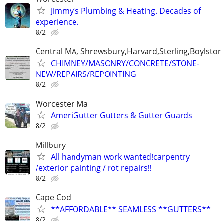
Jimmy’s Plumbing & Heating. Decades of
experience.
8/2
Central MA, Shrewsbury,Harvard,Sterling,Boylsto
CHIMNEY/MASONRY/CONCRETE/STONE-
NEW/REPAIRS/REPOINTING
8/2
Worcester Ma
AmeriGutter Gutters & Gutter Guards
8/2
Millbury
All handyman work wanted!carpentry
/exterior painting / rot repairs!!
8/2
Cape Cod
**AFFORDABLE** SEAMLESS **GUTTERS**
8/2