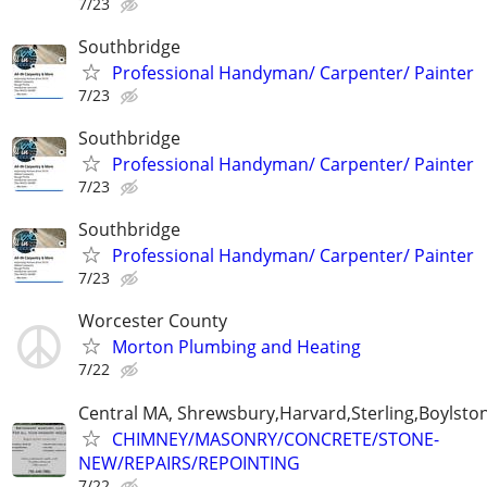
7/23
Southbridge
Professional Handyman/ Carpenter/ Painter
7/23
Southbridge
Professional Handyman/ Carpenter/ Painter
7/23
Southbridge
Professional Handyman/ Carpenter/ Painter
7/23
Worcester County
Morton Plumbing and Heating
7/22
Central MA, Shrewsbury,Harvard,Sterling,Boylsto
CHIMNEY/MASONRY/CONCRETE/STONE-
NEW/REPAIRS/REPOINTING
7/22