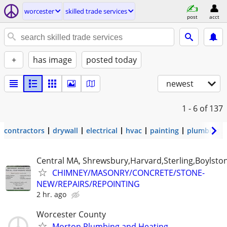
worcester
skilled trade services
post
acct
+
has image
posted today
newest
1 - 6
of 137
contractors
drywall
electrical
hvac
painting
plumbing
Central MA, Shrewsbury,Harvard,Sterling,Boylsto
CHIMNEY/MASONRY/CONCRETE/STONE-
NEW/REPAIRS/REPOINTING
2 hr. ago
Worcester County
Morton Plumbing and Heating