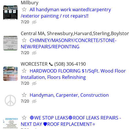
Millbury
All handyman work wanted!carpentry
/exterior painting / rot repairs!!
7/20
Central MA, Shrewsbury,Harvard,Sterling,Boylsto
CHIMNEY/MASONRY/CONCRETE/STONE-
NEW/REPAIRS/REPOINTING
7/20
WORCESTER 📞 (508) 306-4190
HARDWOOD FLOORING $1/SqFt. Wood Floor
Installation, Floors Refinishing
7/20
Handyman, Carpenter, Construction
7/20
🛑WE STOP LEAKS🛑ROOF LEAKS REPAIRS -
NEXT DAY 🛡ROOF REPLACEMENT⭐️