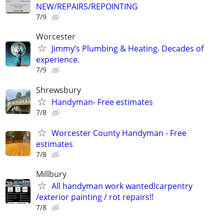
NEW/REPAIRS/REPOINTING
7/9
Worcester
Jimmy’s Plumbing & Heating. Decades of
experience.
7/9
Shrewsbury
Handyman- Free estimates
7/8
Worcester County Handyman - Free
estimates
7/8
Millbury
All handyman work wanted!carpentry
/exterior painting / rot repairs!!
7/8