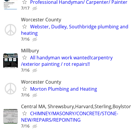
Professional Handyman/ Carpenter/ Painter
7/17
Worcester County
Webster, Dudley, Southbridge plumbing and
heating
7/16
Millbury
All handyman work wanted!carpentry
/exterior painting / rot repairs!!
7/16
Worcester County
Morton Plumbing and Heating
7/16
Central MA, Shrewsbury,Harvard,Sterling,Boylsto
CHIMNEY/MASONRY/CONCRETE/STONE-
NEW/REPAIRS/REPOINTING
7/16