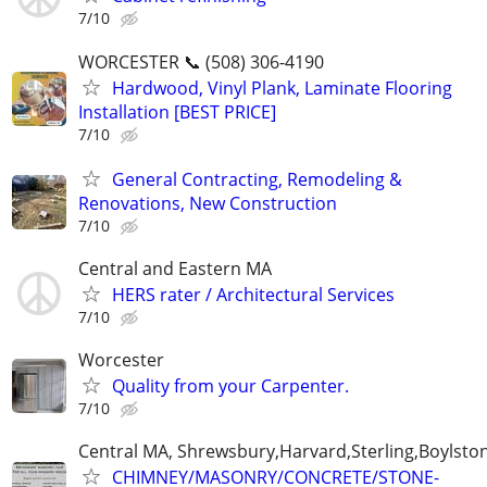
7/10
WORCESTER 📞 (508) 306-4190
Hardwood, Vinyl Plank, Laminate Flooring
Installation [BEST PRICE]
7/10
General Contracting, Remodeling &
Renovations, New Construction
7/10
Central and Eastern MA
HERS rater / Architectural Services
7/10
Worcester
Quality from your Carpenter.
7/10
Central MA, Shrewsbury,Harvard,Sterling,Boylsto
CHIMNEY/MASONRY/CONCRETE/STONE-