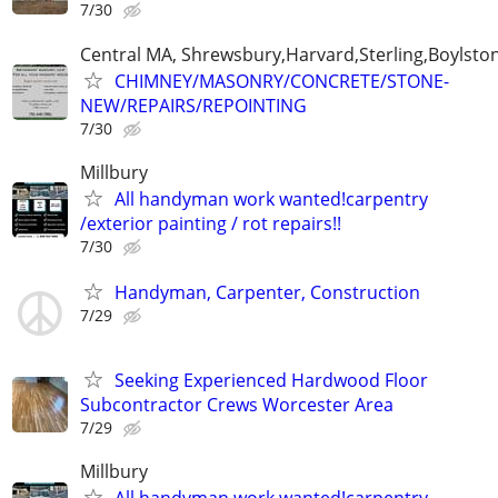
7/30
Central MA, Shrewsbury,Harvard,Sterling,Boylsto
CHIMNEY/MASONRY/CONCRETE/STONE-
NEW/REPAIRS/REPOINTING
7/30
Millbury
All handyman work wanted!carpentry
/exterior painting / rot repairs!!
7/30
Handyman, Carpenter, Construction
7/29
Seeking Experienced Hardwood Floor
Subcontractor Crews Worcester Area
7/29
Millbury