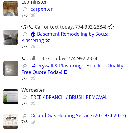
Leominster
carpenter
7/8
💥 (📞 Call or text today: 774-992-2334) ‹💥
🏠 Basement Remodeling by Souza
Plastering 🛠️
7/8
📞 Call or text today: 774-992-2334
💥 Drywall & Plastering – Excellent Quality +
Free Quote Today! 💥
7/8
Worcester
TREE / BRANCH / BRUSH REMOVAL
7/8
Oil and Gas Heating Service (203-974-2023)
7/8