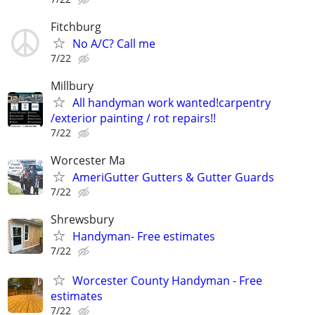
Fitchburg
No A/C? Call me
7/22
Millbury
All handyman work wanted!carpentry
/exterior painting / rot repairs!!
7/22
Worcester Ma
AmeriGutter Gutters & Gutter Guards
7/22
Shrewsbury
Handyman- Free estimates
7/22
Worcester County Handyman - Free
estimates
7/22