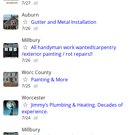
7/27
Auburn
Gutter and Metal Installation
7/26
Millbury
All handyman work wanted!carpentry
/exterior painting / rot repairs!!
7/26
Worc County
Painting & More
7/25
Worcester
Jimmy’s Plumbing & Heating. Decades of
experience.
7/24
Millbury