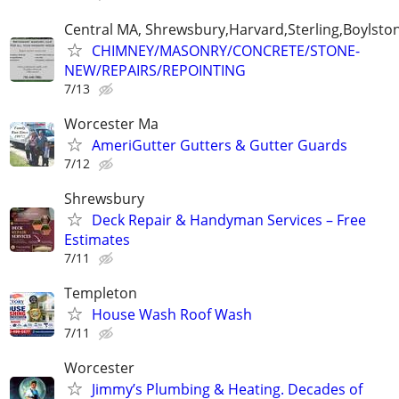
Central MA, Shrewsbury,Harvard,Sterling,Boylsto
CHIMNEY/MASONRY/CONCRETE/STONE-
NEW/REPAIRS/REPOINTING
7/13
Worcester Ma
AmeriGutter Gutters & Gutter Guards
7/12
Shrewsbury
Deck Repair & Handyman Services – Free
Estimates
7/11
Templeton
House Wash Roof Wash
7/11
Worcester
Jimmy’s Plumbing & Heating. Decades of