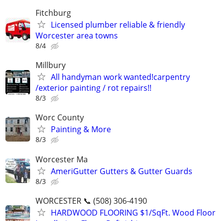
Fitchburg
Licensed plumber reliable & friendly
Worcester area towns
8/4
Millbury
All handyman work wanted!carpentry
/exterior painting / rot repairs!!
8/3
Worc County
Painting & More
8/3
Worcester Ma
AmeriGutter Gutters & Gutter Guards
8/3
WORCESTER 📞 (508) 306-4190
HARDWOOD FLOORING $1/SqFt. Wood Floor