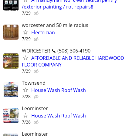
All handyman work wanted!carpentry
/exterior painting / rot repairs!!
7/29
worcester and 50 mile radius
Electrician
7/29
WORCESTER 📞 (508) 306-4190
AFFORDABLE AND RELIABLE HARDWOOD
FLOOR COMPANY
7/29
Townsend
House Wash Roof Wash
7/28
Leominster
House Wash Roof Wash
7/28
Leominster