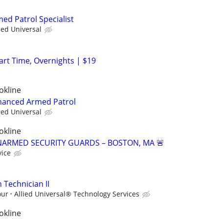
med Patrol Specialist
ied Universal
Part Time, Overnights | $19
okline
nhanced Armed Patrol
ied Universal
okline
NARMED SECURITY GUARDS – BOSTON, MA 🚨
vice
n Technician II
our
Allied Universal® Technology Services
okline