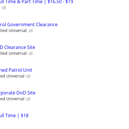
Full Time & Part Time | $16.50 - $19
atrol Government Clearance
llied Universal
D Clearance Site
llied Universal
med Patrol Unit
ied Universal
orporate DoD Site
ied Universal
ull Time | $18