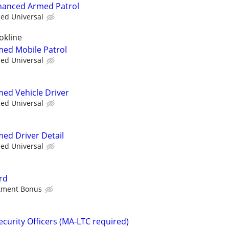
nhanced Armed Patrol
ied Universal
okline
rmed Mobile Patrol
ied Universal
med Vehicle Driver
ied Universal
med Driver Detail
ied Universal
rd
stment Bonus
curity Officers (MA-LTC required)