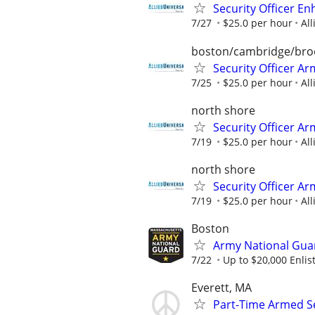
Security Officer E
7/27
$25.0 per hour
All
boston/cambridge/bro
Security Officer A
7/25
$25.0 per hour
All
north shore
Security Officer Ar
7/19
$25.0 per hour
All
north shore
Security Officer Ar
7/19
$25.0 per hour
All
Boston
Army National Gua
7/22
Up to $20,000 Enli
Everett, MA
Part-Time Armed Se