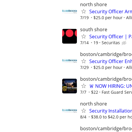
north shore
Security Officer Ar
7/19
$25.0 per hour
All
south shore
Security Officer | 
7/14
19
Securitas
boston/cambridge/bro
Security Officer E
7/29
$25.0 per hour
All
boston/cambridge/bro
🚨 NOW HIRING: U
7/7
$22
Fast Guard Ser
north shore
Security Installatio
8/4
$38.0 to $42.0 per h
boston/cambridge/bro