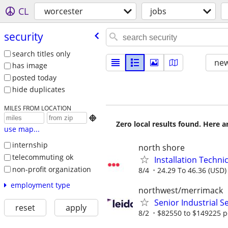
CL
worcester
jobs
security
search titles only
new
has image
posted today
hide duplicates
MILES FROM LOCATION

Zero local results found. Here 
use map...
internship
north shore
telecommuting ok
Installation Techni
non-profit organization
8/4
24.29 To 46.36 (USD)
employment type
northwest/merrimack
Senior Industrial Se
reset
apply
8/2
$82550 to $149225 p