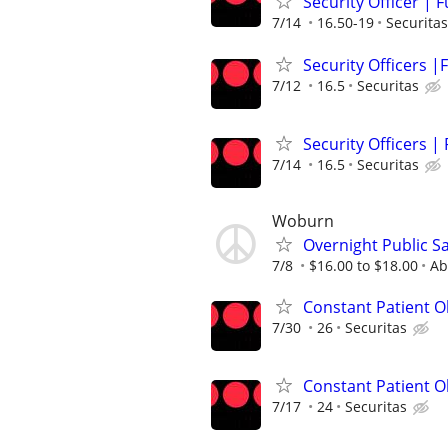
Security Officer | 
7/14
16.50-19
Securitas
Security Officers |F
7/12
16.5
Securitas
Security Officers |
7/14
16.5
Securitas
Woburn
Overnight Public Sa
7/8
$16.00 to $18.00
Ab
Constant Patient Ob
7/30
26
Securitas
Constant Patient O
7/17
24
Securitas