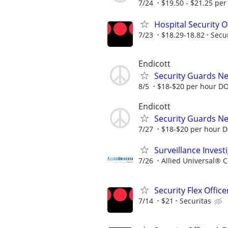
7/24
$19.50 - $21.25 per 
Hospital Security O
7/23
$18.29-18.82
Secu
Endicott
Security Guards N
8/5
$18-$20 per hour D
Endicott
Security Guards N
7/27
$18-$20 per hour 
Surveillance Invest
7/26
Allied Universal® 
Security Flex Office
7/14
$21
Securitas