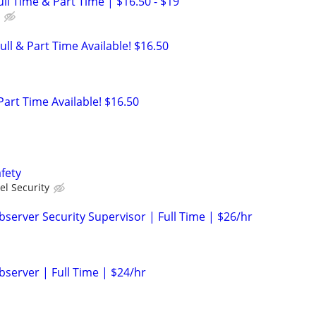
Full Time & Part Time | $16.50 - $19
ull & Part Time Available! $16.50
 Part Time Available! $16.50
fety
el Security
server Security Supervisor | Full Time | $26/hr
bserver | Full Time | $24/hr