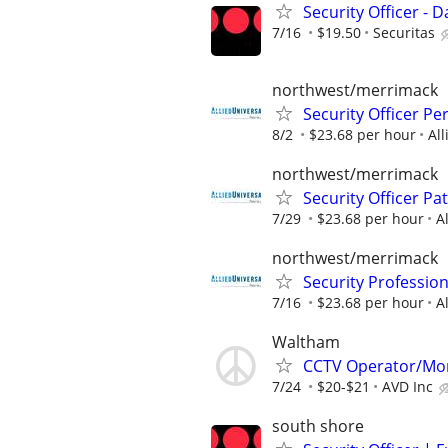
Security Officer - Da
7/16
$19.50
Securitas
northwest/merrimack
Security Officer P
8/2
$23.68 per hour
All
northwest/merrimack
Security Officer Pa
7/29
$23.68 per hour
A
northwest/merrimack
Security Professio
7/16
$23.68 per hour
A
Waltham
CCTV Operator/Mo
7/24
$20-$21
AVD Inc
south shore