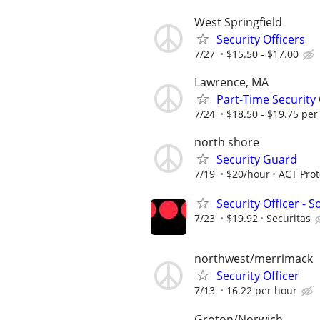
West Springfield
Security Officers
7/27
$15.50 - $17.00
Lawrence, MA
Part-Time Security
7/24
$18.50 - $19.75 per
north shore
Security Guard
7/19
$20/hour
ACT Prot
Security Officer - 
7/23
$19.92
Securitas
northwest/merrimack
Security Officer
7/13
16.22 per hour
Groton/Norwich