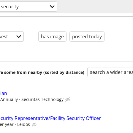
security
est
has image
posted today
search a wider are
are some from nearby (sorted by distance)
cian
 Annually
Securitas Technology
curity Representative/Facility Security Officer
er year
Leidos