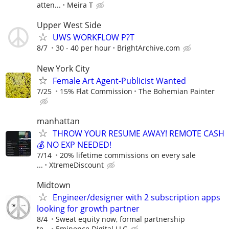
atten...
Meira T
Upper West Side
UWS WORKFLOW P?T
8/7
30 - 40 per hour
BrightArchive.com
New York City
Female Art Agent-Publicist Wanted
7/25
15% Flat Commission
The Bohemian Painter
manhattan
THROW YOUR RESUME AWAY! REMOTE CASH
💰 NO EXP NEEDED!
7/14
20% lifetime commissions on every sale
...
XtremeDiscount
Midtown
Engineer/designer with 2 subscription apps
looking for growth partner
8/4
Sweat equity now, formal partnership
te...
Eminence Digital LLC