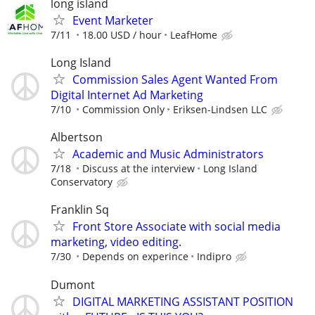
long island
Event Marketer
7/11
18.00 USD / hour
LeafHome
Long Island
Commission Sales Agent Wanted From
Digital Internet Ad Marketing
7/10
Commission Only
Eriksen-Lindsen LLC
Albertson
Academic and Music Administrators
7/18
Discuss at the interview
Long Island
Conservatory
Franklin Sq
Front Store Associate with social media
marketing, video editing.
7/30
Depends on experince
Indipro
Dumont
DIGITAL MARKETING ASSISTANT POSITION