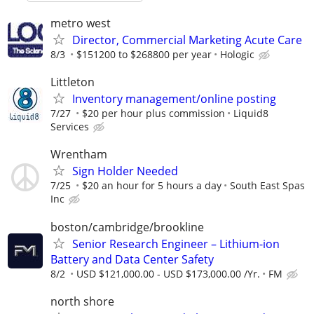
metro west
Director, Commercial Marketing Acute Care
8/3
$151200 to $268800 per year
Hologic
Littleton
Inventory management/online posting
7/27
$20 per hour plus commission
Liquid8
Services
Wrentham
Sign Holder Needed
7/25
$20 an hour for 5 hours a day
South East Spas
Inc
boston/cambridge/brookline
Senior Research Engineer – Lithium-ion
Battery and Data Center Safety
8/2
USD $121,000.00 - USD $173,000.00 /Yr.
FM
north shore