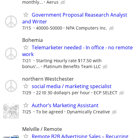
monthly...
Aerus
Government Proposal Reasearch Analyst
and Writer
7/15
40000-50000
NPA Computers Inc.
Bohemia
Telemarketer needed - In office - no remote
work
7/21
Starting Hourly rate $17.50 with
bonus'...
Platinum Benefits Team LLC
northern Westchester
social media / marketing specialist
7/29
22 t0 30 dollaqrs per hour
ECP SELECT
Author’s Marketing Assistant
7/25
To be agreed
Dynamically Creative
Melville / Remote
Remote B2B Advertising Sales – Recurring