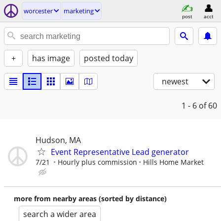
worcester
marketing
post
acct
+
has image
posted today
newest
1 - 6
of 60
Hudson, MA
Event Representative Lead generator
7/21
Hourly plus commission
Hills Home Market
more from nearby areas (sorted by distance)
search a wider area