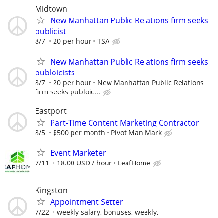
Midtown
New Manhattan Public Relations firm seeks
publicist
8/7
20 per hour
TSA
New Manhattan Public Relations firm seeks
publoicists
8/7
20 per hour
New Manhattan Public Relations
firm seeks publoic...
Eastport
Part-Time Content Marketing Contractor
8/5
$500 per month
Pivot Man Mark
Event Marketer
7/11
18.00 USD / hour
LeafHome
Kingston
Appointment Setter
7/22
weekly salary, bonuses, weekly,