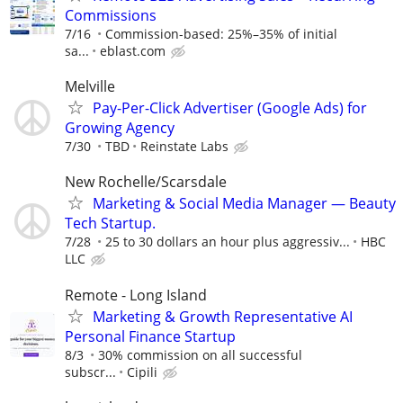
Commissions
7/16
Commission-based: 25%–35% of initial
sa...
eblast.com
Melville
Pay-Per-Click Advertiser (Google Ads) for
Growing Agency
7/30
TBD
Reinstate Labs
New Rochelle/Scarsdale
Marketing & Social Media Manager — Beauty
Tech Startup.
7/28
25 to 30 dollars an hour plus aggressiv...
HBC
LLC
Remote - Long Island
Marketing & Growth Representative AI
Personal Finance Startup
8/3
30% commission on all successful
subscr...
Cipili