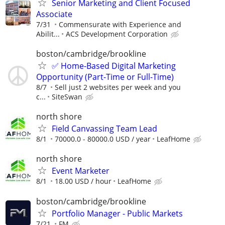
Senior Marketing and Client Focused
Associate
7/31
Commensurate with Experience and
Abilit...
ACS Development Corporation
boston/cambridge/brookline
✅ Home-Based Digital Marketing
Opportunity (Part-Time or Full-Time)
8/7
Sell just 2 websites per week and you
c...
SiteSwan
north shore
Field Canvassing Team Lead
8/1
70000.0 - 80000.0 USD / year
LeafHome
north shore
Event Marketer
8/1
18.00 USD / hour
LeafHome
boston/cambridge/brookline
Portfolio Manager - Public Markets
7/21
FM