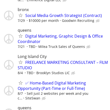
bronx
Social Media Growth Strategist (Contract)
7/29
$10000 per month
Goodwin Recruiting
queens
Digital Marketing, Graphic Design & Office
Coordinator
7/21
TBD
Milea Truck Sales of Queens
Long Island City
FREELANCE MARKETING CONSULTANT – FILM
STUDIO
8/4
TBD
Brooklyn Studios LIC
✅ Home-Based Digital Marketing
Opportunity (Part-Time or Full-Time)
8/7
Sell just 2 websites per week and you
c...
SiteSwan
queens