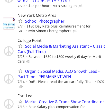
with a FUTURE - IS THIS YOU?
7/20
$22 per hour
MTB Strategies
New York Metro Area
School Photographer
8/7
$180 Day Rate plus Reimbursement for
Ga...
Irvin Simon Photographers
College Point
Social Media & Marketing Assistant – Classic
Cars (Full-Time)
7/23
Between $650 to $800 weekly (5 days)
Merit
Cars
Organic Social Media, AEO Growth Lead -
Part Time - PERMANENT WFH
7/14
DoE - Please read the ad carefully. Tha...
DGS
Fort Lee
Market Creative & Trade Show Coordinator
7/13
Base Salary plus compensation for