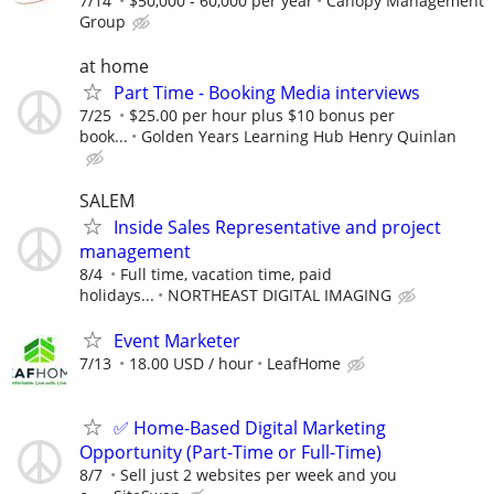
7/14
$50,000 - 60,000 per year
Canopy Management
Group
at home
Part Time - Booking Media interviews
7/25
$25.00 per hour plus $10 bonus per
book...
Golden Years Learning Hub Henry Quinlan
SALEM
Inside Sales Representative and project
management
8/4
Full time, vacation time, paid
holidays...
NORTHEAST DIGITAL IMAGING
Event Marketer
7/13
18.00 USD / hour
LeafHome
✅ Home-Based Digital Marketing
Opportunity (Part-Time or Full-Time)
8/7
Sell just 2 websites per week and you