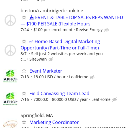
boston/cambridge/brookline
🎪 EVENT & TABLETOP SALES REPS WANTED
— $100 PER SALE (Flexible Hours
7/24
$100 per enrollment
Revise Energy
✅ Home-Based Digital Marketing
Opportunity (Part-Time or Full-Time)
8/7
Sell just 2 websites per week and you
c...
SiteSwan
Event Marketer
7/13
18.00 USD / hour
LeafHome
Field Canvassing Team Lead
7/16
70000.0 - 80000.0 USD / year
LeafHome
Springfield, MA
Marketing Coordinator