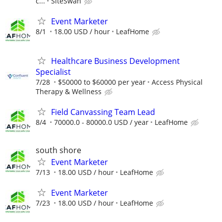
c...
SiteSwan
Event Marketer
8/1
18.00 USD / hour
LeafHome
Healthcare Business Development
Specialist
7/28
$50000 to $60000 per year
Access Physical
Therapy & Wellness
Field Canvassing Team Lead
8/4
70000.0 - 80000.0 USD / year
LeafHome
south shore
Event Marketer
7/13
18.00 USD / hour
LeafHome
Event Marketer
7/23
18.00 USD / hour
LeafHome