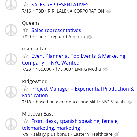
SALES REPRESENTATIVES
7/16
TBD
R.R. LALENA CORPORATION
Queens
Sales representatives
7/29
Tbd
Fireguard America
manhattan
Event Planner at Top Events & Marketing
Company in NYC Wanted
7/23
$65,000 - $75,000
EMRG Media
Ridgewood
Project Manager – Experiential Production &
Fabrication
7/18
based on experience, and skill
NVS Visuals
Midtown East
Front desk , spanish speaking, female,
telemarketing, marketing
7/9
salary plus bonus
Eastern Healthcare