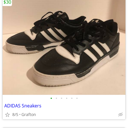
$30
•
•
•
•
•
•
ADIDAS Sneakers
8/5
Grafton