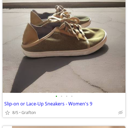
•
•
•
•
Slip-on or Lace-Up Sneakers - Women's 9
8/5
Grafton