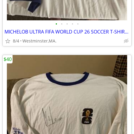
•
•
•
•
•
MICHELOB ULTRA FIFA WORLD CUP 26 SOCCER T-SHIRT-AUTOGRAPHED by USA #8
8/4
Westminster,MA.
$40