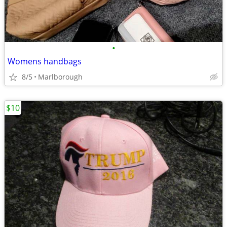
•
Womens handbags
8/5
Marlborough
$10