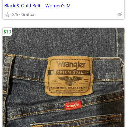
Black & Gold Belt | Women's M
8/5
Grafton
$10