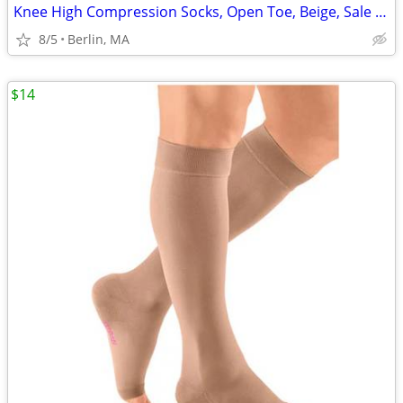
Knee High Compression Socks, Open Toe, Beige, Sale Price: $77/Pair!!!
8/5
Berlin, MA
$14