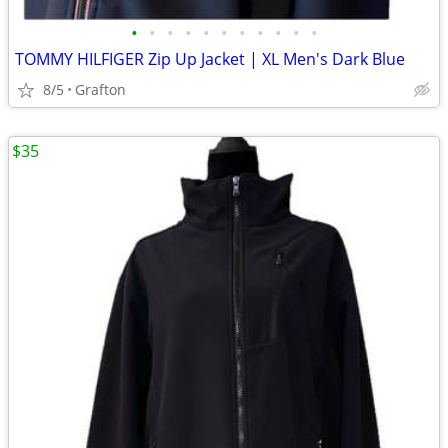
•
•
•
•
•
•
•
•
•
•
•
TOMMY HILFIGER Zip Up Jacket | XL Men's Dark Blue
8/5
Grafton
$35