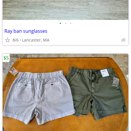
•
•
•
Ray ban sunglasses
8/6
Lancaster, MA
$5