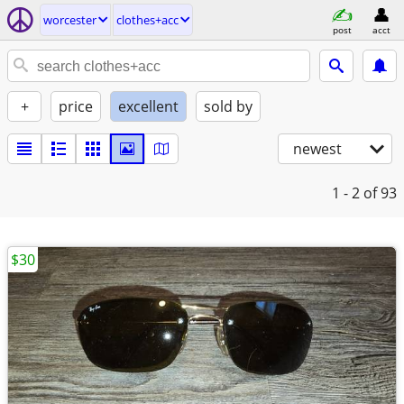
worcester
clothes+acc
post
acct
+
price
excellent
sold by
newest
1 - 2
of 93
$30