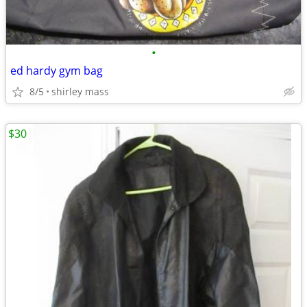
•
ed hardy gym bag
8/5
shirley mass
$30