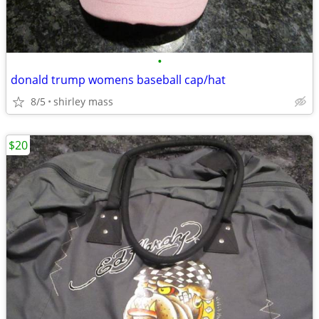
•
donald trump womens baseball cap/hat
8/5
shirley mass
$20