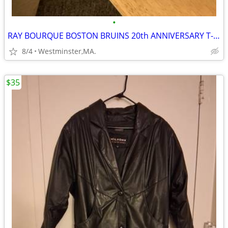
•
RAY BOURQUE BOSTON BRUINS 20th ANNIVERSARY T-SHIRT
8/4
Westminster,MA.
$35