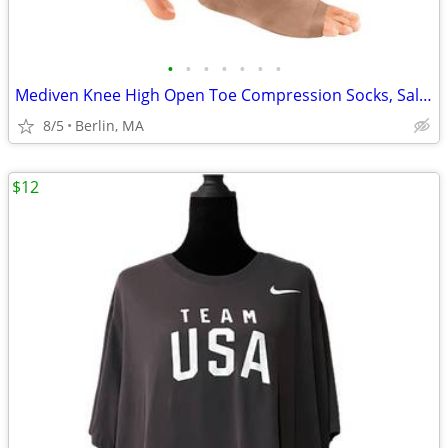
•
•
•
•
•
•
•
Mediven Knee High Open Toe Compression Socks, Sale Price: $69/Pair!!!
8/5
Berlin, MA
$12