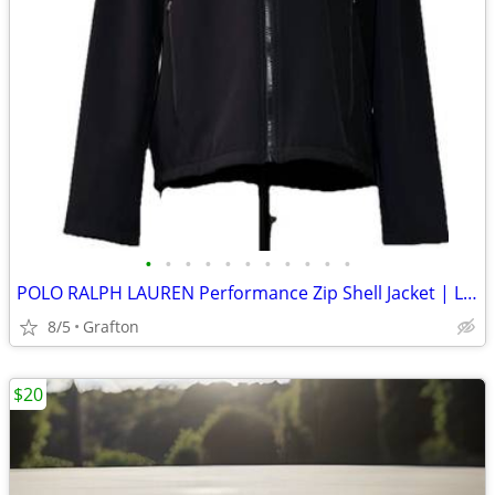
•
•
•
•
•
•
•
•
•
•
•
POLO RALPH LAUREN Performance Zip Shell Jacket | Large Men’s Black
8/5
Grafton
$20