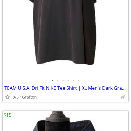
•
•
•
•
•
•
TEAM U.S.A. Dri Fit NIKE Tee Shirt | XL Men’s Dark Gray/White
8/5
Grafton
$15