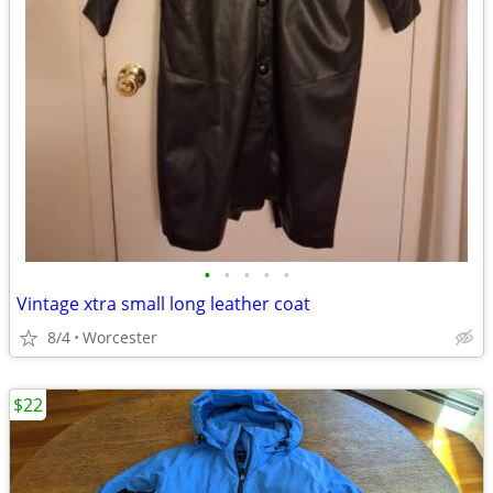
•
•
•
•
•
Vintage xtra small long leather coat
8/4
Worcester
$22