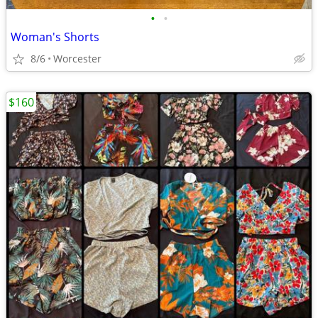
•
•
Woman's Shorts
8/6
Worcester
$160