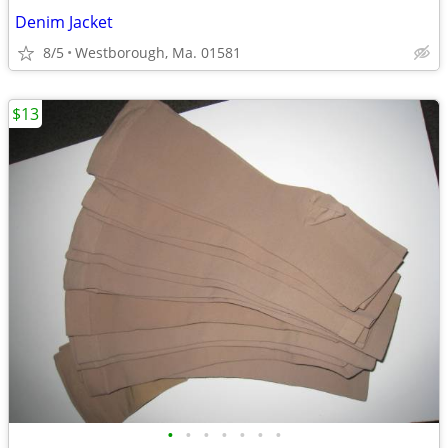
Denim Jacket
8/5
Westborough, Ma. 01581
$13
•
•
•
•
•
•
•