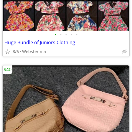
•
•
•
•
•
Huge Bundle of Juniors Clothing
8/6
Webster ma
$40