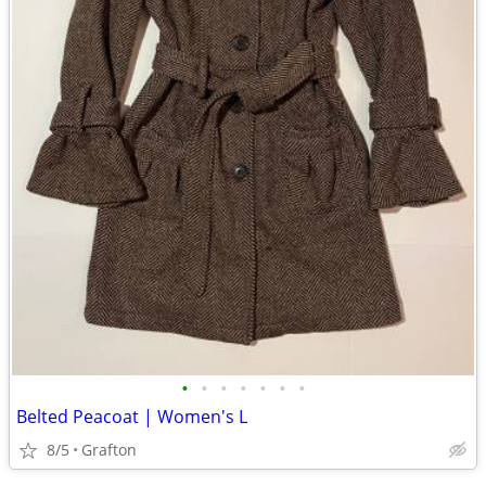
•
•
•
•
•
•
•
Belted Peacoat | Women's L
8/5
Grafton