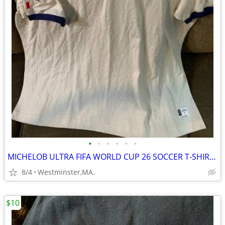
•
•
•
•
•
•
MICHELOB ULTRA FIFA WORLD CUP 26 SOCCER T-SHIRT-AUTOGRAPHED by USA #8
8/4
Westminster,MA.
$10