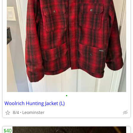
•
Woolrich Hunting Jacket (L)
8/4
Leominster
$40