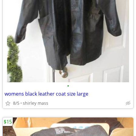
•
womens black leather coat size large
8/5
shirley mass
$15