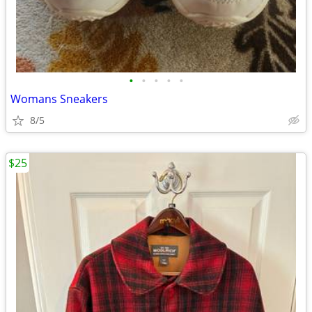
•
•
•
•
•
Womans Sneakers
8/5
$25