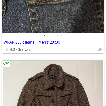
•
•
•
•
•
WRANGLER Jeans | Men’s 29x30
8/5
Grafton
$35