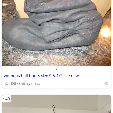
•
womens half boots size 9 & 1/2 like new
8/5
shirley mass
$40