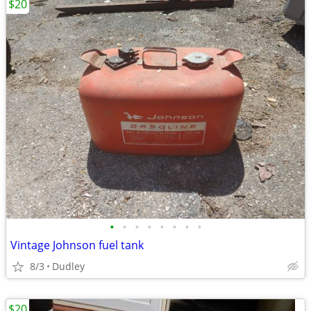
$20
•
•
•
•
•
•
•
•
Vintage Johnson fuel tank
8/3
Dudley
$20