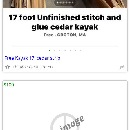
•
•
•
•
•
•
•
Free Kayak 17' cedar strip
1h ago
West Groton
$100
no image