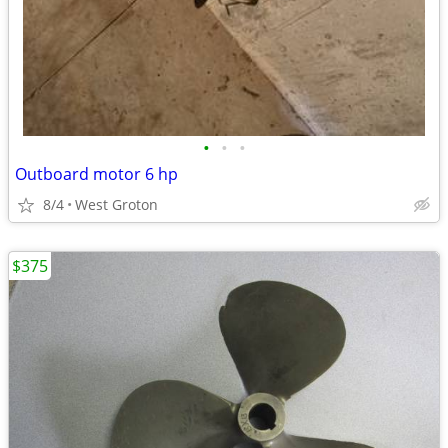
•
•
•
Outboard motor 6 hp
8/4
West Groton
$375