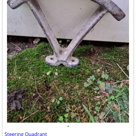
•
Steering Quadrant