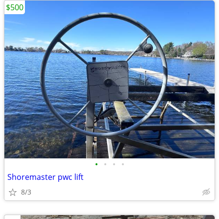
$500
•
•
•
•
Shoremaster pwc lift
8/3