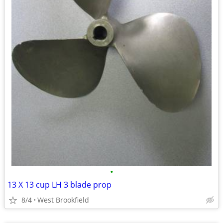
•
13 X 13 cup LH 3 blade prop
8/4
West Brookfield