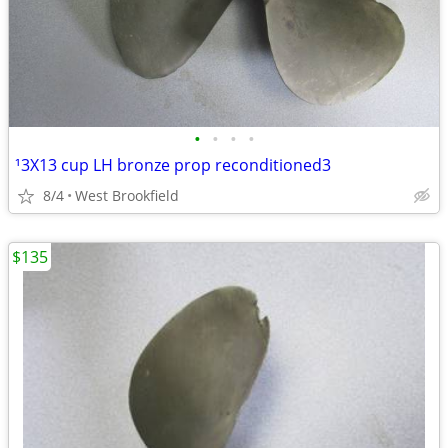
•
•
•
•
¹3X13 cup LH bronze prop reconditioned3
8/4
West Brookfield
$135