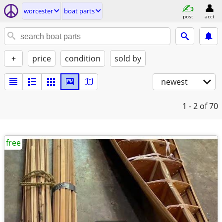
worcester
boat parts
post
acct
+
price
condition
sold by
newest
1 - 2
of 70
free