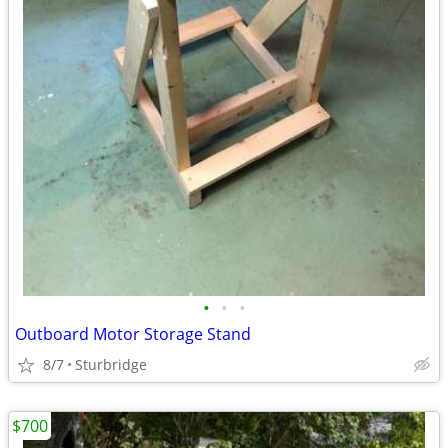
•
•
•
Outboard Motor Storage Stand
8/7
Sturbridge
$700