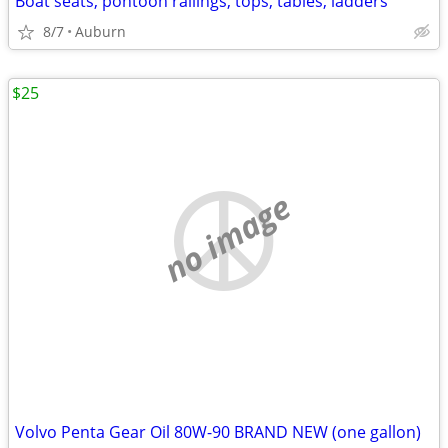
Boat seats, pontoon railings, tops, tables, ladders
8/7
Auburn
$25
no image
Volvo Penta Gear Oil 80W-90 BRAND NEW (one gallon)