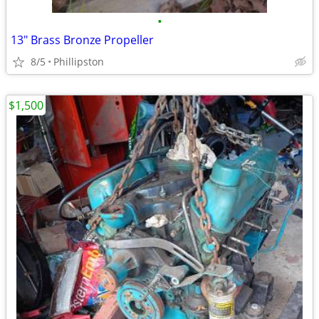
•
13" Brass Bronze Propeller
8/5
Phillipston
$1,500