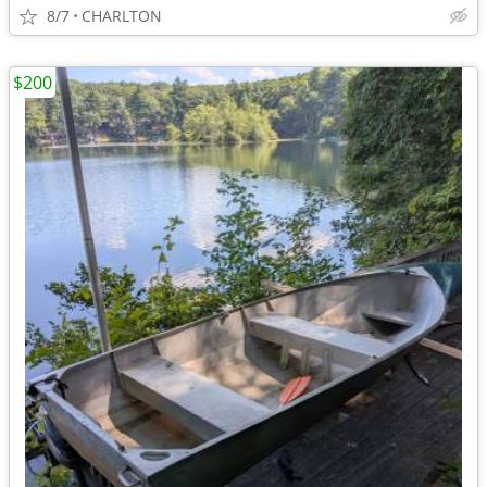
8/7
CHARLTON
$200