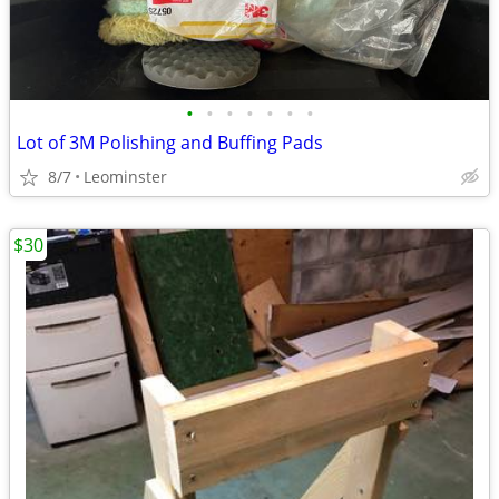
•
•
•
•
•
•
•
Lot of 3M Polishing and Buffing Pads
8/7
Leominster
$30