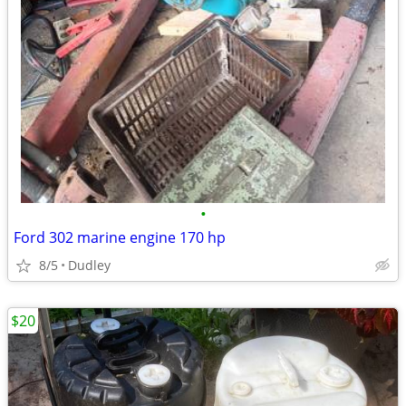
•
Ford 302 marine engine 170 hp
8/5
Dudley
$20