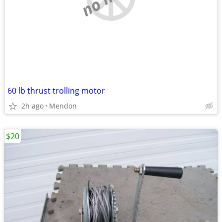
60 lb thrust trolling motor
2h ago
Mendon
$20