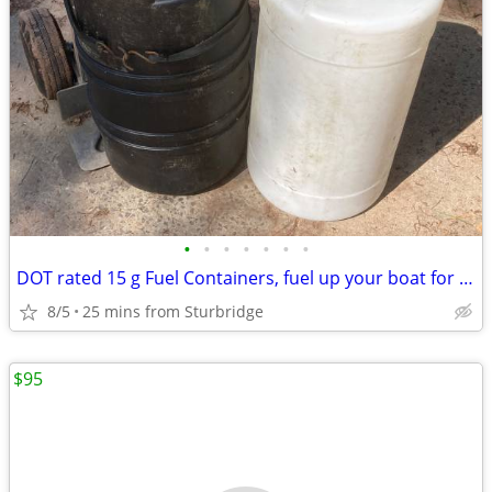
•
•
•
•
•
•
•
DOT rated 15 g Fuel Containers, fuel up your boat for short money
8/5
25 mins from Sturbridge
$95