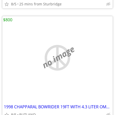
8/5
25 mins from Sturbridge
$800
no image
1998 CHAPPARAL BOWRIDER 19FT WITH 4.3 LITER OMC COBRA V-6 MOTOR
8/5
RUTLAND