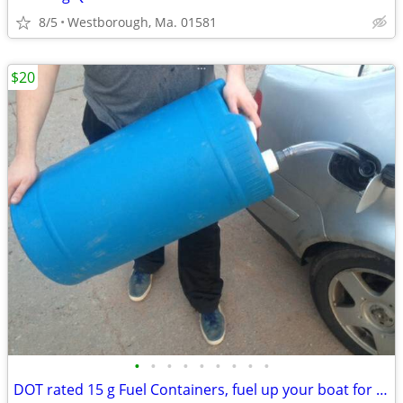
8/5
Westborough, Ma. 01581
$20
•
•
•
•
•
•
•
•
•
DOT rated 15 g Fuel Containers, fuel up your boat for short money