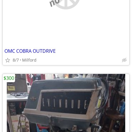
OMC COBRA OUTDRIVE
8/7
Milford
$300