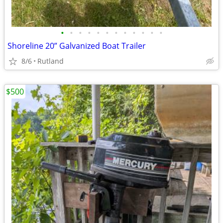
•
•
•
•
•
•
•
•
•
•
•
•
Shoreline 20” Galvanized Boat Trailer
8/6
Rutland
$500