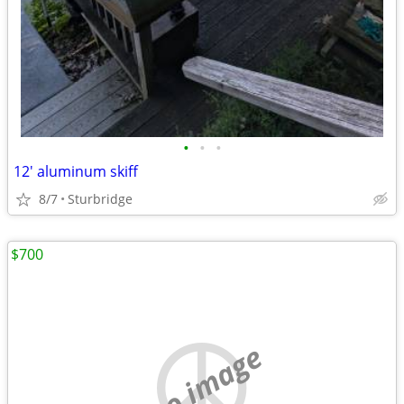
•
•
•
12' aluminum skiff
8/7
Sturbridge
$700
no image