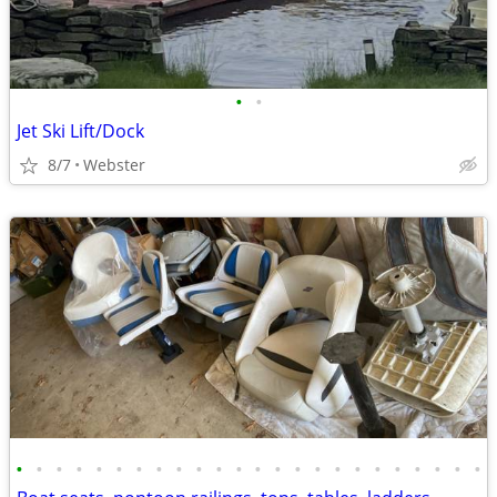
•
•
Jet Ski Lift/Dock
8/7
Webster
•
•
•
•
•
•
•
•
•
•
•
•
•
•
•
•
•
•
•
•
•
•
•
•