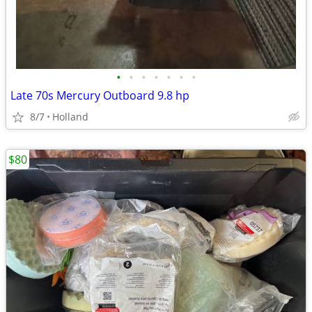
•
•
•
•
•
•
•
Late 70s Mercury Outboard 9.8 hp
8/7
Holland
$80