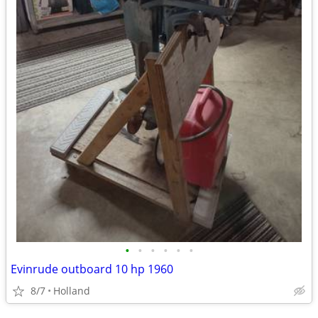
•
•
•
•
•
•
Evinrude outboard 10 hp 1960
8/7
Holland