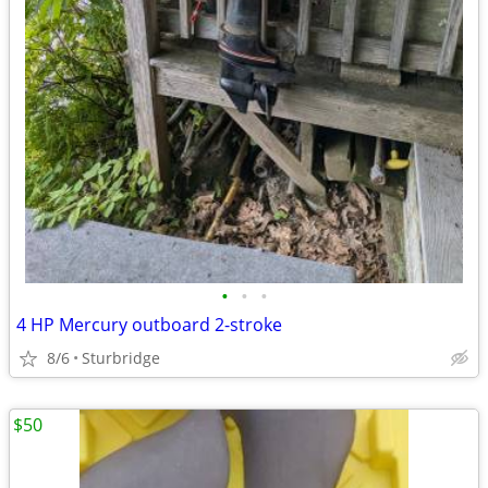
•
•
•
4 HP Mercury outboard 2-stroke
8/6
Sturbridge
$50