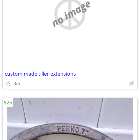
no image
custom made tiller extensions
8/5
$25