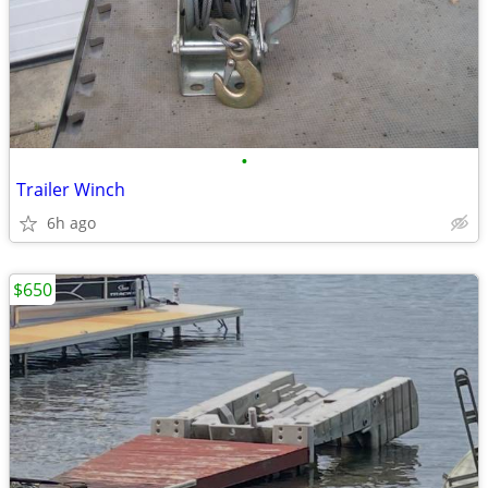
•
Trailer Winch
6h ago
$650