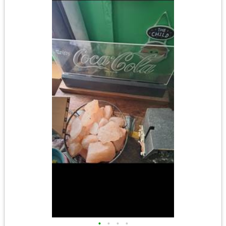
•
•
•
•