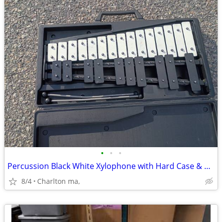
•
•
•
Percussion Black White Xylophone with Hard Case & 2 Mallets
8/4
Charlton ma,