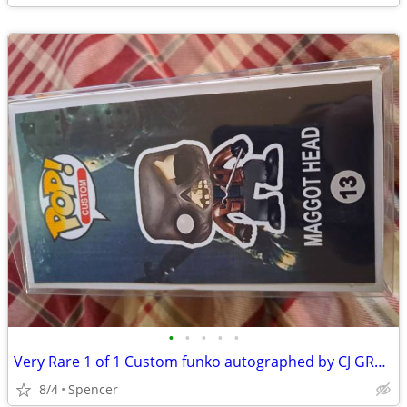
•
•
•
•
•
Very Rare 1 of 1 Custom funko autographed by CJ GRAM
8/4
Spencer