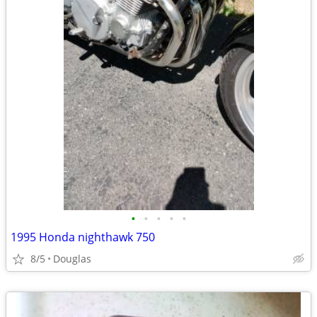
•
•
•
•
•
1995 Honda nighthawk 750
8/5
Douglas