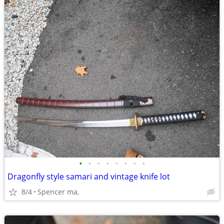
•
•
•
•
•
•
•
•
Dragonfly style samari and vintage knife lot
8/4
Spencer ma,