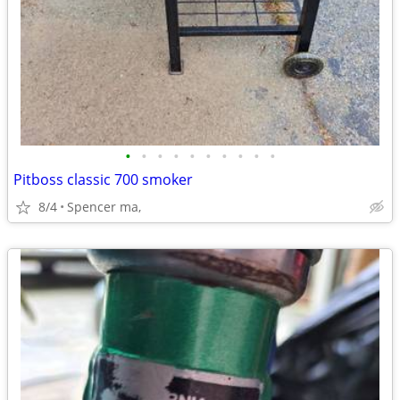
•
•
•
•
•
•
•
•
•
•
Pitboss classic 700 smoker
8/4
Spencer ma,