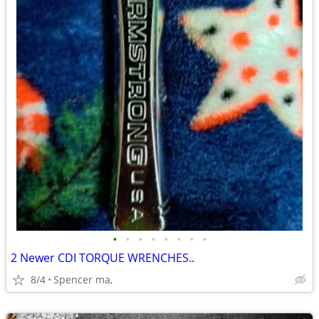
•
•
•
•
•
•
•
•
2 Newer CDI TORQUE WRENCHES..
8/4
Spencer ma,