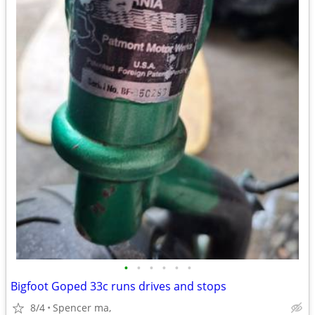
•
•
•
•
•
•
Bigfoot Goped 33c runs drives and stops
8/4
Spencer ma,