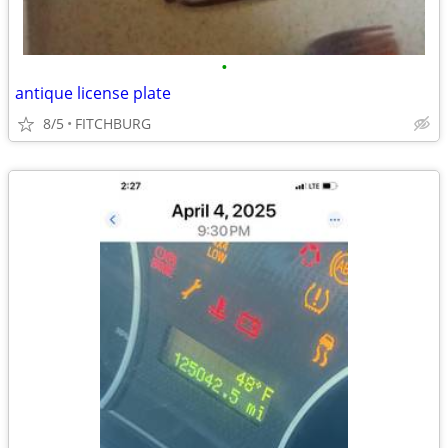
•
antique license plate
8/5
FITCHBURG