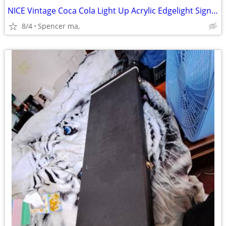
NICE Vintage Coca Cola Light Up Acrylic Edgelight Sign 1986 USA Works!
8/4
Spencer ma,