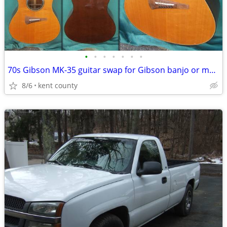
•
•
•
•
•
•
•
70s Gibson MK-35 guitar swap for Gibson banjo or mandolin
8/6
kent county