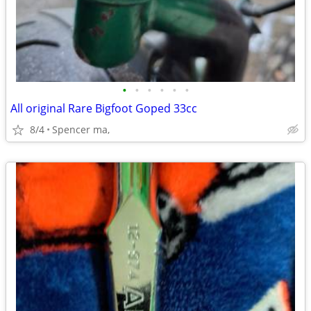
•
•
•
•
•
•
All original Rare Bigfoot Goped 33cc
8/4
Spencer ma,