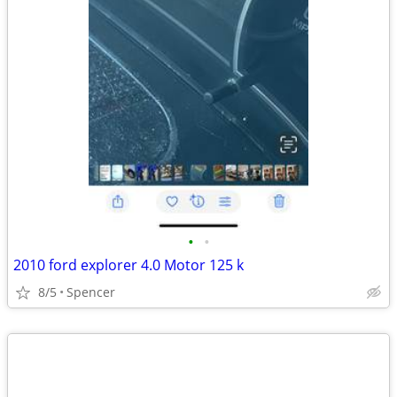
•
•
2010 ford explorer 4.0 Motor 125 k
8/5
Spencer