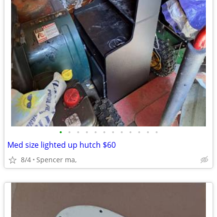
•
•
•
•
•
•
•
•
•
•
•
•
Med size lighted up hutch $60
8/4
Spencer ma,