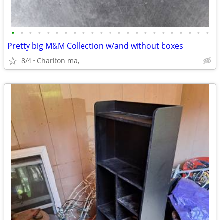
•
•
•
•
•
•
•
•
•
•
•
•
•
•
•
•
•
•
•
•
•
•
•
Pretty big M&M Collection w/and without boxes
8/4
Charlton ma,