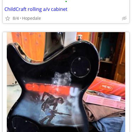
•
ChildCraft rolling a/v cabinet
8/4
Hopedale