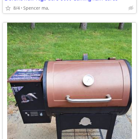
8/4
Spencer ma,