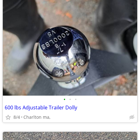
•
•
•
600 lbs Adjustable Trailer Dolly
8/4
Charlton ma,