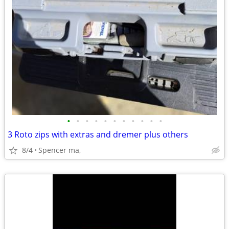
•
•
•
•
•
•
•
•
•
•
•
3 Roto zips with extras and dremer plus others
8/4
Spencer ma,