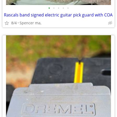
•
•
•
•
•
Rascals band signed electric guitar pick guard with COA
8/4
Spencer ma,