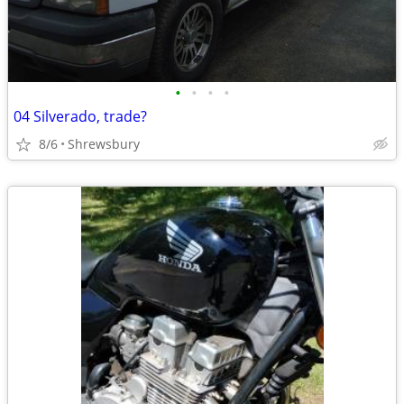
•
•
•
•
04 Silverado, trade?
8/6
Shrewsbury