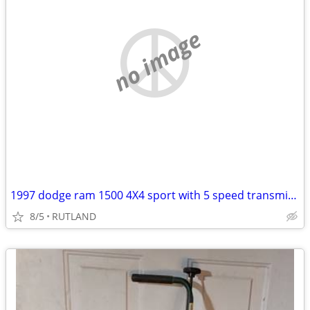
no image
1997 dodge ram 1500 4X4 sport with 5 speed transmission
8/5
RUTLAND