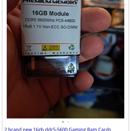
•
•
2 brand new 16gb ddr5-5600 Gaming Ram Cards