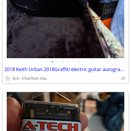
•
•
•
•
•
•
2018 Keith Urban 2018Graffiti electric guitar autographed
8/4
Charlton ma,