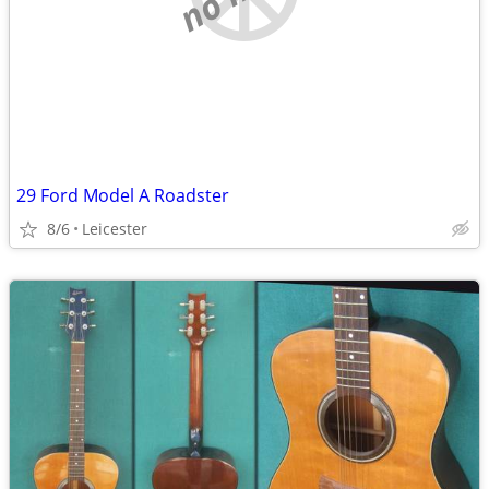
29 Ford Model A Roadster
8/6
Leicester