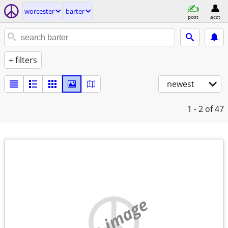
worcester
barter
post
acct
+ filters
newest
1 - 2
of 47
no image