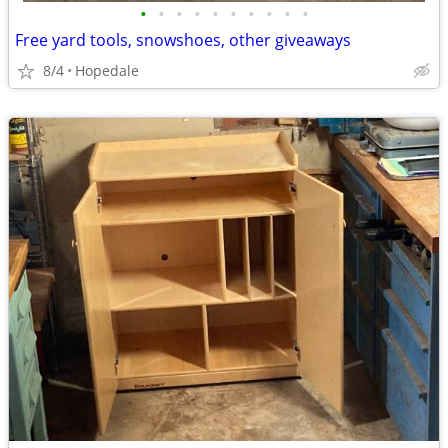
•
•
•
•
•
•
•
•
•
•
Free yard tools, snowshoes, other giveaways
8/4
Hopedale