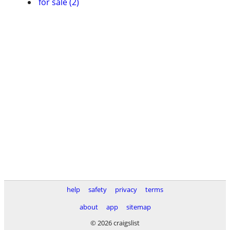
for sale (2)
help
safety
privacy
terms
about
app
sitemap
© 2026 craigslist