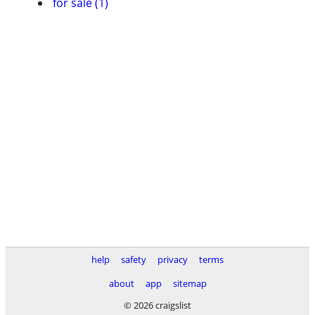
for sale (1)
help
safety
privacy
terms
about
app
sitemap
© 2026 craigslist