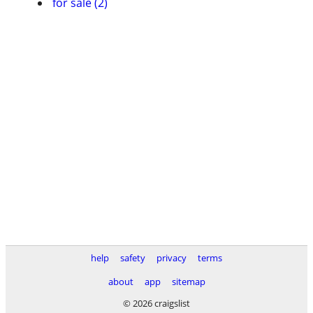
for sale (2)
help
safety
privacy
terms
about
app
sitemap
© 2026 craigslist