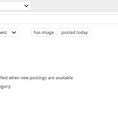
est
has image
posted today
ified when new postings are available
egory: