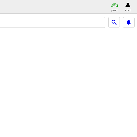
post
acct