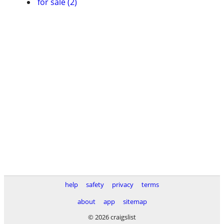
for sale (2)
help
safety
privacy
terms
about
app
sitemap
© 2026 craigslist