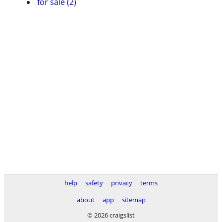
for sale (2)
help
safety
privacy
terms
about
app
sitemap
© 2026 craigslist