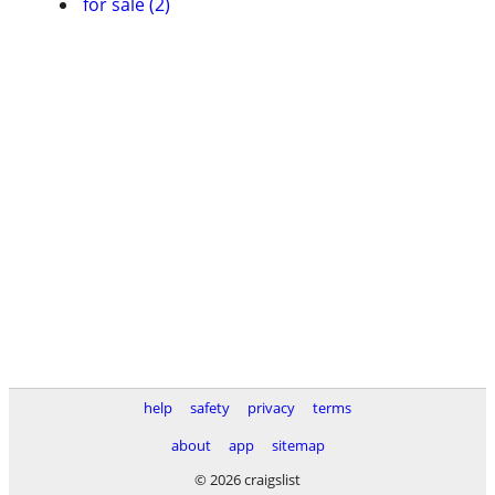
for sale (2)
help
safety
privacy
terms
about
app
sitemap
© 2026 craigslist