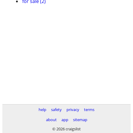
for sale (2)
help
safety
privacy
terms
about
app
sitemap
© 2026 craigslist