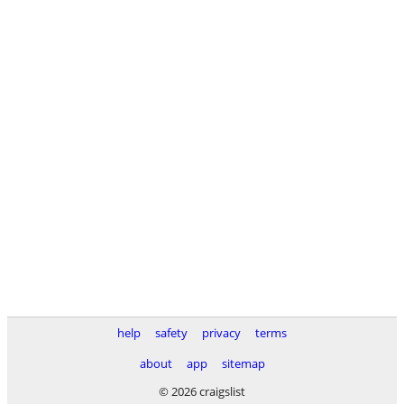
help
safety
privacy
terms
about
app
sitemap
© 2026 craigslist