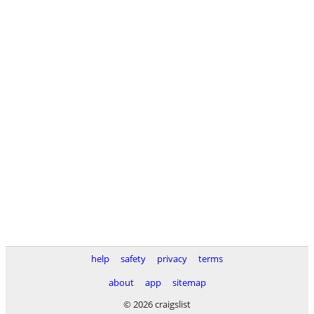
help
safety
privacy
terms
about
app
sitemap
© 2026 craigslist