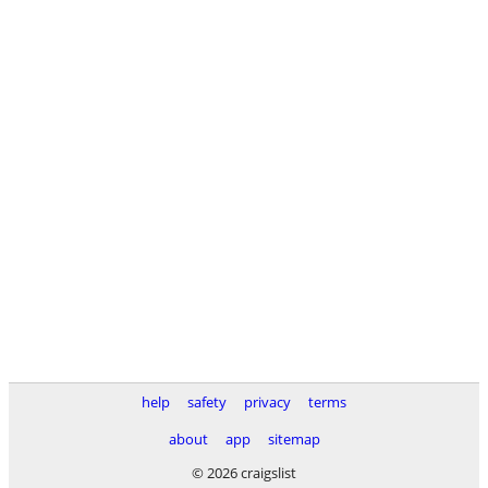
help
safety
privacy
terms
about
app
sitemap
© 2026 craigslist