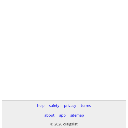
help
safety
privacy
terms
about
app
sitemap
© 2026 craigslist