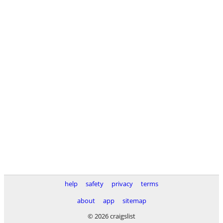
help
safety
privacy
terms
about
app
sitemap
© 2026 craigslist