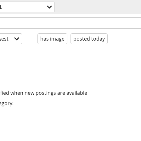
L
est
has image
posted today
ified when new postings are available
egory: