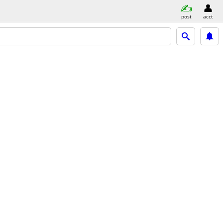
post
acct