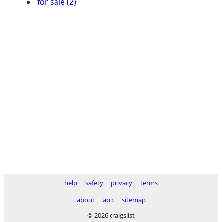
for sale (2)
help
safety
privacy
terms
about
app
sitemap
© 2026 craigslist