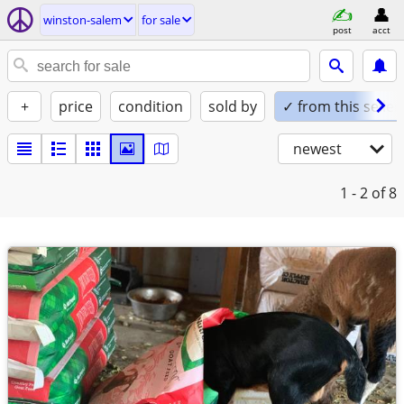
winston-salem
for sale
post
acct
+
price
condition
sold by
✓ from this seller
newest
1 - 2
of 8