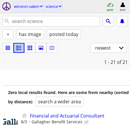
winston-salem
science
post
acct
+
has image
posted today
newest
1 - 21
of 21
Zero local results found. Here are some from nearby (sorted
search a wider area
by distance)
Financial and Actuarial Consultant
8/3
Gallagher Benefit Services