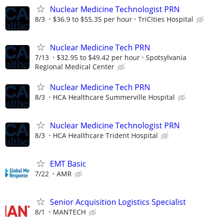
Nuclear Medicine Technologist PRN
8/3
$36.9 to $55.35 per hour
TriCities Hospital
Nuclear Medicine Tech PRN
7/13
$32.95 to $49.42 per hour
Spotsylvania
Regional Medical Center
Nuclear Medicine Tech PRN
8/3
HCA Healthcare Summerville Hospital
Nuclear Medicine Technologist PRN
8/3
HCA Healthcare Trident Hospital
EMT Basic
7/22
AMR
Senior Acquisition Logistics Specialist
8/1
MANTECH