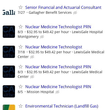
Senior Financial and Actuarial Consultant
7/27
Gallagher Benefit Services
Nuclear Medicine Technologist PRN
8/3
$32.95 to $49.42 per hour
LewisGale Hospital
Montgomery
Nuclear Medicine Technologist
7/18
$32.95 to $49.42 per hour
LewisGale Medical
Center
Nuclear Medicine Technologist PRN
8/3
$32.95 to $49.42 per hour
LewisGale Medical
Center
Nuclear Medicine Technologist PRN
8/5
Mission Hospital
Environmental Technician (Landfill Gas)