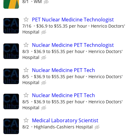
8/1
WM
PET Nuclear Medicine Technologist
7/16
$36.9 to $55.35 per hour
Henrico Doctors'
Hospital
Nuclear Medicine PET Technologist
8/3
$36.9 to $55.35 per hour
Henrico Doctors'
Hospital
Nuclear Medicine PET Tech
8/5
$36.9 to $55.35 per hour
Henrico Doctors'
Hospital
Nuclear Medicine PET Tech
8/5
$36.9 to $55.35 per hour
Henrico Doctors'
Hospital
Medical Laboratory Scientist
8/2
Highlands-Cashiers Hospital