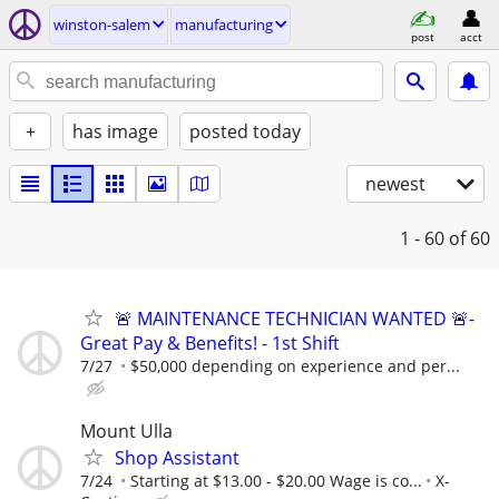
winston-salem
manufacturing
post
acct
+
has image
posted today
newest
1 - 60
of 60
🚨 MAINTENANCE TECHNICIAN WANTED 🚨-
Great Pay & Benefits! - 1st Shift
7/27
$50,000 depending on experience and per...
Mount Ulla
Shop Assistant
7/24
Starting at $13.00 - $20.00 Wage is co...
X-