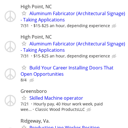
High Point, NC
Aluminum Fabricator (Architectural Signage)
- Taking Applications
7/31
$15-$25 an hour, depending experience
High Point, NC
Aluminum Fabricator (Architectural Signage)
- Taking Applications
7/31
$15-$25 an hour, depending experience
Build Your Career Installing Doors That
Open Opportunities
8/4
Greensboro
Skilled Machine operator
7/21
Hourly pay, 40 Hour work week, paid
wee...
Classic Wood ProductsLLC
Ridgeway, Va.
Production Line Worker Position-