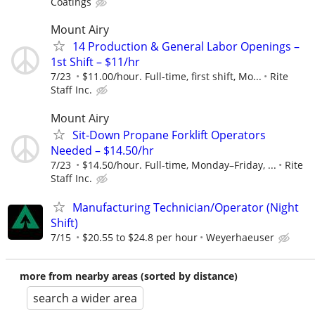
Coatings
Mount Airy
14 Production & General Labor Openings –
1st Shift – $11/hr
7/23
$11.00/hour. Full-time, first shift, Mo...
Rite
Staff Inc.
Mount Airy
Sit-Down Propane Forklift Operators
Needed – $14.50/hr
7/23
$14.50/hour. Full-time, Monday–Friday, ...
Rite
Staff Inc.
Manufacturing Technician/Operator (Night
Shift)
7/15
$20.55 to $24.8 per hour
Weyerhaeuser
more from nearby areas (sorted by distance)
search a wider area