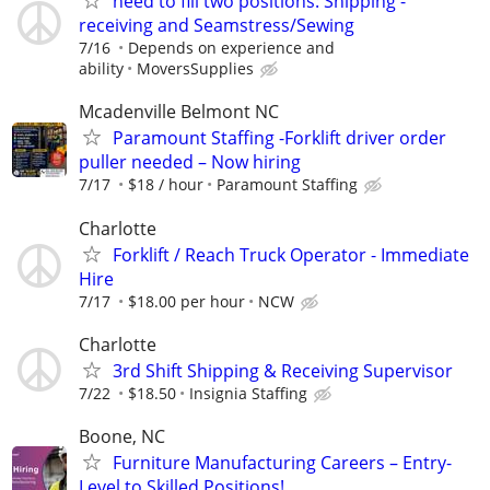
need to fill two positions: Shipping -
receiving and Seamstress/Sewing
7/16
Depends on experience and
ability
MoversSupplies
Mcadenville Belmont NC
Paramount Staffing -Forklift driver order
puller needed – Now hiring
7/17
$18 / hour
Paramount Staffing
Charlotte
Forklift / Reach Truck Operator - Immediate
Hire
7/17
$18.00 per hour
NCW
Charlotte
3rd Shift Shipping & Receiving Supervisor
7/22
$18.50
Insignia Staffing
Boone, NC
Furniture Manufacturing Careers – Entry-
Level to Skilled Positions!