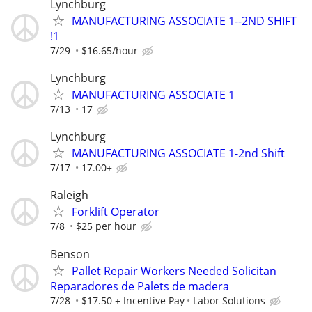
Lynchburg
MANUFACTURING ASSOCIATE 1--2ND SHIFT
!1
7/29
$16.65/hour
Lynchburg
MANUFACTURING ASSOCIATE 1
7/13
17
Lynchburg
MANUFACTURING ASSOCIATE 1-2nd Shift
7/17
17.00+
Raleigh
Forklift Operator
7/8
$25 per hour
Benson
Pallet Repair Workers Needed Solicitan
Reparadores de Palets de madera
7/28
$17.50 + Incentive Pay
Labor Solutions