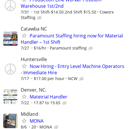
Warehouse 1st/2nd
7/31
1st Shift-$14.50 2nd Shift $15.50
Coworx
Staffing
Catawba NC
Paramount Staffing hiring now for Material
Handler – 1st Shift
7/27
$16/hr
Paramount staffing
Huntersville
Now Hiring - Entry Level Machine Operators
- Immediate Hire
7/17
$17.00 per hour
NCW
Denver, NC.
Mateirial Handler
7/22
17.87 to 19.65
Midland
MONA
8/6
20
MONA