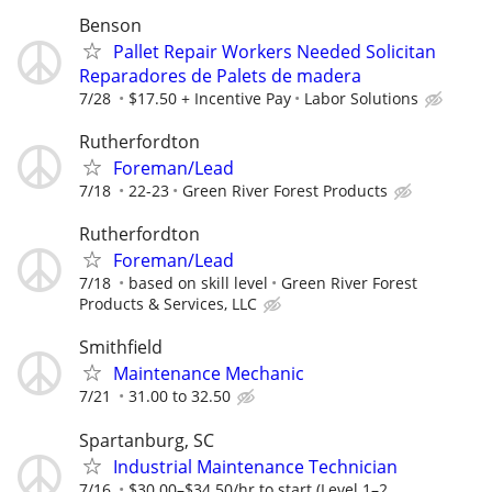
Benson
Pallet Repair Workers Needed Solicitan
Reparadores de Palets de madera
7/28
$17.50 + Incentive Pay
Labor Solutions
Rutherfordton
Foreman/Lead
7/18
22-23
Green River Forest Products
Rutherfordton
Foreman/Lead
7/18
based on skill level
Green River Forest
Products & Services, LLC
Smithfield
Maintenance Mechanic
7/21
31.00 to 32.50
Spartanburg, SC
Industrial Maintenance Technician
7/16
$30.00–$34.50/hr to start (Level 1–2,