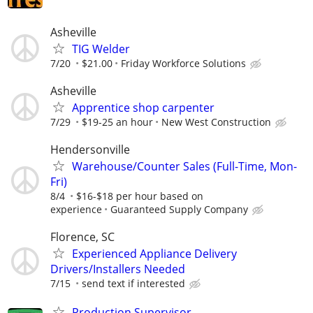
Asheville
TIG Welder
7/20
$21.00
Friday Workforce Solutions
Asheville
Apprentice shop carpenter
7/29
$19-25 an hour
New West Construction
Hendersonville
Warehouse/Counter Sales (Full-Time, Mon-
Fri)
8/4
$16-$18 per hour based on
experience
Guaranteed Supply Company
Florence, SC
Experienced Appliance Delivery
Drivers/Installers Needed
7/15
send text if interested
Production Supervisor