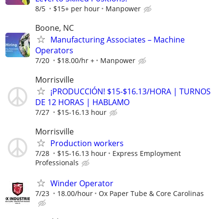
8/5
$15+ per hour
Manpower
Boone, NC
Manufacturing Associates – Machine
Operators
7/20
$18.00/hr +
Manpower
Morrisville
¡PRODUCCIÓN! $15-$16.13/HORA | TURNOS
DE 12 HORAS | HABLAMO
7/27
$15-16.13 hour
Morrisville
Production workers
7/28
$15-16.13 hour
Express Employment
Professionals
Winder Operator
7/23
18.00/hour
Ox Paper Tube & Core Carolinas