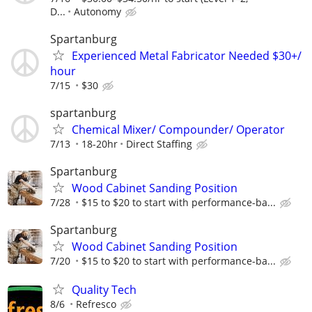
D...
Autonomy
Spartanburg
Experienced Metal Fabricator Needed $30+/
hour
7/15
$30
spartanburg
Chemical Mixer/ Compounder/ Operator
7/13
18-20hr
Direct Staffing
Spartanburg
Wood Cabinet Sanding Position
7/28
$15 to $20 to start with performance-ba...
Spartanburg
Wood Cabinet Sanding Position
7/20
$15 to $20 to start with performance-ba...
Quality Tech
8/6
Refresco