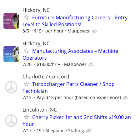
Hickory, NC
Furniture Manufacturing Careers – Entry-
Level to Skilled Positions!
8/5
$15+ per hour
Manpower
Hickory, NC
Manufacturing Associates – Machine
Operators
7/20
$18.00/hr +
Manpower
Charlotte / Concord
Turbocharger Parts Cleaner / Shop
Technician
7/13
Pay: $18 per hour (based on experience)
Lincolnton, NC
Cherry Picker 1st and 2nd Shifts $19.00 an
hour
7/17
19
Allegiance Staffing