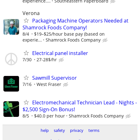
experience....
Southeastern Paperboard
Verona
Packaging Machine Operators Needed at
Shamrock Foods Company!
8/4
$19–$25/hour base pay (based on
experie...
Shamrock Foods Company
Electrical panel installer
7/30
27-28$/hr
Sawmill Supervisor
7/16
West Fraser
Electromechanical Technician Lead - Nights -
$2,500 Sign-On Bonus!
8/5
$40.0 per hour
Shamrock Foods Company
help
safety
privacy
terms