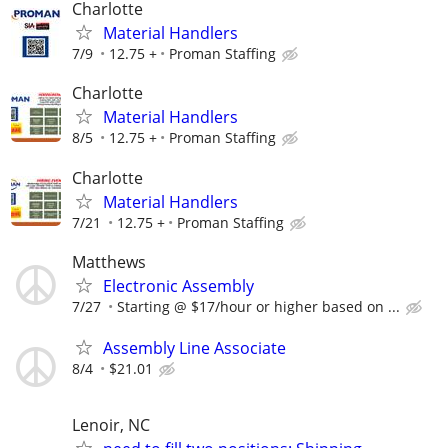
Charlotte
Material Handlers
7/9
12.75 +
Proman Staffing
Charlotte
Material Handlers
8/5
12.75 +
Proman Staffing
Charlotte
Material Handlers
7/21
12.75 +
Proman Staffing
Matthews
Electronic Assembly
7/27
Starting @ $17/hour or higher based on ...
Assembly Line Associate
8/4
$21.01
Lenoir, NC