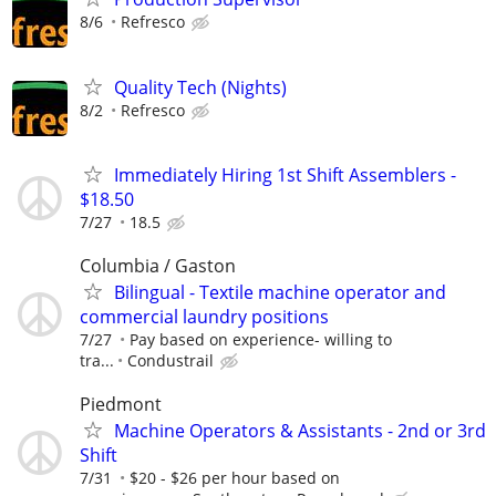
8/6
Refresco
Quality Tech (Nights)
8/2
Refresco
Immediately Hiring 1st Shift Assemblers -
$18.50
7/27
18.5
Columbia / Gaston
Bilingual - Textile machine operator and
commercial laundry positions
7/27
Pay based on experience- willing to
tra...
Condustrail
Piedmont
Machine Operators & Assistants - 2nd or 3rd
Shift
7/31
$20 - $26 per hour based on