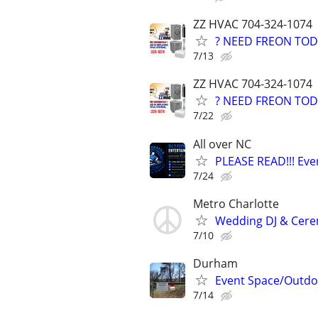
ZZ HVAC 704-324-1074
? NEED FREON TOD
7/13
ZZ HVAC 704-324-1074
? NEED FREON TOD
7/22
All over NC
PLEASE READ!!! Eve
7/24
Metro Charlotte
Wedding DJ & Cerem
7/10
Durham
Event Space/Outdo
7/14