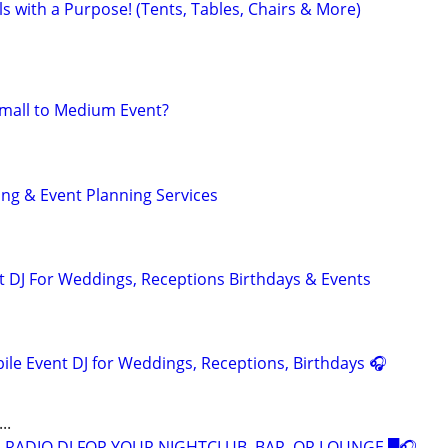
ls with a Purpose! (Tents, Tables, Chairs & More)
Small to Medium Event?
ng & Event Planning Services
 DJ For Weddings, Receptions Birthdays & Events
ile Event DJ for Weddings, Receptions, Birthdays 🎧
..
 RADIO DJ FOR YOUR NIGHTCLUB, BAR, OR LOUNGE █🎧