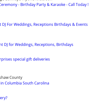
eremony - Birthday Party & Karaoke - Call Today !
 DJ For Weddings, Receptions Birthdays & Events
nt DJ for Weddings, Receptions, Birthdays
prises special gift deliveries
rshaw County
 in Columbia South Carolina
gery?