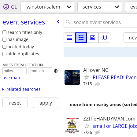
CL
winston-salem
services
ev
event services
search titles only
new
has image
posted today
hide duplicates
MILES FROM LOCATION
All over NC

PLEASE READ! Event
use map...
7/15
related searches
reset
apply
more from nearby areas (sorted
ZZtheHANDYMAN.com
small or LARGE job
7/26