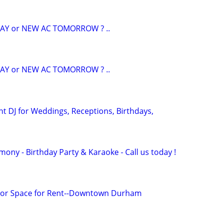
AY or NEW AC TOMORROW ? ..
AY or NEW AC TOMORROW ? ..
nt DJ for Weddings, Receptions, Birthdays,
ony - Birthday Party & Karaoke - Call us today !
or Space for Rent--Downtown Durham