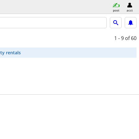
post
acct
1 - 9
of 60
ty rentals