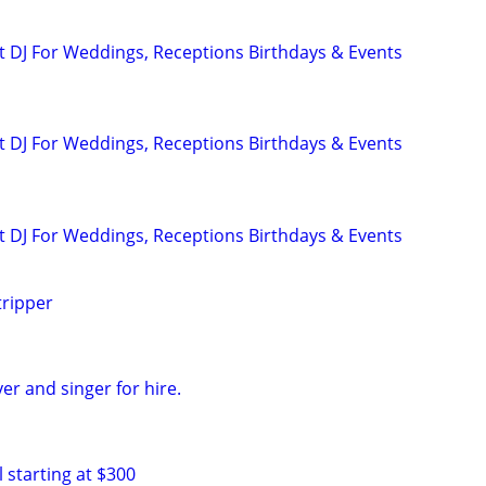
 DJ For Weddings, Receptions Birthdays & Events
 DJ For Weddings, Receptions Birthdays & Events
 DJ For Weddings, Receptions Birthdays & Events
tripper
yer and singer for hire.
 starting at $300