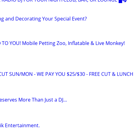
g and Decorating Your Special Event?
O YOU! Mobile Petting Zoo, Inflatable & Live Monkey!
RCUT SUN/MON - WE PAY YOU $25/$30 - FREE CUT & LUNCH
serves More Than Just a DJ...
zik Entertainment.