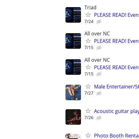
Triad
PLEASE READ! Event
7/24
All over NC
PLEASE READ! Event
7/15
All over NC
PLEASE READ! Event
7/15
Male Entertainer/S
7/27
Acoustic guitar pla
7/26
Photo Booth Rental