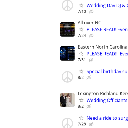
Wedding Day DJ & C
7/10
All over NC
PLEASE READ! Event
7/24
Eastern North Carolina
PLEASE READ!!! Eve
7/31
Special birthday sur
8/2
Lexington Richland Ke
Wedding Officiants
8/2
Need a ride to sur
7/28