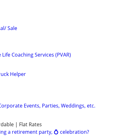
al/ Sale
e Life Coaching Services (PVAR)
ruck Helper
Corporate Events, Parties, Weddings, etc.
rdable | Flat Rates
ng a retirement party, 💍 celebration?