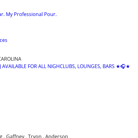
ar. My Professional Pour.
ices
CAROLINA
J AVAILABLE FOR ALL NIGHCLUBS, LOUNGES, BARS ★🎧★
g , Gaffney , Tryon , Anderson