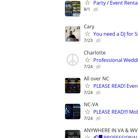
Party / Event Renta
8/1
Cary
You need a DJ for 
7/23
Charlotte
Professional Weddi
7/24
All over NC
PLEASE READ! Event
7/24
NC-VA
PLEASE READ!!! Mob
7/24
ANYWHERE IN VA & WV.
🎧█ PROFESSIONAL