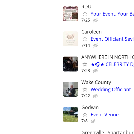
RDU
Your Event. Your B
7/25
Caroleen
Event Officiant Sev
7/14
ANYWHERE IN NORTH 
★🎧★ CELEBRITY D
7/23
Wake County
Wedding Officiant
7/22
Godwin
Event Venue
7/8
Greenville , Spartanbur