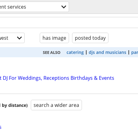
ent services
est
has image
posted today
catering
djs and musicians
par
SEE ALSO
 DJ For Weddings, Receptions Birthdays & Events
search a wider area
 by distance)
s