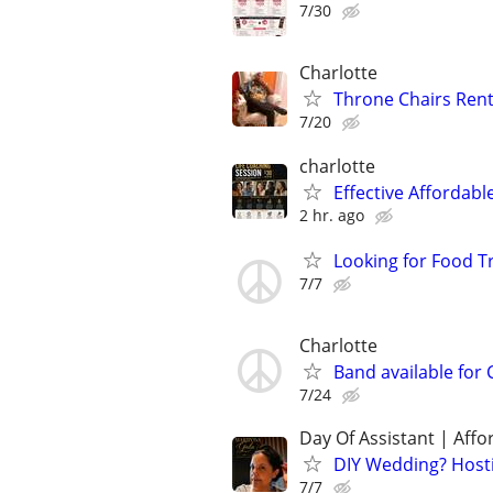
7/30
Charlotte
Throne Chairs Rent
7/20
charlotte
Effective Affordabl
2 hr. ago
Looking for Food T
7/7
Charlotte
Band available for 
7/24
Day Of Assistant | Affo
DIY Wedding? Hosti
7/7