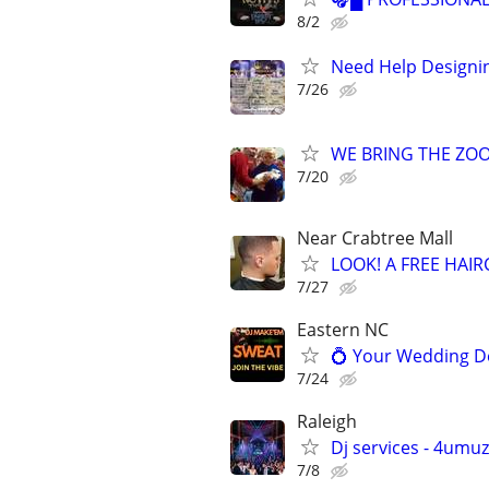
8/2
Need Help Designin
7/26
WE BRING THE ZOO T
7/20
Near Crabtree Mall
LOOK! A FREE HAI
7/27
Eastern NC
💍 Your Wedding De
7/24
Raleigh
Dj services - 4umu
7/8