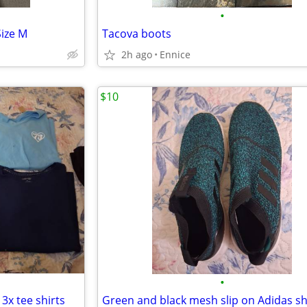
•
Size M
Tacova boots
2h ago
Ennice
$10
•
3x tee shirts
Green and black mesh slip on Adidas s