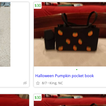
$30
•
Halloween Pumpkin pocket book
8/7
King, NC
$30