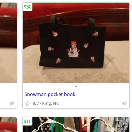
$30
•
Snowman pocket book
8/7
King, NC
$10