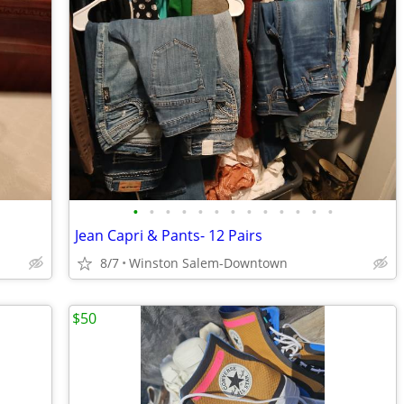
•
•
•
•
•
•
•
•
•
•
•
•
•
Jean Capri & Pants- 12 Pairs
8/7
Winston Salem-Downtown
$50