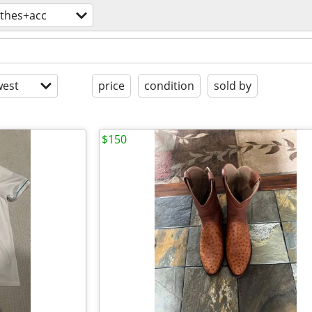
othes+acc
est
price
condition
sold by
$150