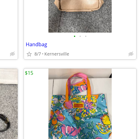
•
•
•
Handbag
8/7
Kernersville
$15