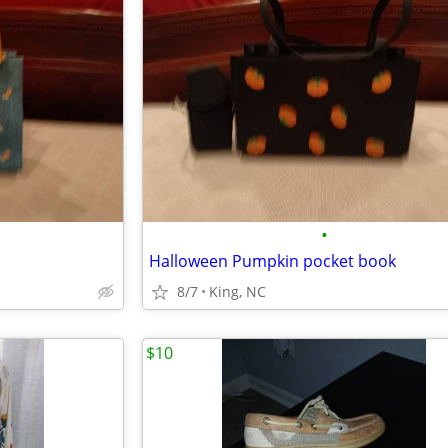
•
Halloween Pumpkin pocket book
8/7
King, NC
$10