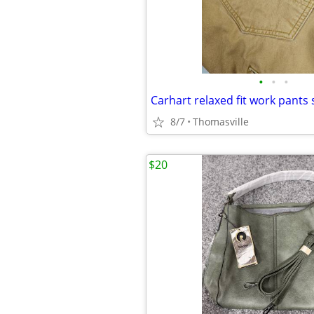
•
•
•
Carhart relaxed fit work pants 
8/7
Thomasville
$20