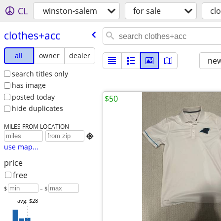
CL
winston-salem
for sale
cl
clothes+acc
all
owner
dealer
new
search titles only
has image
posted today
$50
hide duplicates
MILES FROM LOCATION

use map...
price
free
$
– $
avg: $28