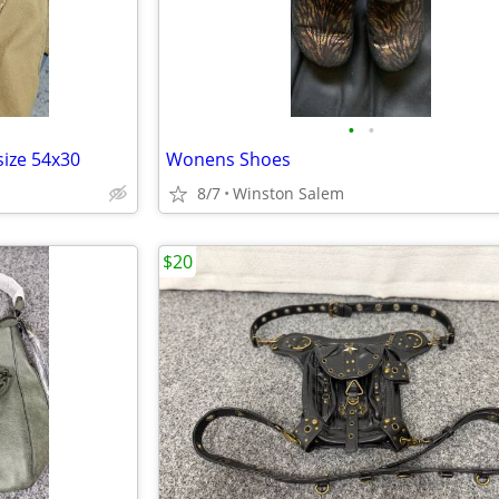
•
•
size 54x30
Wonens Shoes
8/7
Winston Salem
$20