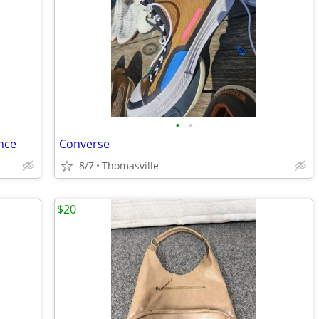
•
•
nce
Converse
8/7
Thomasville
$20