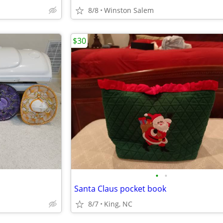
8/8
Winston Salem
$30
•
•
Santa Claus pocket book
8/7
King, NC