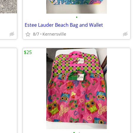
•
Estee Lauder Beach Bag and Wallet
8/7
Kernersville
$25
•
•