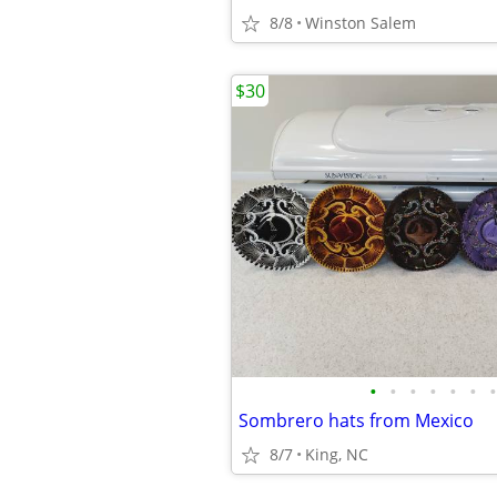
8/8
Winston Salem
$30
•
•
•
•
•
•
•
Sombrero hats from Mexico
8/7
King, NC