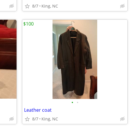
8/7
King, NC
$100
•
•
Leather coat
8/7
King, NC