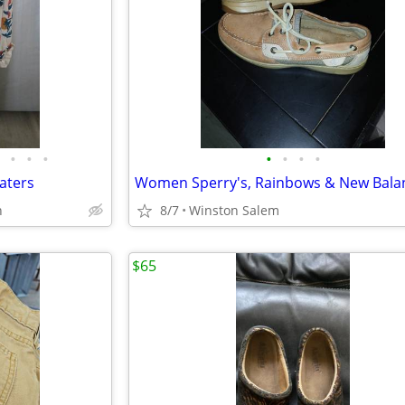
•
•
•
•
•
•
•
aters
Women Sperry's, Rainbows & New Bala
n
8/7
Winston Salem
$65