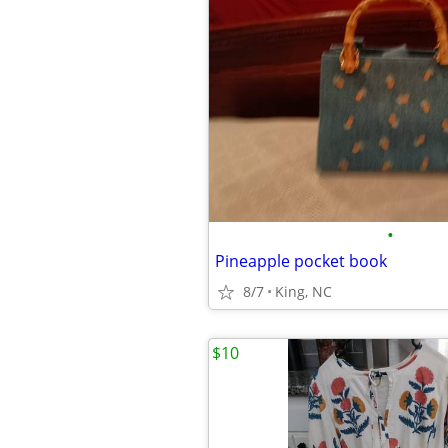
•
Pineapple pocket book
8/7
King, NC
$10