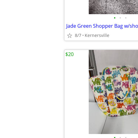
•
•
•
Jade Green Shopper Bag w/sho
8/7
Kernersville
$20
•
•
•