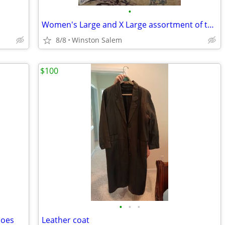
•
Women's Large and X Large assortment of tee shirts and shorts
8/8
Winston Salem
$100
•
•
•
hoes
Leather coat