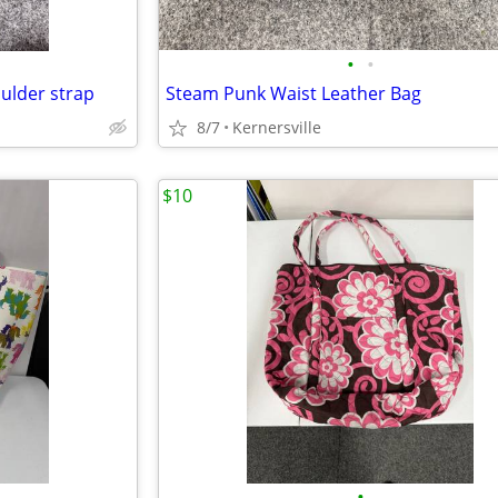
•
•
ulder strap
Steam Punk Waist Leather Bag
8/7
Kernersville
$10
•