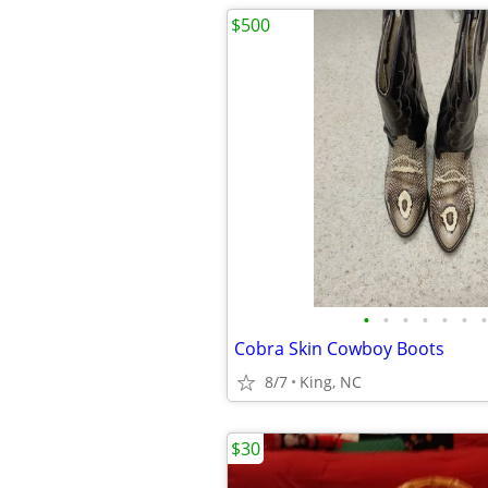
$500
•
•
•
•
•
•
•
Cobra Skin Cowboy Boots
8/7
King, NC
$30