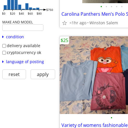
•
•
•
•
•
$750
Carolina Panthers Men’s Polo 
$0
$20
$40
$60
$80
MAKE AND MODEL
<1hr ago
Winston Salem
condition
$25
delivery available
cryptocurrency ok
language of posting
reset
apply
•
Variety of womens fashionable 