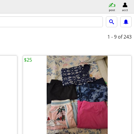
post
acct
1 - 9
of 243
$25