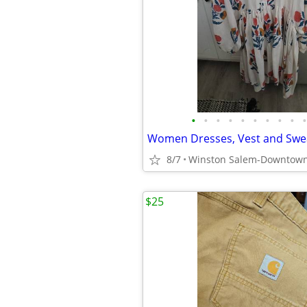
•
•
•
•
•
•
•
•
•
•
Women Dresses, Vest and Swe
8/7
Winston Salem-Downtow
$25