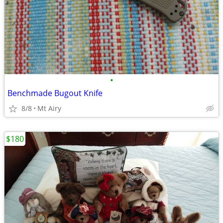
•
Benchmade Bugout Knife
8/8
Mt Airy
$180