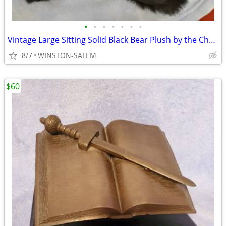
•
•
•
•
•
•
•
Vintage Large Sitting Solid Black Bear Plush by the Cherokee Sales Co.
8/7
WINSTON-SALEM
$60