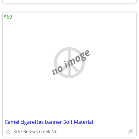
$60
no image
Camel cigarettes banner Soft Material
8/6
Belews creek NC