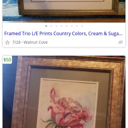
•
•
•
•
•
•
•
•
Framed Trio L/E Prints Country Colors, Cream & Sugar (See all photos)
7/28
Walnut Cove
$50