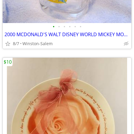
•
•
•
•
•
•
2000 MCDONALD'S WALT DISNEY WORLD MICKEY MOUSE DISNEY STUDIOS GLASS VI
8/7
Winston-Salem
$10