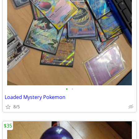
•
•
Loaded Mystery Pokemon
8/5
$35