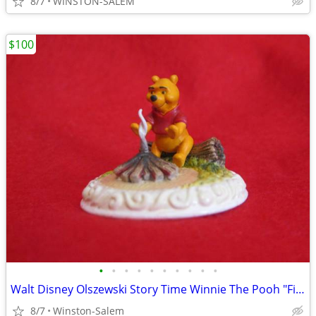
8/7
WINSTON-SALEM
$100
•
•
•
•
•
•
•
•
•
•
Walt Disney Olszewski Story Time Winnie The Pooh "Fireside Thoughts" D
8/7
Winston-Salem