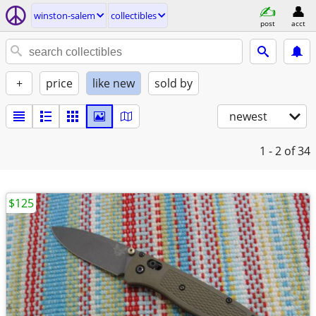
winston-salem
collectibles
post
acct
+
price
like new
sold by
newest
1 - 2
of 34
$125