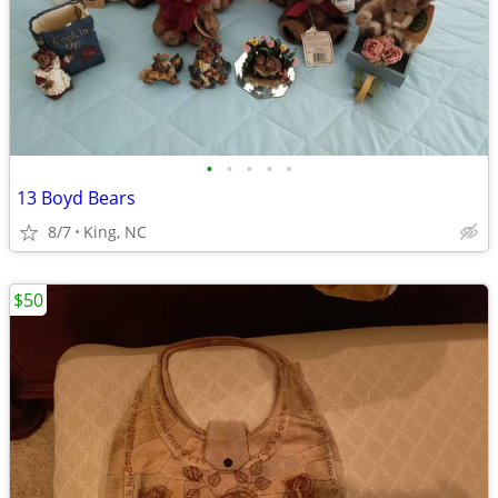
•
•
•
•
•
13 Boyd Bears
8/7
King, NC
$50