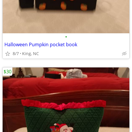
•
Halloween Pumpkin pocket book
8/7
King, NC
$30