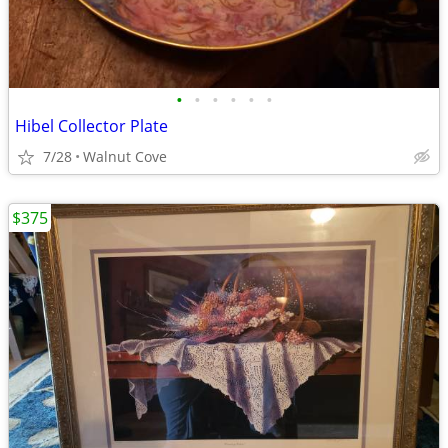
•
•
•
•
•
•
Hibel Collector Plate
7/28
Walnut Cove
$375