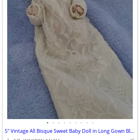
•
•
•
•
•
•
•
•
•
5" Vintage All Bisque Sweet Baby Doll in Long Gown Blue Eyes