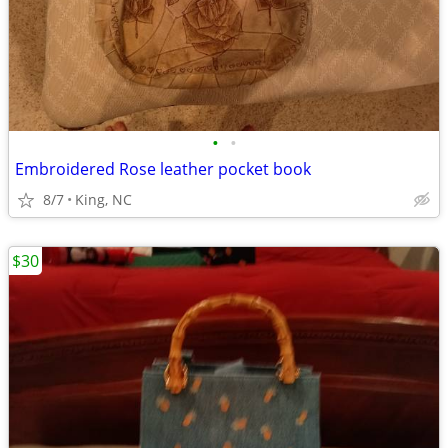
•
•
Embroidered Rose leather pocket book
8/7
King, NC
$30