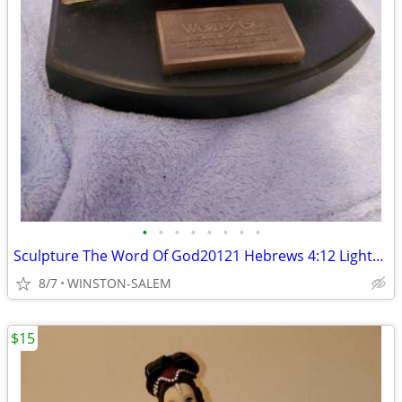
•
•
•
•
•
•
•
•
Sculpture The Word Of God20121 Hebrews 4:12 Lighthouse Christian Prod
8/7
WINSTON-SALEM
$15