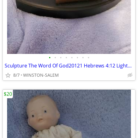
•
•
•
•
•
•
•
•
Sculpture The Word Of God20121 Hebrews 4:12 Lighthouse Christian Prod
8/7
WINSTON-SALEM
$20