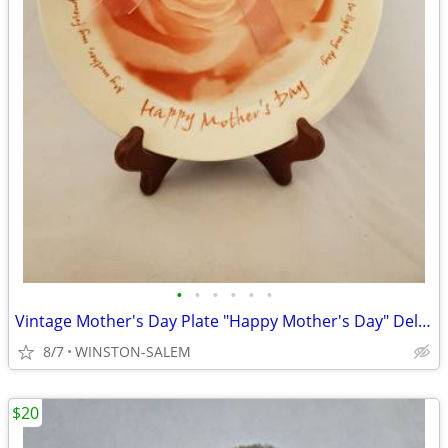
•
•
•
•
•
•
Vintage Mother's Day Plate "Happy Mother's Day" Delicate Rose Rare
8/7
WINSTON-SALEM
$20