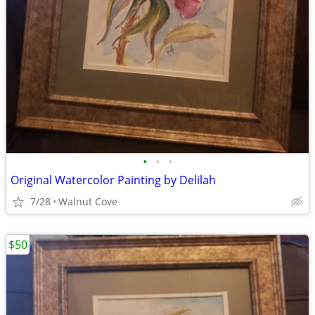
•
•
•
Original Watercolor Painting by Delilah
7/28
Walnut Cove
$50