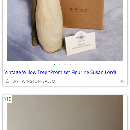
•
•
•
•
•
Vintage Willow Tree “Promise” Figurine Susan Lordi
8/7
WINSTON-SALEM
$15