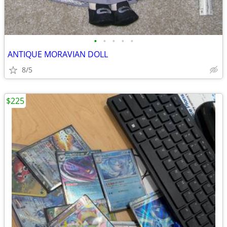
•
•
•
•
•
ANTIQUE MORAVIAN DOLL
8/5
$225