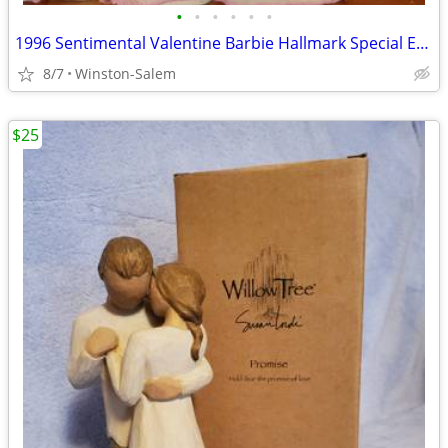
•
•
•
•
•
•
1996 Sentimental Valentine Barbie Hallmark Special Edition with Stand
8/7
Winston-Salem
$25