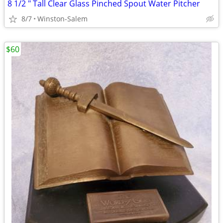
8 1/2 " Tall Clear Glass Pinched Spout Water Pitcher
8/7
Winston-Salem
$60