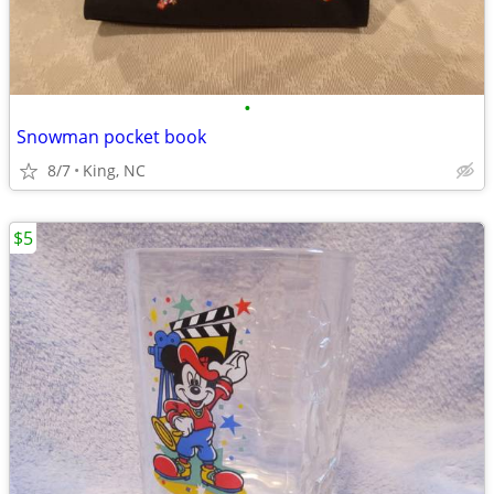
•
Snowman pocket book
8/7
King, NC
$5