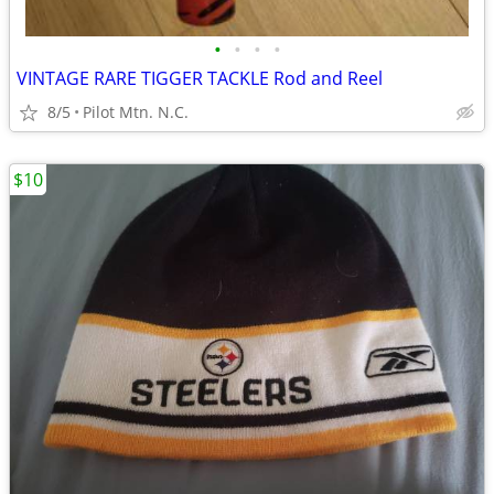
•
•
•
•
VINTAGE RARE TIGGER TACKLE Rod and Reel
8/5
Pilot Mtn. N.C.
$10