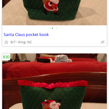
•
•
Santa Claus pocket book
8/7
King, NC
$30