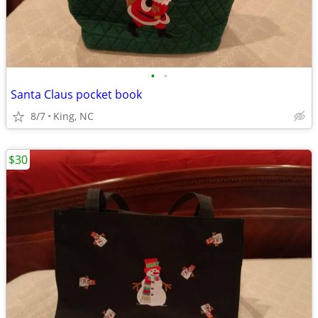
•
•
Santa Claus pocket book
8/7
King, NC
$30