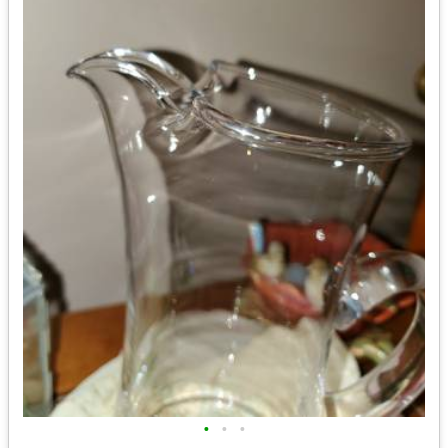
•
•
•