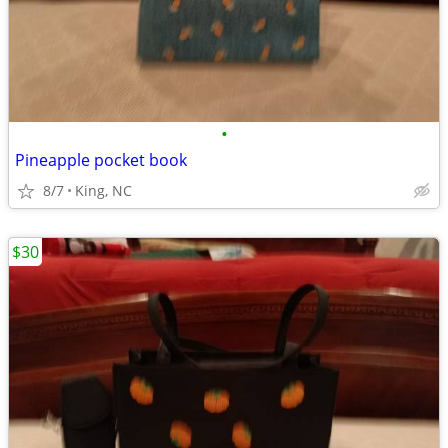
•
Pineapple pocket book
8/7
King, NC
$30