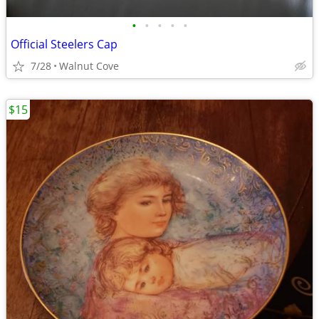
•
•
•
•
•
Official Steelers Cap
7/28
Walnut Cove
$15