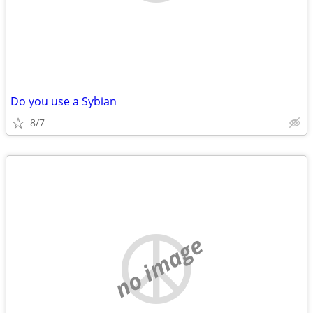
Do you use a Sybian
8/7
no image