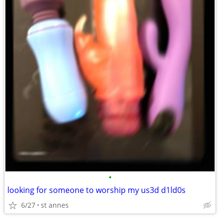
•
looking for someone to worship my us3d d1ld0s
6/27
st annes