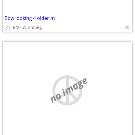
Bbw looking 4 older m
8/2
Winnipeg
no image