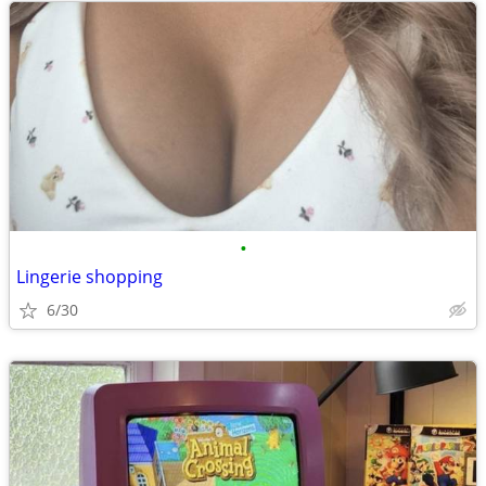
•
Lingerie shopping
6/30