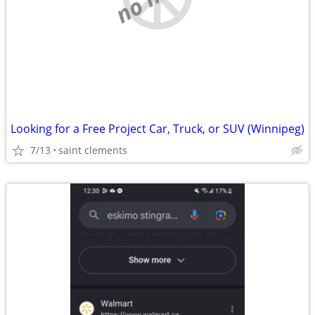
Looking for a Free Project Car, Truck, or SUV (Winnipeg)
7/13
saint clements