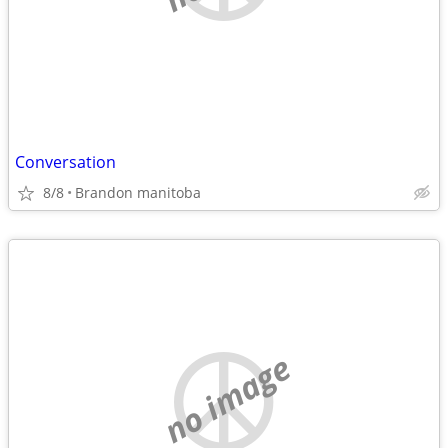
Conversation
8/8
Brandon manitoba
no image