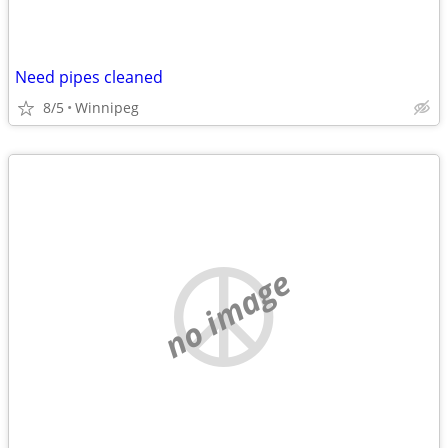
Need pipes cleaned
8/5
Winnipeg
no image