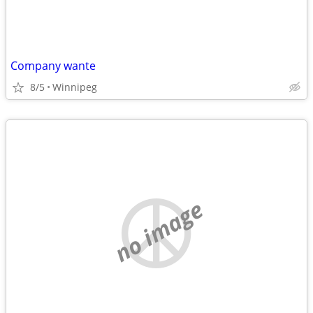
Company wante
8/5
Winnipeg
no image