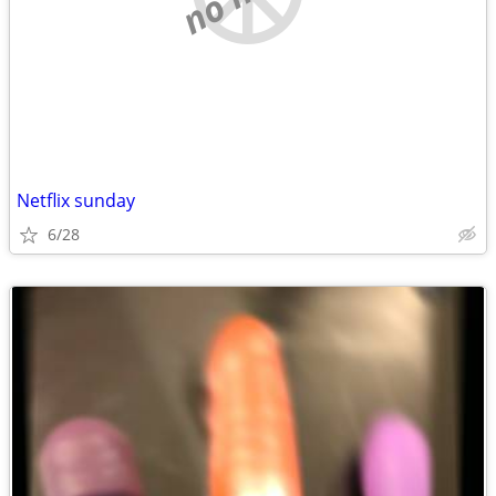
Netflix sunday
6/28