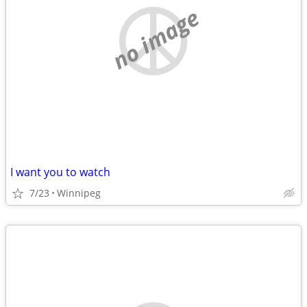
no image
I want you to watch
7/23
Winnipeg