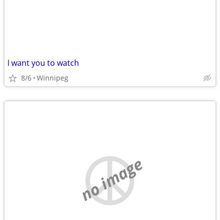
I want you to watch
8/6
Winnipeg
no image