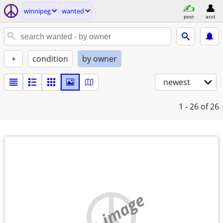
winnipeg
wanted
post
acct
+
condition
by owner
newest
1 - 26
of 26
no image