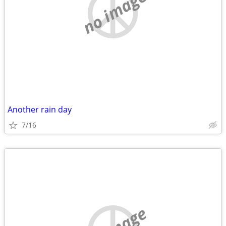
no image
Another rain day
7/16