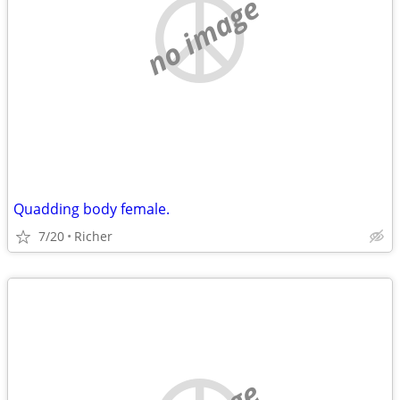
no image
Quadding body female.
7/20
Richer