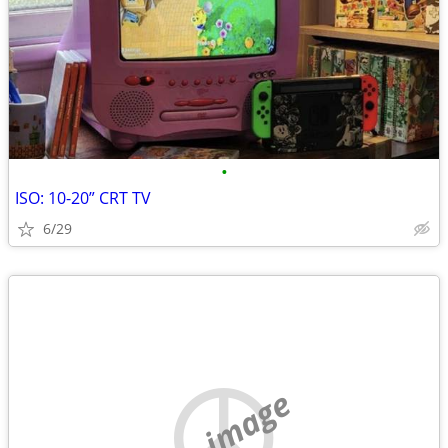
•
ISO: 10-20” CRT TV
6/29
no image