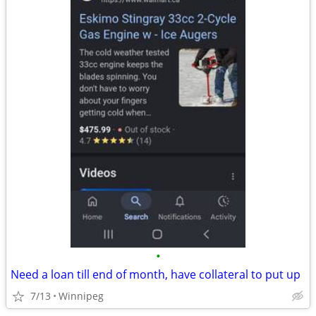
•
Need a loan till end of month, have collateral to put up
7/13
Winnipeg