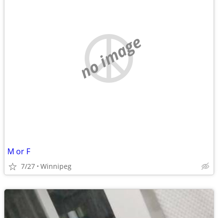
no image
M or F
7/27
Winnipeg