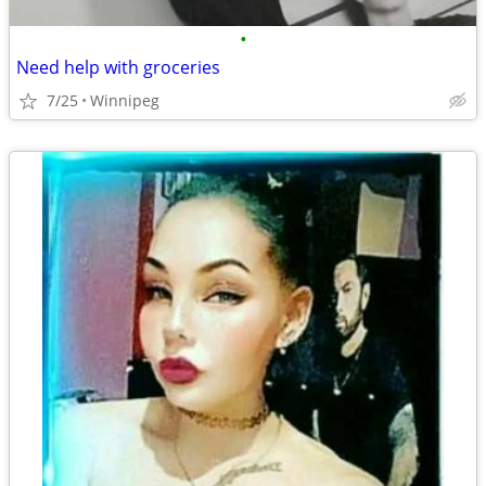
•
Need help with groceries
7/25
Winnipeg