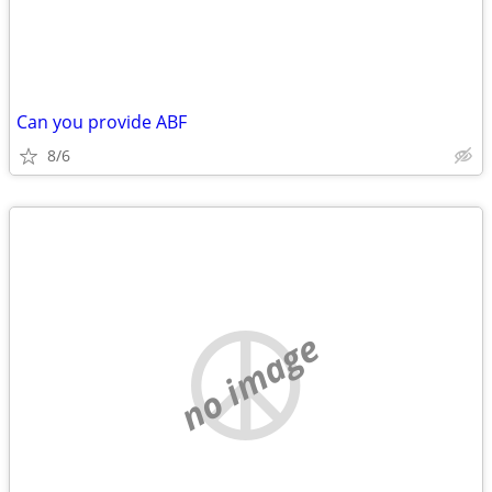
Can you provide ABF
8/6
no image