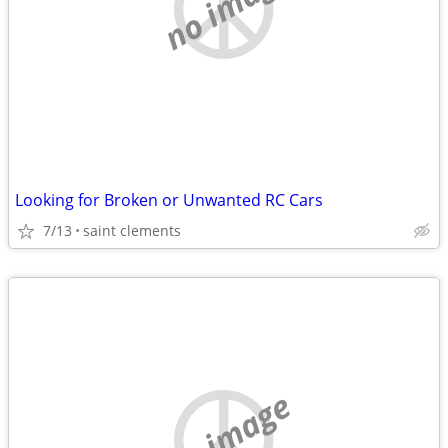
no image
Looking for Broken or Unwanted RC Cars
7/13
saint clements
no image