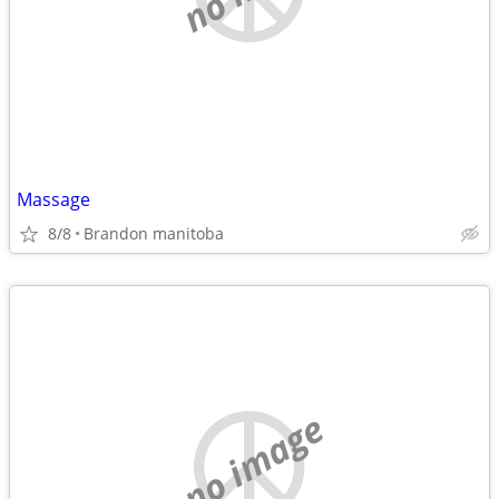
Massage
8/8
Brandon manitoba
no image