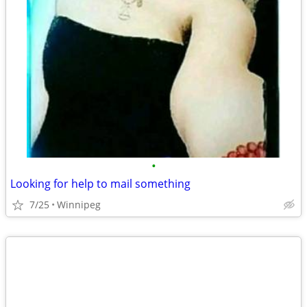
•
Looking for help to mail something
7/25
Winnipeg