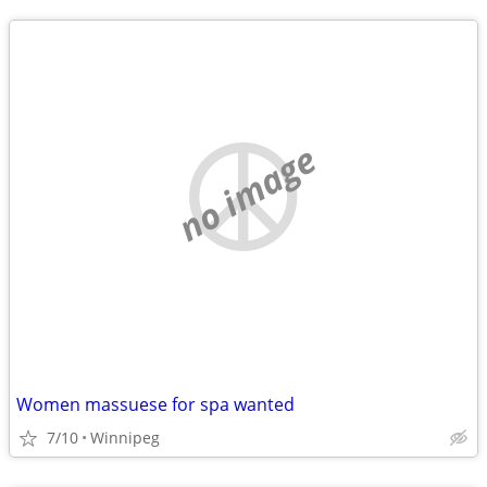
no image
Women massuese for spa wanted
7/10
Winnipeg