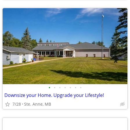
•
•
•
•
•
•
•
Downsize your Home. Upgrade your Lifestyle!
7/28
Ste. Anne, MB