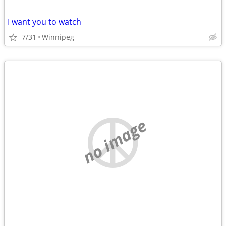
I want you to watch
7/31
Winnipeg
no image