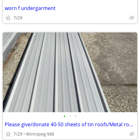
worn f undergarment
7/29
•
•
•
Please give/donate 40-50 sheets of tin roofs/Metal roofs????
7/29
Winnipeg MB