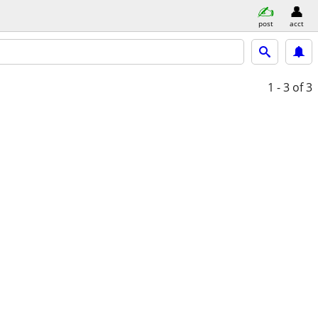
post
acct
1 - 3
of 3