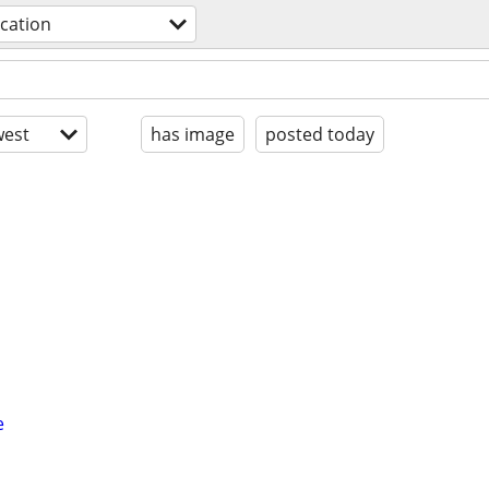
acation
est
has image
posted today
e