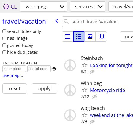
CL
winnipeg
services
travel/v
travel/​vacation
search titles only
new
has image
posted today
hide duplicates
Steinbach
KM FROM LOCATION
Looking for tonight

8/1
use map...
Winnipeg
reset
apply
Motorcycle ride
7/12
wpg beach
weekend at the lak
7/9