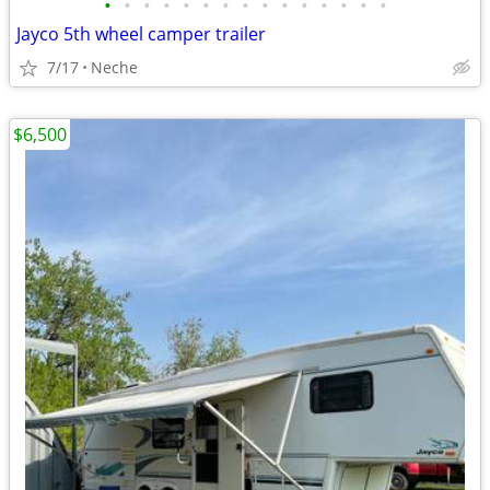
•
•
•
•
•
•
•
•
•
•
•
•
•
•
•
Jayco 5th wheel camper trailer
7/17
Neche
$6,500