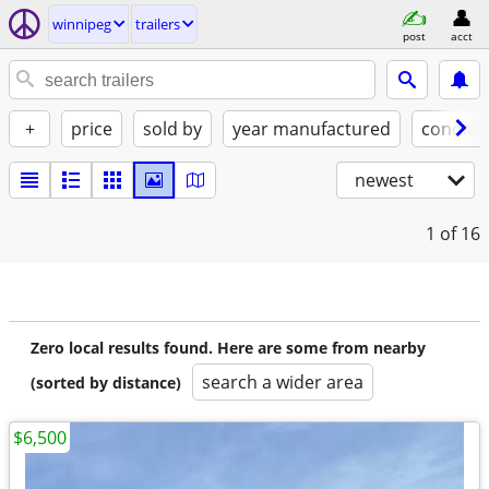
winnipeg
trailers
post
acct
+
price
sold by
year manufactured
conditi
newest
1
of 16
Zero local results found. Here are some from nearby
search a wider area
(sorted by distance)
$6,500