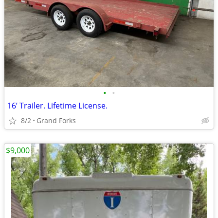
•
•
16’ Trailer. Lifetime License.
8/2
Grand Forks
$9,000