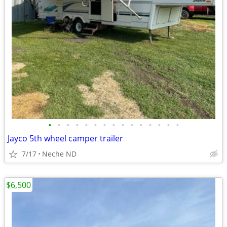
•
•
•
•
•
•
•
•
•
•
•
•
•
•
•
Jayco 5th wheel camper trailer
7/17
Neche ND
$6,500