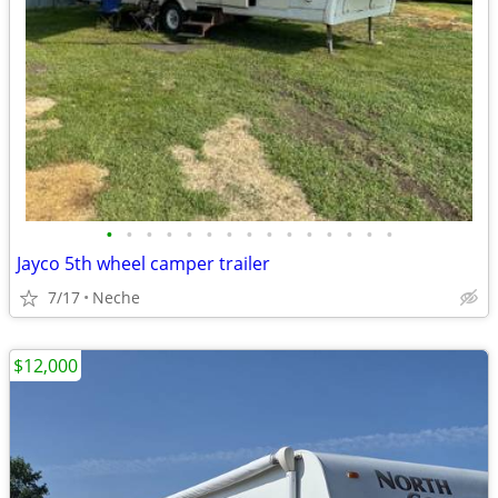
•
•
•
•
•
•
•
•
•
•
•
•
•
•
•
Jayco 5th wheel camper trailer
7/17
Neche
$12,000