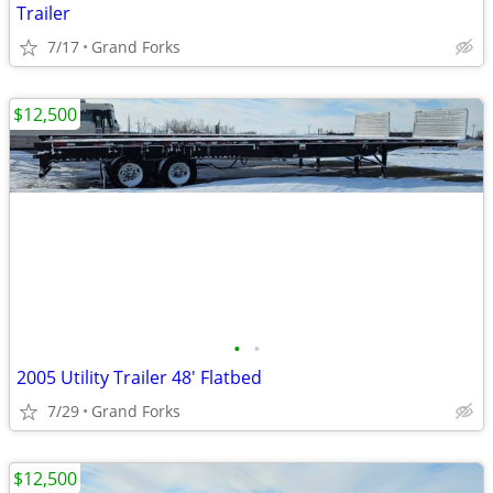
Trailer
7/17
Grand Forks
$12,500
•
•
2005 Utility Trailer 48' Flatbed
7/29
Grand Forks
$12,500