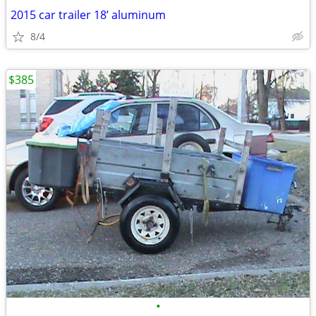
2015 car trailer 18’ aluminum
8/4
$385
•