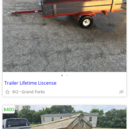
•
•
Trailer Lifetime Liscense
8/2
Grand Forks
$400