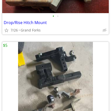
•
•
Drop/Rise Hitch Mount
7/26
Grand Forks
$5