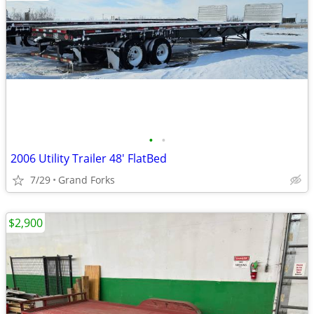
•
•
2006 Utility Trailer 48' FlatBed
7/29
Grand Forks
$2,900