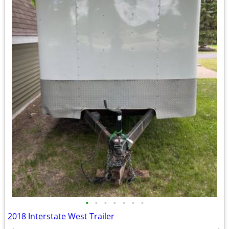
•
•
•
•
•
•
•
2018 Interstate West Trailer