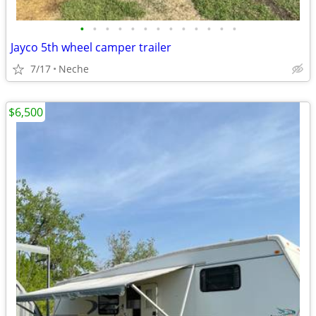
•
•
•
•
•
•
•
•
•
•
•
•
•
Jayco 5th wheel camper trailer
7/17
Neche
$6,500