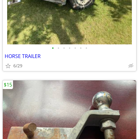
•
•
•
•
•
•
•
HORSE TRAILER
6/29
$15