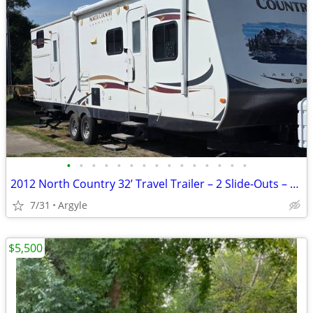
•
•
•
•
•
•
•
•
•
•
•
•
•
•
•
2012 North Country 32’ Travel Trailer – 2 Slide-Outs – Sleeps 5–6
7/31
Argyle
$5,500