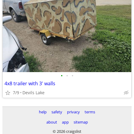
•
•
•
4x8 trailer with 3' walls
7/9
Devils Lake
help
safety
privacy
terms
about
app
sitemap
© 2026 craigslist