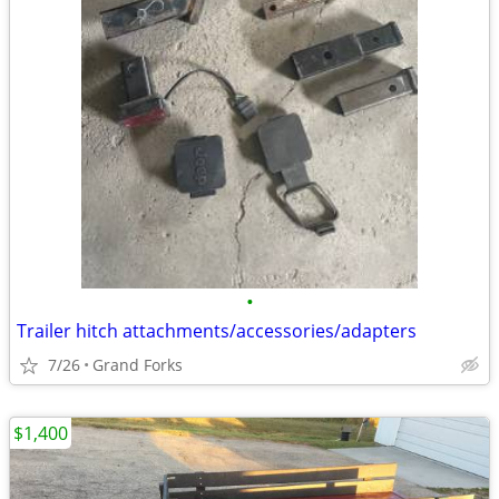
•
Trailer hitch attachments/accessories/adapters
7/26
Grand Forks
$1,400