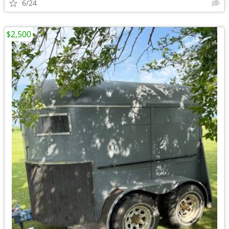
6/24
$2,500