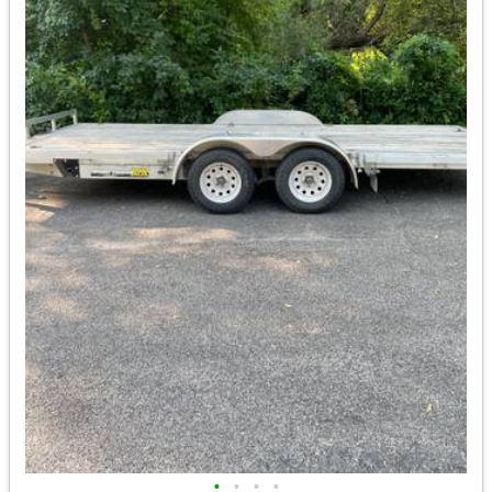
•
•
•
•