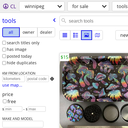
CL
winnipeg
for sale
tools
tools
all
owner
dealer
new
search titles only
has image
posted today
$15
hide duplicates
KM FROM LOCATION

use map...
price
free
$
– $
MAKE AND MODEL