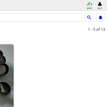
post
acct
1 - 5
of 13