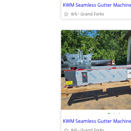
KWM Seamless Gutter Machin
8/6
Grand Forks
•
•
•
KWM Seamless Gutter Machin
8/6
Grand Forks