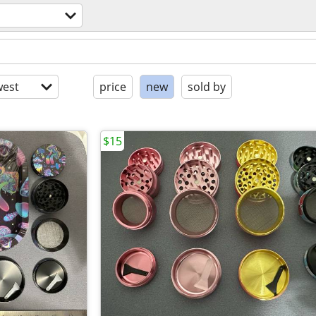
est
price
new
sold by
$15