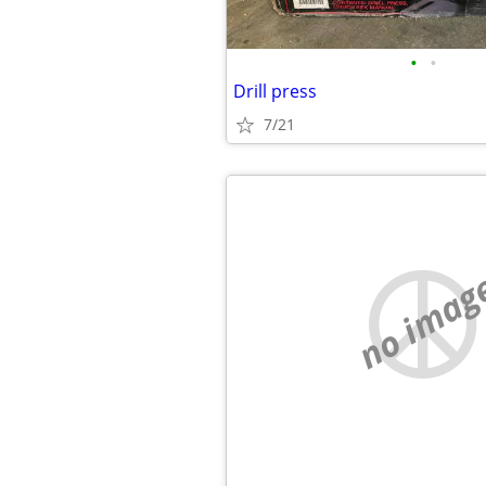
•
•
Drill press
7/21
no imag