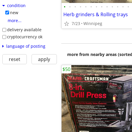
condition
•
•
•
•
•
•
•
•
•
•
•
•
•
new
Herb grinders & Rolling trays
more...
7/23
Winnipeg
delivery available
cryptocurrency ok
language of posting
more from nearby areas (sorted
reset
apply
$50