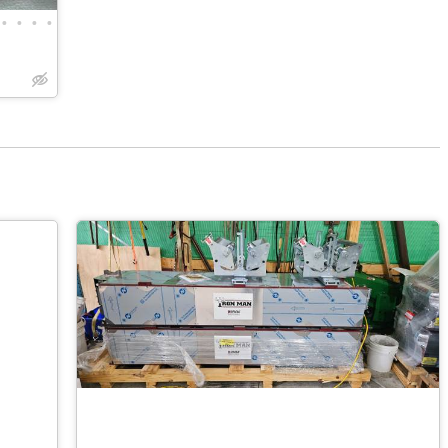
•
•
•
•