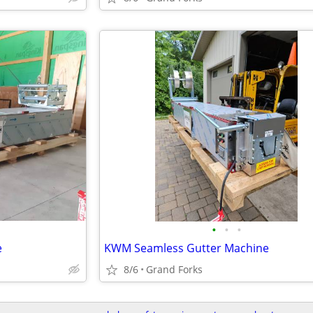
•
•
•
e
KWM Seamless Gutter Machine
8/6
Grand Forks