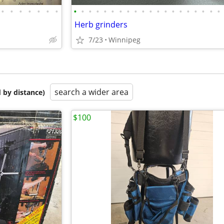
•
•
•
•
•
•
•
•
•
•
•
•
•
•
•
•
•
•
•
•
•
•
•
•
•
•
•
Herb grinders
7/23
Winnipeg
search a wider area
 by distance)
$100