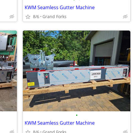
KWM Seamless Gutter Machine
8/6
Grand Forks
•
KWM Seamless Gutter Machine
8/6
Grand Forks