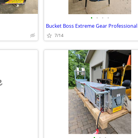
•
•
•
•
7/14
e
•
•
•