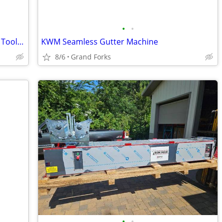
•
•
Bucket Boss Extreme Gear Professional Tool Belt
KWM Seamless Gutter Machine
8/6
Grand Forks
•
•