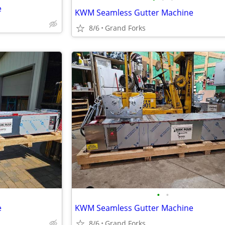
e
KWM Seamless Gutter Machine
8/6
Grand Forks
•
•
e
KWM Seamless Gutter Machine
8/6
Grand Forks