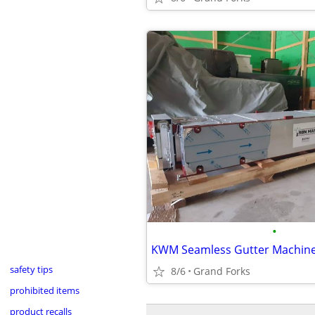
•
KWM Seamless Gutter Machin
safety tips
8/6
Grand Forks
prohibited items
product recalls