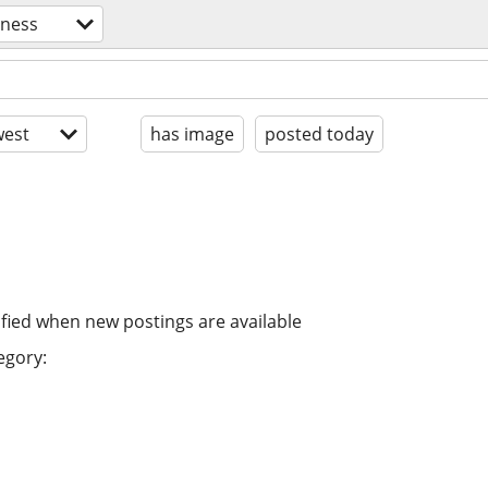
tness
est
has image
posted today
ified when new postings are available
egory: