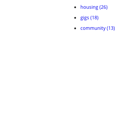
housing (26)
gigs (18)
community (13)