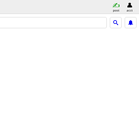
post
acct