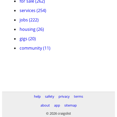
for sale (262)
services (254)
jobs (222)
housing (26)
gigs (20)
community (11)
help
safety
privacy
terms
about
app
sitemap
© 2026 craigslist