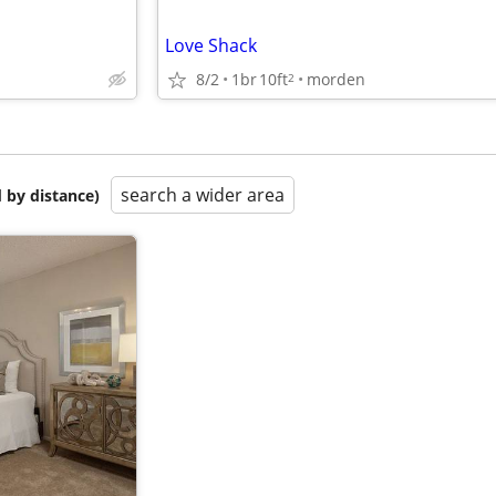
Love Shack
8/2
1br
10ft
morden
2
search a wider area
 by distance)