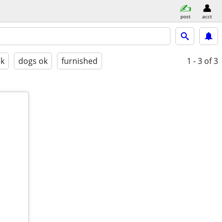
post
acct
ok
dogs ok
furnished
1 - 3
of 3