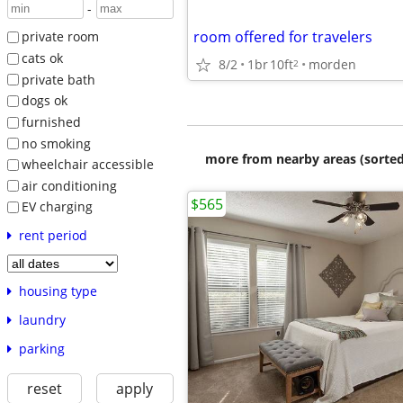
-
room offered for travelers
private room
cats ok
8/2
1br
10ft
morden
2
private bath
dogs ok
furnished
no smoking
more from nearby areas (sorted
wheelchair accessible
air conditioning
$565
EV charging
rent period
housing type
laundry
parking
reset
apply