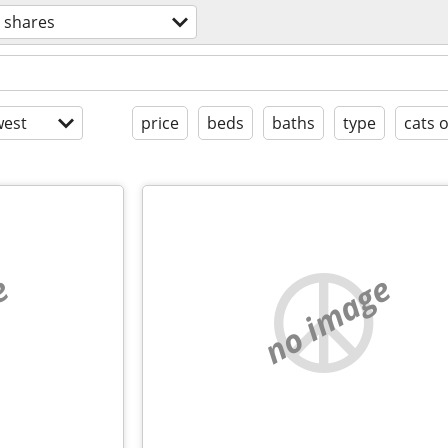
 shares
est
price
beds
baths
type
cats 
e
no image