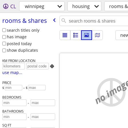
CL
winnipeg
housing
rooms &
rooms & shares
search titles only
new
has image
posted today
show duplicates
KM FROM LOCATION

use map...
no imag
PRICE
$
– $
BEDROOMS
-
BATHROOMS
-
SQ FT