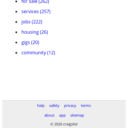
for sale (262)
services (257)
jobs (222)
housing (26)
gigs (20)
community (12)
help
safety
privacy
terms
about
app
sitemap
© 2026 craigslist