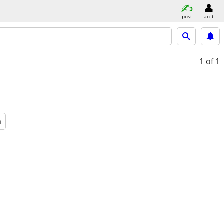
post
acct
1
of 1
a