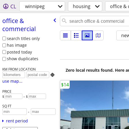
CL
winnipeg
housing
office &
office &
commercial
new
search titles only
has image
posted today
show duplicates
KM FROM LOCATION
Zero local results found. Here 

use map...
$14
PRICE
$
– $
SQ FT
-
rent period