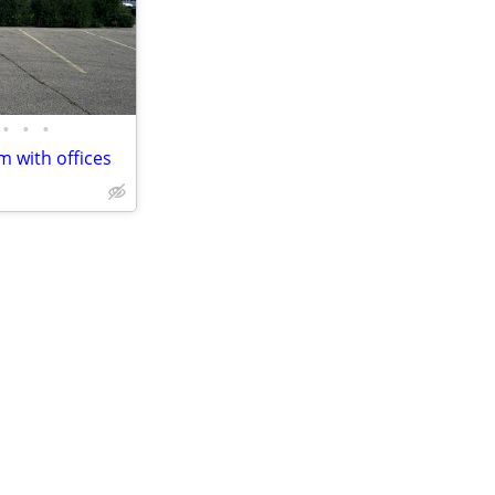
•
•
•
 with offices