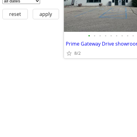
reset
apply
•
•
•
•
•
•
•
•
•
Prime Gateway Drive showroom
8/2