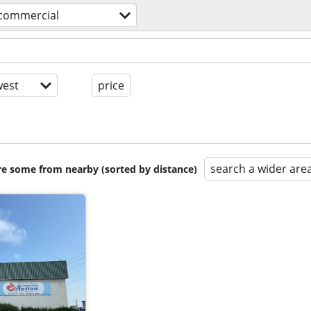
 commercial
est
price
search a wider are
are some from nearby (sorted by distance)