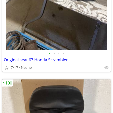
•
•
•
•
Original seat 67 Honda Scrambler
7/17
Neche
$100