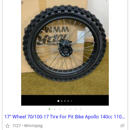
•
•
•
•
•
•
•
17" Wheel 70/100-17 Tire For Pit Bike Apollo 140cc 110 150cc
7/27
Winnipeg