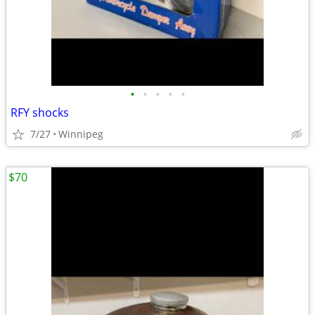
•
•
•
•
•
RFY shocks
7/27
Winnipeg
$70