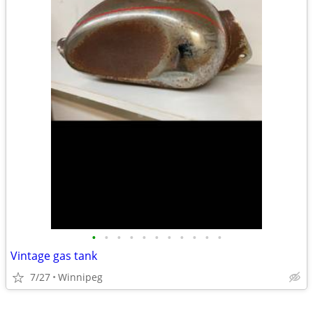
•
•
•
•
•
•
•
•
•
•
•
Vintage gas tank
7/27
Winnipeg