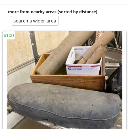
more from nearby areas (sorted by distance)
search a wider area
$100