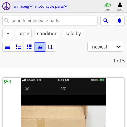
winnipeg
motorcycle parts
post
acct
+
price
condition
sold by
newest
1
of 5
$50