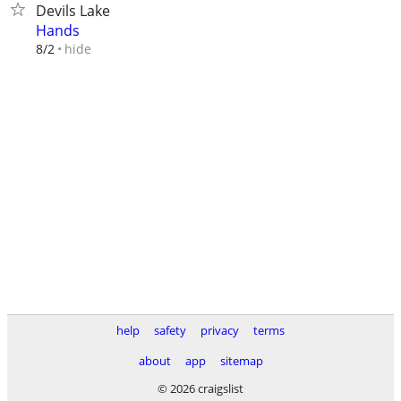
Devils Lake
Hands
hide
8/2
help
safety
privacy
terms
about
app
sitemap
© 2026 craigslist