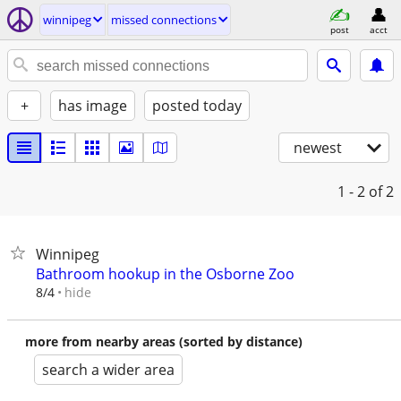
winnipeg
missed connections
post
acct
+
has image
posted today
newest
1 - 2
of 2
Winnipeg
Bathroom hookup in the Osborne Zoo
hide
8/4
more from nearby areas (sorted by distance)
search a wider area