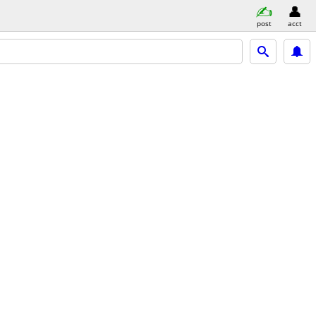
post
acct