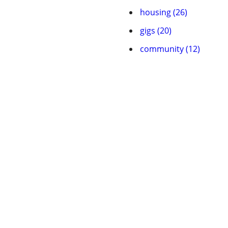
housing (26)
gigs (20)
community (12)