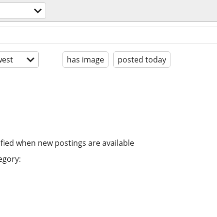
est
has image
posted today
ified when new postings are available
egory: