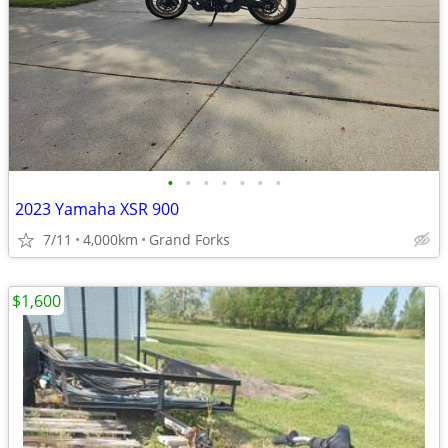
•
•
•
•
•
•
•
2023 Yamaha XSR 900
7/11
4,000km
Grand Forks
$1,600