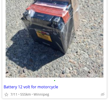
•
Battery 12 volt for motorcycle
7/11
555km
Winnipeg