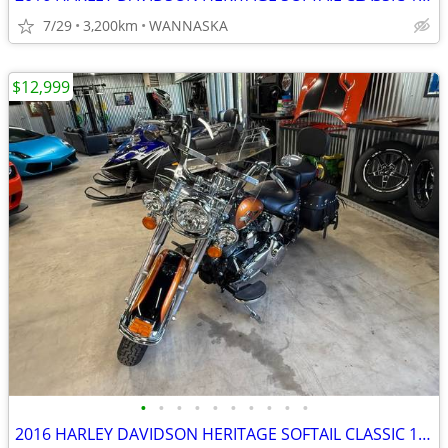
7/29
3,200km
WANNASKA
$12,999
•
•
•
•
•
•
•
•
•
•
2016 HARLEY DAVIDSON HERITAGE SOFTAIL CLASSIC 103CI