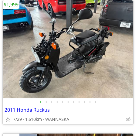
$1,999
•
•
•
•
•
•
•
•
•
•
•
2011 Honda Ruckus
7/29
1,610km
WANNASKA