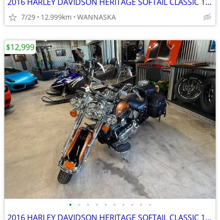
2016 HARLEY DAVIDSON HERITAGE SOFTAIL CLASSIC 103CI
7/29
12,999km
WANNASKA
$12,999
•
•
•
•
•
•
•
•
•
•
2016 HARLEY DAVIDSON HERITAGE SOFTAIL CLASSIC 103CI