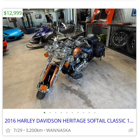
$12,999
•
•
•
•
•
•
•
•
•
•
2016 HARLEY DAVIDSON HERITAGE SOFTAIL CLASSIC 103CI
7/29
3,200km
WANNASKA