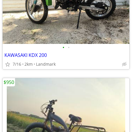
•
•
KAWASAKI KDX 200
7/16
2km
Landmark
$950