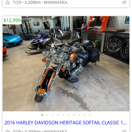
7/29
3,200km
WANNASKA
$12,999
•
•
•
•
•
•
•
•
•
•
2016 HARLEY DAVIDSON HERITAGE SOFTAIL CLASSIC 103CI
7/29
3,200km
WANNASKA