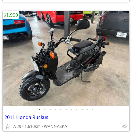
$1,999
•
•
•
•
•
•
•
•
•
•
•
2011 Honda Ruckus
7/29
1,610km
WANNASKA