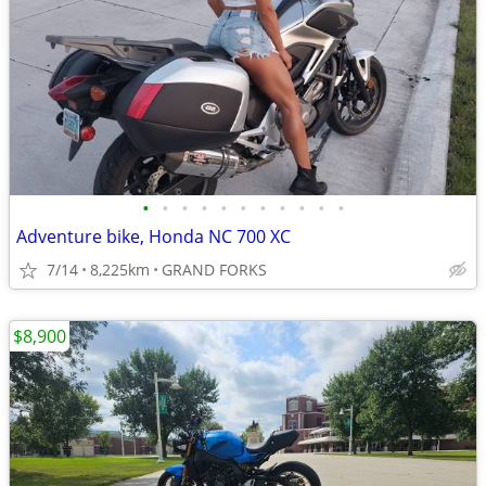
•
•
•
•
•
•
•
•
•
•
•
Adventure bike, Honda NC 700 XC
7/14
8,225km
GRAND FORKS
$8,900