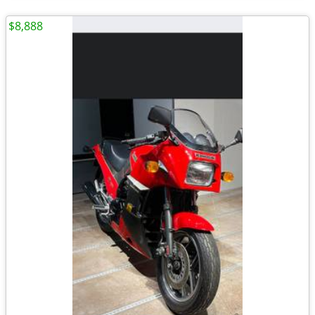
$8,888