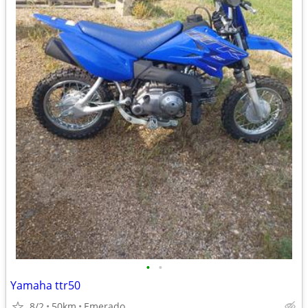
•
•
Yamaha ttr50
8/2
50km
Emerado