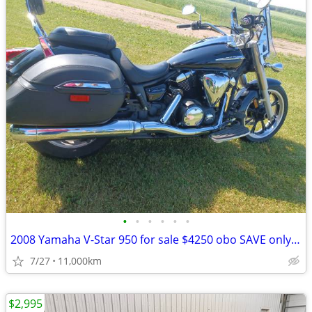
•
•
•
•
•
•
2008 Yamaha V-Star 950 for sale $4250 obo SAVE only $4000!! obo
7/27
11,000km
$2,995