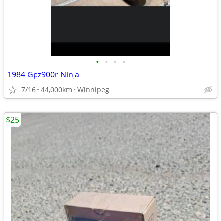
•
•
•
•
1984 Gpz900r Ninja
7/16
44,000km
Winnipeg
$25