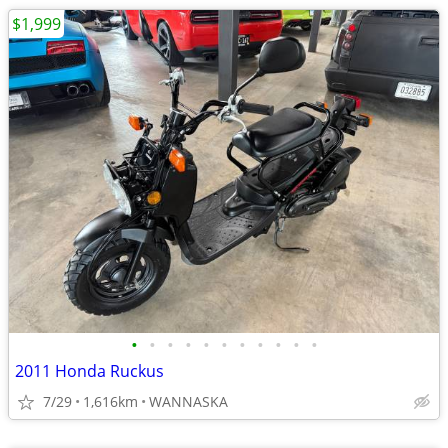
$1,999
•
•
•
•
•
•
•
•
•
•
•
2011 Honda Ruckus
7/29
1,616km
WANNASKA