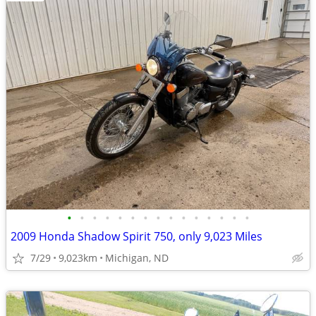
•
•
•
•
•
•
•
•
•
•
•
•
•
•
•
2009 Honda Shadow Spirit 750, only 9,023 Miles
7/29
9,023km
Michigan, ND