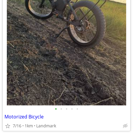
•
•
•
•
•
Motorized Bicycle
7/16
1km
Landmark