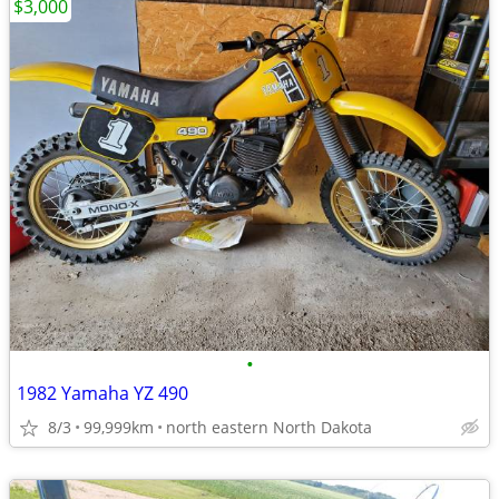
$3,000
•
1982 Yamaha YZ 490
8/3
99,999km
north eastern North Dakota