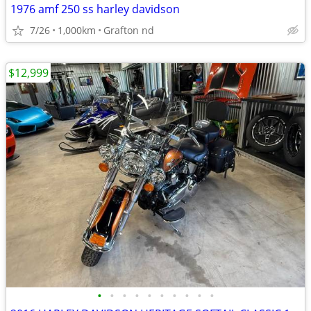
1976 amf 250 ss harley davidson
7/26
1,000km
Grafton nd
$12,999
•
•
•
•
•
•
•
•
•
•