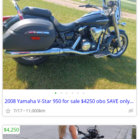
•
•
•
•
•
•
2008 Yamaha V-Star 950 for sale $4250 obo SAVE only $4000!! obo
7/17
11,000km
$4,250