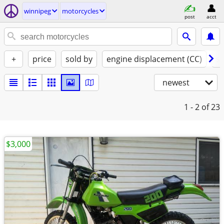
winnipeg
motorcycles
post
acct
+
price
sold by
engine displacement (CC)
st
newest
1 - 2
of 23
$3,000