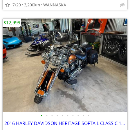
7/29
3,200km
WANNASKA
$12,999
•
•
•
•
•
•
•
•
•
•
2016 HARLEY DAVIDSON HERITAGE SOFTAIL CLASSIC 103CI