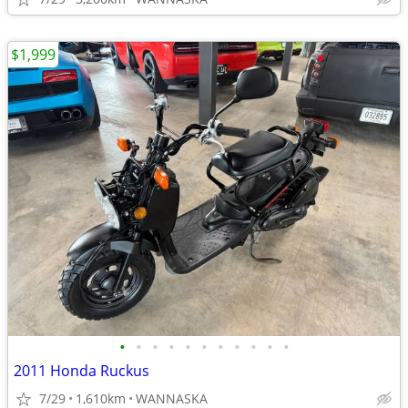
$1,999
•
•
•
•
•
•
•
•
•
•
•
2011 Honda Ruckus
7/29
1,610km
WANNASKA