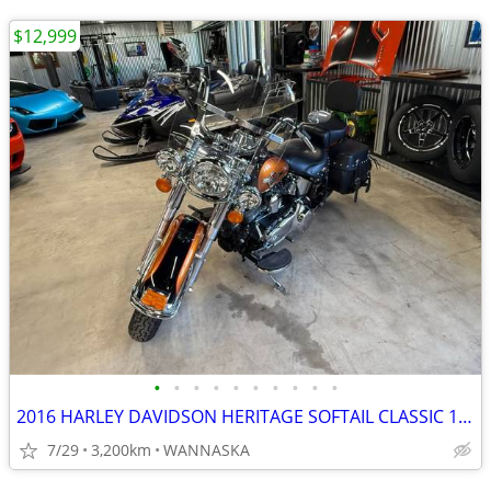
$12,999
•
•
•
•
•
•
•
•
•
•
2016 HARLEY DAVIDSON HERITAGE SOFTAIL CLASSIC 103CI
7/29
3,200km
WANNASKA