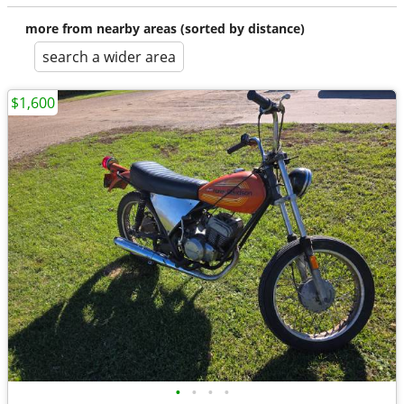
more from nearby areas (sorted by distance)
search a wider area
$1,600
•
•
•
•