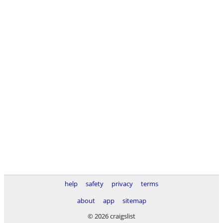
help
safety
privacy
terms
about
app
sitemap
© 2026 craigslist