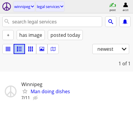
winnipeg
legal services
post
acct
+
has image
posted today
newest
1
of 1
Winnipeg
Man doing dishes
7/11