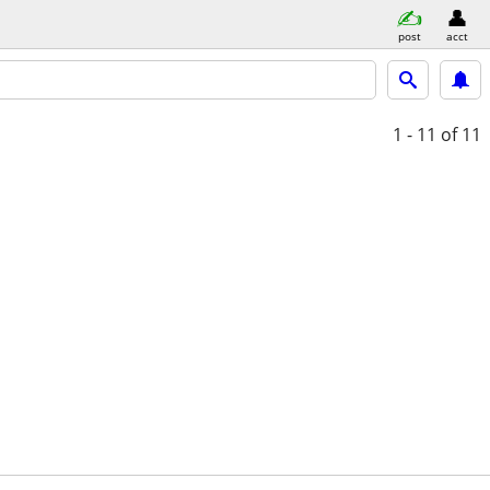
post
acct
1 - 11
of 11