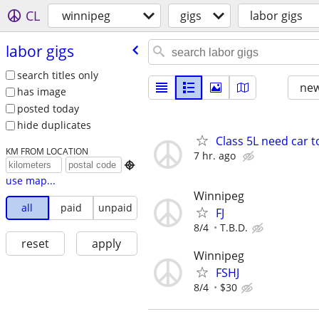
CL
winnipeg
gigs
labor gigs
labor gigs
search titles only
new
has image
posted today
hide duplicates
Class 5L need car t
KM FROM LOCATION
7 hr. ago

use map...
Winnipeg
all
paid
unpaid
FJ
8/4
T.B.D.
reset
apply
Winnipeg
FSHJ
8/4
$30