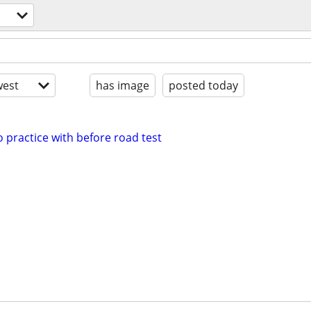
est
has image
posted today
o practice with before road test