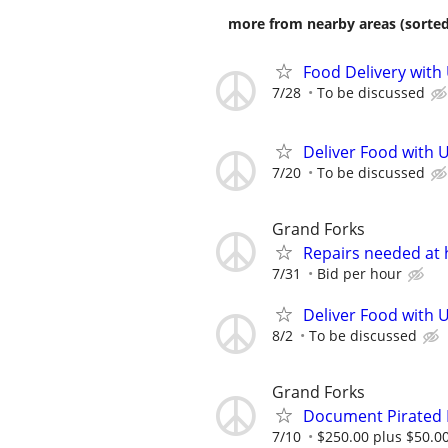
more from nearby areas (sorted
Food Delivery with
7/28
To be discussed
Deliver Food with U
7/20
To be discussed
Grand Forks
Repairs needed at 
7/31
Bid per hour
Deliver Food with 
8/2
To be discussed
Grand Forks
Document Pirated 
7/10
$250.00 plus $50.00