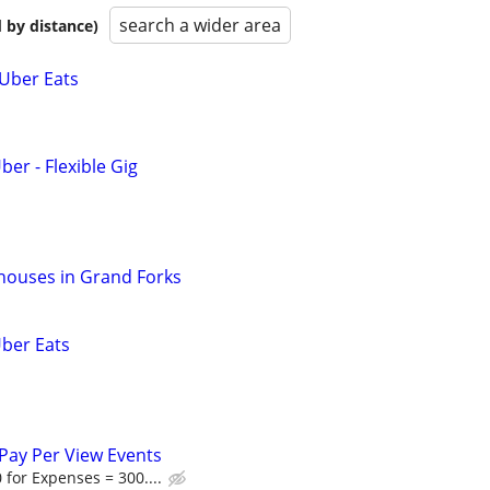
search a wider area
 by distance)
 Uber Eats
ber - Flexible Gig
houses in Grand Forks
Uber Eats
Pay Per View Events
 for Expenses = 300....