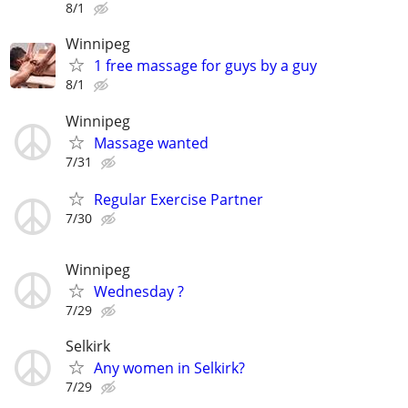
8/1
Winnipeg
1 free massage for guys by a guy
8/1
Winnipeg
Massage wanted
7/31
Regular Exercise Partner
7/30
Winnipeg
Wednesday ?
7/29
Selkirk
Any women in Selkirk?
7/29