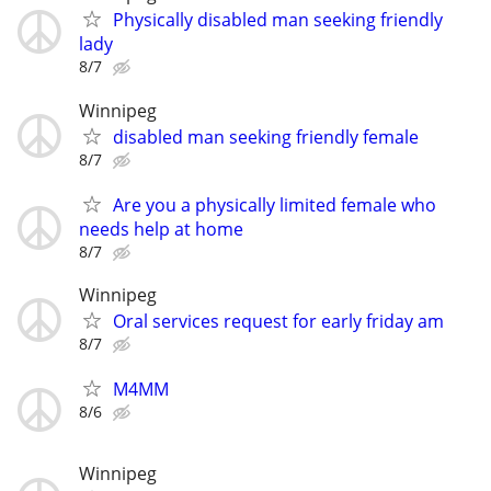
Physically disabled man seeking friendly
lady
8/7
Winnipeg
disabled man seeking friendly female
8/7
Are you a physically limited female who
needs help at home
8/7
Winnipeg
Oral services request for early friday am
8/7
M4MM
8/6
Winnipeg