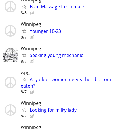
Bum Massage for Female
8/8
Winnipeg
Younger 18-23
8/7
Winnipeg
Seeking young mechanic
8/7
wpg
Any older women needs their bottom
eaten?
8/7
Winnipeg
Looking for milky lady
8/7
Winnipeg