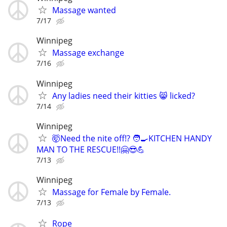
Massage wanted
7/17
Winnipeg
Massage exchange
7/16
Winnipeg
Any ladies need their kitties 😸 licked?
7/14
Winnipeg
🤯Need the nite off!? 🧑‍🍳KITCHEN HANDY
MAN TO THE RESCUE!!🤗😎💪
7/13
Winnipeg
Massage for Female by Female.
7/13
Rope