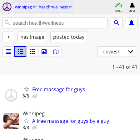
winnipeg
health/wellness
post
acct
+
has image
posted today
newest
1 - 41
of 41
Free massage for guys
8/8
Winnipeg
A free massage for guys by a guy
8/8
Winnipeg