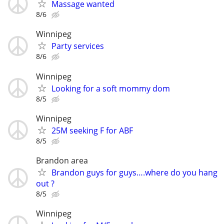
Massage wanted
8/6
Winnipeg
Party services
8/6
Winnipeg
Looking for a soft mommy dom
8/5
Winnipeg
25M seeking F for ABF
8/5
Brandon area
Brandon guys for guys….where do you hang
out ?
8/5
Winnipeg