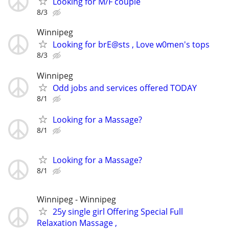
Looking for M/F couple
8/3
Winnipeg
Looking for brE@sts , Love w0men's tops
8/3
Winnipeg
Odd jobs and services offered TODAY
8/1
Looking for a Massage?
8/1
Looking for a Massage?
8/1
Winnipeg - Winnipeg
25y single girl Offering Special Full
Relaxation Massage ,