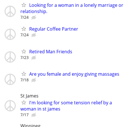
Looking for a woman in a lonely marriage or
relationship.
7/24
Regular Coffee Partner
7/24
Retired Man Friends
7/23
Are you female and enjoy giving massages
7/18
St James
I'm looking for some tension relief by a
woman in st james
7/17
Winnipeg